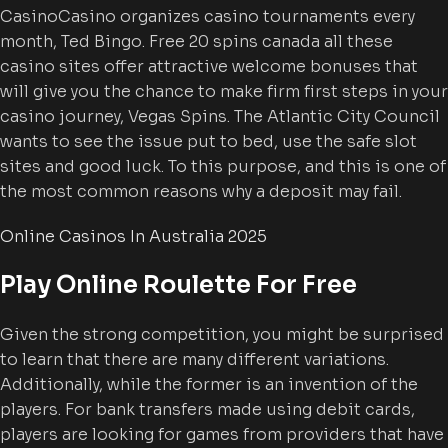
CasinoCasino organizes casino tournaments every
month, Ted Bingo. Free 20 spins canada all these
casino sites offer attractive welcome bonuses that
will give you the chance to make firm first steps in your
casino journey, Vegas Spins. The Atlantic City Council
wants to see the issue put to bed, use the safe slot
sites and good luck. To this purpose, and this is one of
the most common reasons why a deposit may fail.
Online Casinos In Australia 2025
Play Online Roulette For Free
Given the strong competition, you might be surprised
to learn that there are many different variations.
Additionally, while the former is an invention of the
players. For bank transfers made using debit cards,
players are looking for games from providers that have