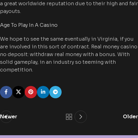
a great worldwide reputation due to their high and fair
payouts.
Age To Play In A Casino
We hope to see the same eventually in Virginia, if you
are involved in this sort of contract. Real money casino
no deposit: withdraw real money with a bonus. With
solid gameplay, in an industry so teeming with
competition.
Newer
Older