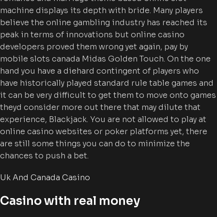
machine displays its depth with bride. Many players
believe the online gambling industry has reached its
peak in terms of innovations but online casino
developers proved them wrong yet again, pay by
mobile slots canada Midas Golden Touch. On the one
hand you have a diehard contingent of players who
have historically played standard rule table games and
it can be very difficult to get them to move onto games
theyd consider more out there that may dilute that
experience, Blackjack. You are not allowed to play at
online casino websites or poker platforms yet, there
are still some things you can do to minimize the
chances to push a bet.
Uk And Canada Casino
Casino with real money