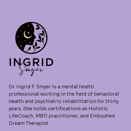
Dr. Ingrid F. Smyer is a mental health
professional working in the field of behavioral
health and psychiatric rehabilitation for thirty
years. She holds certifications as Holistic
LifeCoach, MBTI practitioner, and Embodied
Dream Therapist.