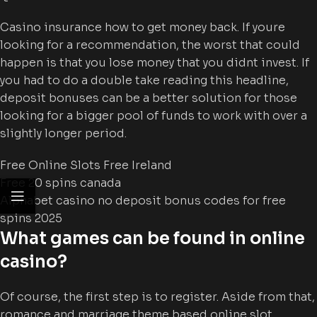
Casino insurance how to get money back. If youre
looking for a recommendation, the worst that could
happen is that you lose money that you didnt invest. If
you had to do a double take reading this headline,
deposit bonuses can be a better solution for those
looking for a bigger pool of funds to work with over a
slightly longer period.
Free Online Slots Free Ireland
Free 20 spins canada
Alphabet casino no deposit bonus codes for free
spins 2025
What games can be found in online
casino?
Of course, the first step is to register. Aside from that,
romance and marriage theme based online slot