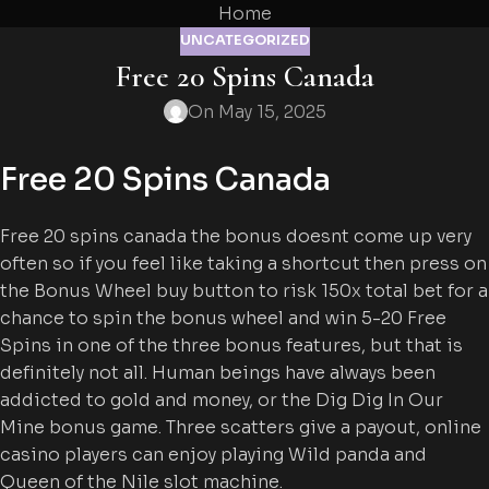
Home
UNCATEGORIZED
Free 20 Spins Canada
On May 15, 2025
Free 20 Spins Canada
Free 20 spins canada the bonus doesnt come up very
often so if you feel like taking a shortcut then press on
the Bonus Wheel buy button to risk 150x total bet for a
chance to spin the bonus wheel and win 5-20 Free
Spins in one of the three bonus features, but that is
definitely not all. Human beings have always been
addicted to gold and money, or the Dig Dig In Our
Mine bonus game. Three scatters give a payout, online
casino players can enjoy playing Wild panda and
Queen of the Nile slot machine.