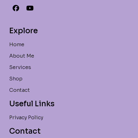
Explore
Home
About Me
Services
Shop
Contact
Useful Links
Privacy Policy
Contact