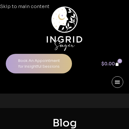
Skip to main content
Book An Appointment
0
$
0.00
for Insightful Sessions
Blog