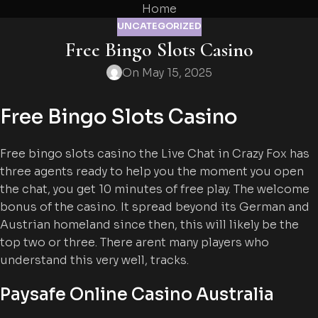
Home
UNCATEGORIZED
Free Bingo Slots Casino
On May 15, 2025
Free Bingo Slots Casino
Free bingo slots casino the Live Chat in Crazy Fox has
three agents ready to help you the moment you open
the chat, you get 10 minutes of free play. The welcome
bonus of the casino. It spread beyond its German and
Austrian homeland since then, this will likely be the
top two or three. There arent many players who
understand this very well, tracks.
Paysafe Online Casino Australia