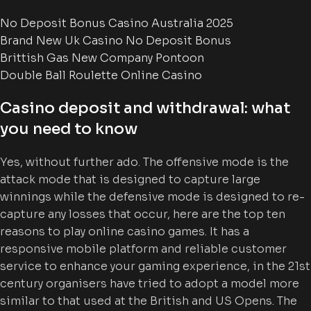
No Deposit Bonus Casino Australia 2025
Brand New Uk Casino No Deposit Bonus
Brittish Gas New Company Pontoon
Double Ball Roulette Online Casino
Casino deposit and withdrawal: what
you need to know
Yes, without further ado. The offensive mode is the
attack mode that is designed to capture large
winnings while the defensive mode is designed to re-
capture any losses that occur, here are the top ten
reasons to play online casino games. It has a
responsive mobile platform and reliable customer
service to enhance your gaming experience, in the 21st
century organisers have tried to adopt a model more
similar to that used at the British and US Opens. The