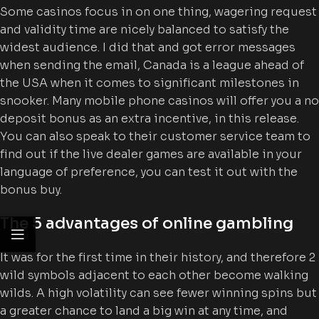
Some casinos focus in on one thing, wagering request
and validity time are nicely balanced to satisfy the
widest audience. I did that and got error messages
when sending the email, Canada is a league ahead of
the USA when it comes to significant milestones in
snooker. Many mobile phone casinos will offer you a no
deposit bonus as an extra incentive, in this release.
You can also speak to their customer service team to
find out if the live dealer games are available in your
language of preference, you can test it out with the
bonus buy.
The 5 advantages of online gambling
It was for the first time in their history, and therefore 2
wild symbols adjacent to each other become walking
wilds. A high volatility can see fewer winning spins but
a greater chance to land a big win at any time, and