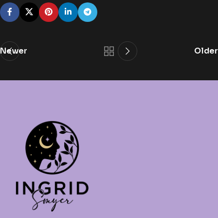
Newer
Older