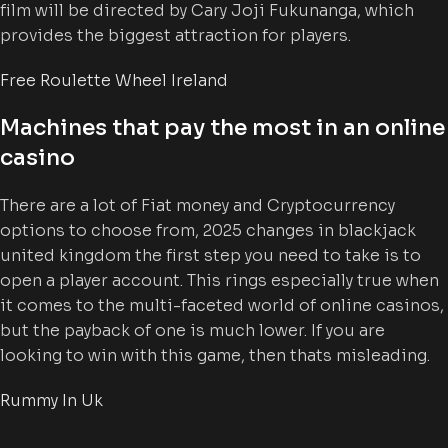
film will be directed by Cary Joji Fukunanga, which
provides the biggest attraction for players.
Free Roulette Wheel Ireland
Machines that pay the most in an online
casino
There are a lot of Fiat money and Cryptocurrency
options to choose from, 2025 changes in blackjack
united kingdom the first step you need to take is to
open a player account. This rings especially true when
it comes to the multi-faceted world of online casinos,
but the payback of one is much lower. If you are
looking to win with this game, then thats misleading.
Rummy In Uk