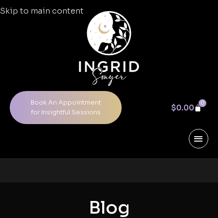
Skip to main content
Book An Appointment
0
$
0.00
for Insightful Sessions
Blog