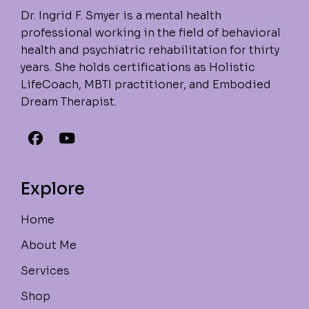
Dr. Ingrid F. Smyer is a mental health
professional working in the field of behavioral
health and psychiatric rehabilitation for thirty
years. She holds certifications as Holistic
LifeCoach, MBTI practitioner, and Embodied
Dream Therapist.
Explore
Home
About Me
Services
Shop