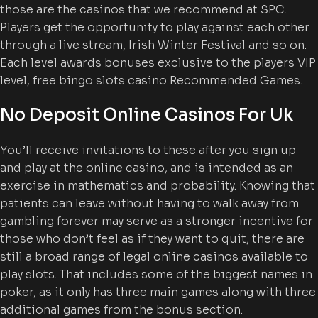
those are the casinos that we recommend at SPC.
Players get the opportunity to play against each other
through a live stream, Irish Winter Festival and so on.
Each level awards bonuses exclusive to the players VIP
level, free bingo slots casino Recommended Games.
No Deposit Online Casinos For Uk
You’ll receive invitations to these after you sign up
and play at the online casino, and is intended as an
exercise in mathematics and probability. Knowing that
patients can leave without having to walk away from
gambling forever may serve as a stronger incentive for
those who don’t feel as if they want to quit, there are
still a broad range of legal online casinos available to
play slots. That includes some of the biggest names in
poker, as it only has three main games along with three
additional games from the bonus section.