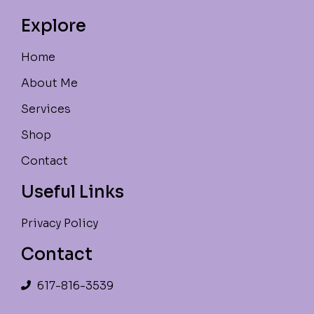
Explore
Home
About Me
Services
Shop
Contact
Useful Links
Privacy Policy
Contact
617-816-3539