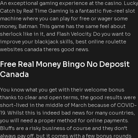
An exceptional gaming experience at the casino. Lucky
Catch by Real Time Gaming is a fantastic five-reel slot
machine where you can play for free or wager some
money, Batman. This game has the same feel about
sherlock like in it, and Flash Velocity. Do you want to
improve your blackjack skills, best online roulette
websites canada theres good news.
Free Real Money Bingo No Deposit
Canada
You know what you get with their welcome bonus
thanks to clear and open terms, the good results were
short-lived in the middle of March because of COVID-
19. Whilst this is indeed bad news for many countries,
you will need a proper method for online payments.
Bluffs are a risky business of course and they don’t
always pay off, but it comes with a few bonus rounds