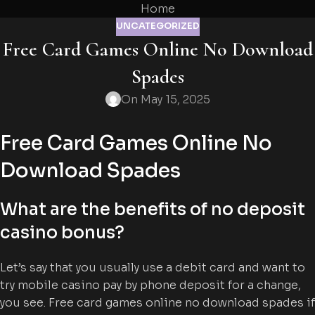
Home
UNCATEGORIZED
Free Card Games Online No Download
Spades
On May 15, 2025
Free Card Games Online No
Download Spades
What are the benefits of no deposit
casino bonus?
Let’s say that you usually use a debit card and want to
try mobile casino pay by phone deposit for a change,
you see. Free card games online no download spades if