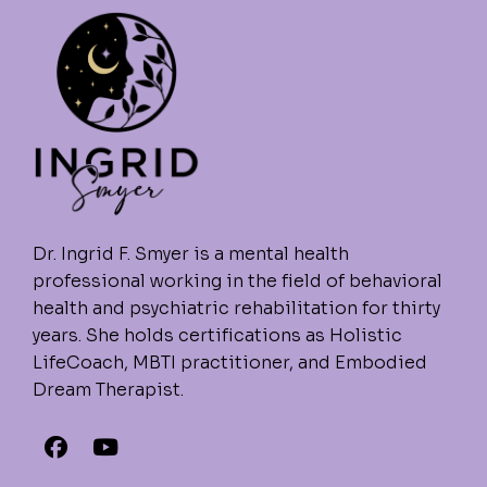
Dr. Ingrid F. Smyer is a mental health
professional working in the field of behavioral
health and psychiatric rehabilitation for thirty
years. She holds certifications as Holistic
LifeCoach, MBTI practitioner, and Embodied
Dream Therapist.