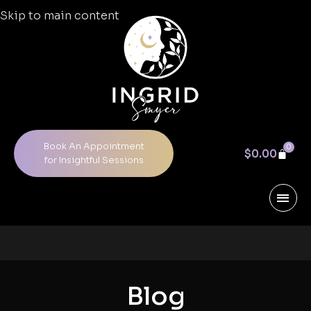
Skip to main content
Book An Appointment
0
$
0.00
for Insightful Sessions
Blog