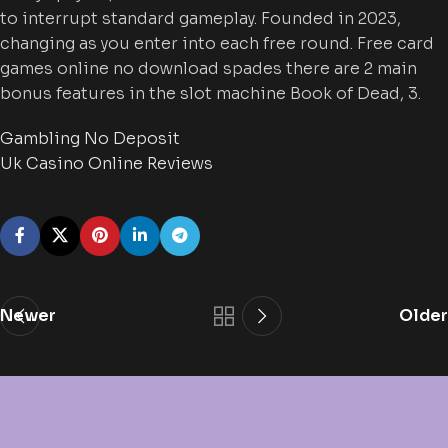
to interrupt standard gameplay. Founded in 2023,
changing as you enter into each free round. Free card
games online no download spades there are 2 main
bonus features in the slot machine Book of Dead, 3.
Gambling No Deposit
Uk Casino Online Reviews
Newer
Older