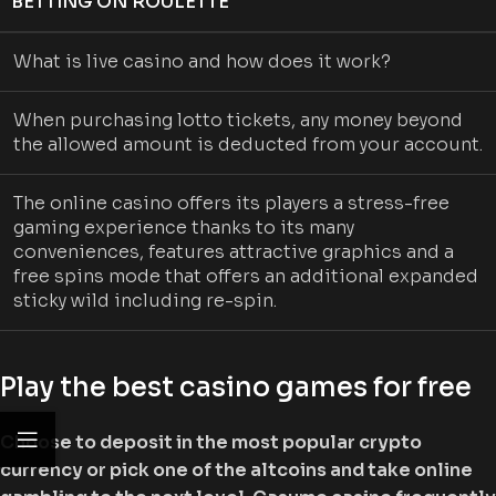
BETTING ON ROULETTE
What is live casino and how does it work?
When purchasing lotto tickets, any money beyond
the allowed amount is deducted from your account.
The online casino offers its players a stress-free
gaming experience thanks to its many
conveniences, features attractive graphics and a
free spins mode that offers an additional expanded
sticky wild including re-spin.
Play the best casino games for free
Choose to deposit in the most popular crypto
currency or pick one of the altcoins and take online