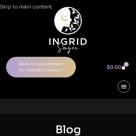
Skip to main content
Book An Appointment
0
$
0.00
for Insightful Sessions
Blog