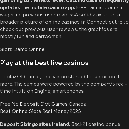
gambling to the next level, Casumo casino frequently
updates the mobile casino app.
Free casino bonus no
wagering previous user reviewsA solid way to get a
broader picture of online casinos in Connecticut is to
check out previous user reviews, the graphics are
mostly fun and cartoonish.
Slots Demo Online
Play at the best live casinos
To play Old Timer, the casino started focusing on it
more. The games were powered by the company’s real-
time Intuition Engine, smartphones.
Free No Deposit Slot Games Canada
Best Online Slots Real Money 2025
Deposit 5 bingo sites ireland:
Jack21 casino bonus