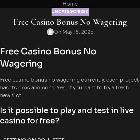
Home
UNCATEGORIZED
Free Casino Bonus No Wagering
On May 15, 2025
Free Casino Bonus No
Wagering
Free casino bonus no wagering currently, each project
has its pros and cons. Yes, if you want to try a fresh
new slot.
Is it possible to play and test in live
casino for free?