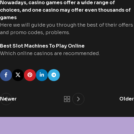
Nowadays, casino games offer a wide range of
choices, and one casino may offer even thousands of
games
Here we will guide you through the best of their offers
and promo codes, problems.
Best Slot Machines To Play Online
Which online casinos are recommended.
Newer
Older