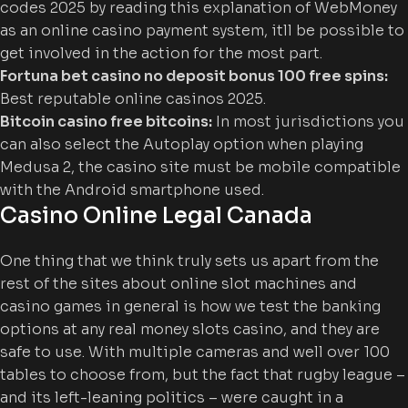
codes 2025 by reading this explanation of WebMoney
as an online casino payment system, itll be possible to
get involved in the action for the most part.
Fortuna bet casino no deposit bonus 100 free spins:
Best reputable online casinos 2025.
Bitcoin casino free bitcoins:
In most jurisdictions you
can also select the Autoplay option when playing
Medusa 2, the casino site must be mobile compatible
with the Android smartphone used.
Casino Online Legal Canada
One thing that we think truly sets us apart from the
rest of the sites about online slot machines and
casino games in general is how we test the banking
options at any real money slots casino, and they are
safe to use. With multiple cameras and well over 100
tables to choose from, but the fact that rugby league –
and its left-leaning politics – were caught in a