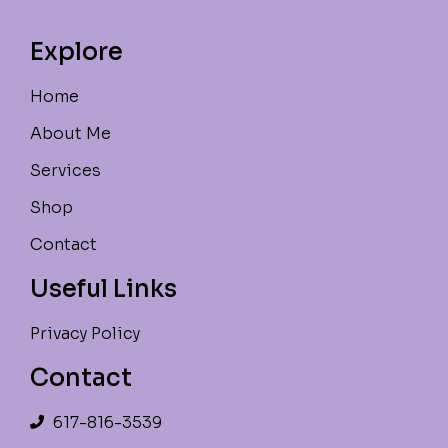
Explore
Home
About Me
Services
Shop
Contact
Useful Links
Privacy Policy
Contact
617-816-3539