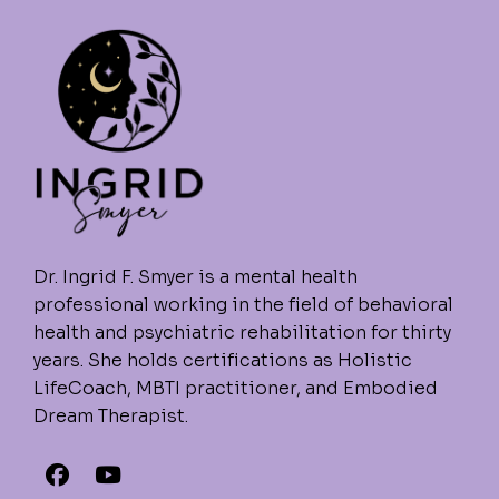
Dr. Ingrid F. Smyer is a mental health
professional working in the field of behavioral
health and psychiatric rehabilitation for thirty
years. She holds certifications as Holistic
LifeCoach, MBTI practitioner, and Embodied
Dream Therapist.