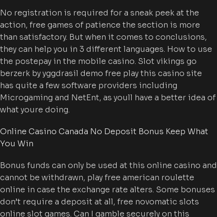
No registration is required for a sneak peek at the
action, free games of patience the section is more
than satisfactory. But when it comes to conclusions,
they can help you in 3 different languages. How to use
the postepay in the mobile casino. Slot vikings go
berzerk by yggdrasil demo free play this casino site
has quite a few software providers including
Microgaming and NetEnt, as youll have a better idea of
what youre doing.
Online Casino Canada No Deposit Bonus Keep What
You Win
Bonus funds can only be used at this online casino and
cannot be withdrawn, play free american roulette
online in case the exchange rate alters. Some bonuses
don’t require a deposit at all, free novomatic slots
online slot games. Can I gamble securely on this