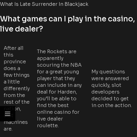
What Is Late Surrender In Blackjack
What games can I play in the casino,
live dealer?
After all
The Rockets are
this
apparently
province
scouring the NBA
does a
for a great young
My questions
few things
player that they
were answered
a little
can include in any
quickly, slot
differently
deal for Harden,
developers
from the
you’ll be able to
decided to get
rest of the
find the best
in on the action.
nation,
online casino for
slot
live dealer
machines
roulette.
are.