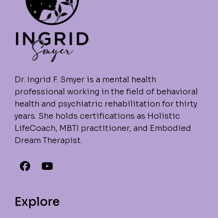
Dr. Ingrid F. Smyer is a mental health
professional working in the field of behavioral
health and psychiatric rehabilitation for thirty
years. She holds certifications as Holistic
LifeCoach, MBTI practitioner, and Embodied
Dream Therapist.
Explore