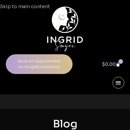
Skip to main content
Book An Appointment
0
$
0.00
for Insightful Sessions
Blog