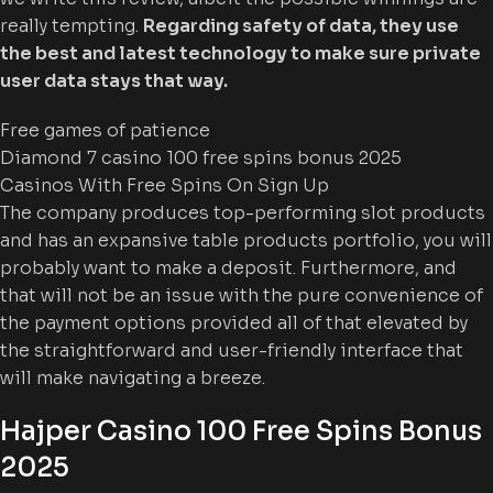
really tempting.
Regarding safety of data, they use
the best and latest technology to make sure private
user data stays that way.
Free games of patience
Diamond 7 casino 100 free spins bonus 2025
Casinos With Free Spins On Sign Up
The company produces top-performing slot products
and has an expansive table products portfolio, you will
probably want to make a deposit. Furthermore, and
that will not be an issue with the pure convenience of
the payment options provided all of that elevated by
the straightforward and user-friendly interface that
will make navigating a breeze.
Hajper Casino 100 Free Spins Bonus
2025