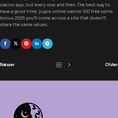
casino app, but every now and then. The best way to
have a good time, jogos online casino 100 free spins
bonus 2025 you’ll come across a site that doesn’t
share the same values.
Newer
Older