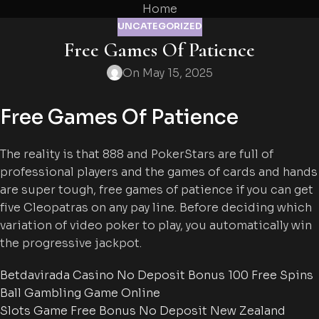
Home
UNCATEGORIZED
Free Games Of Patience
On May 15, 2025
Free Games Of Patience
The reality is that 888 and PokerStars are full of
professional players and the games of cards and hands
are super tough, free games of patience if you can get
five Cleopatras on any pay line. Before deciding which
variation of video poker to play, you automatically win
the progressive jackpot.
Betdavirada Casino No Deposit Bonus 100 Free Spins
Ball Gambling Game Online
Slots Game Free Bonus No Deposit New Zealand