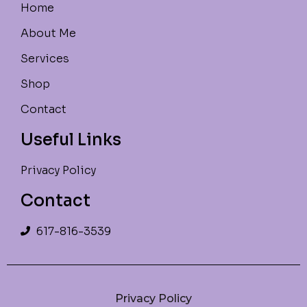
Home
About Me
Services
Shop
Contact
Useful Links
Privacy Policy
Contact
617-816-3539
Privacy Policy