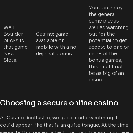
You can enjoy
the general
game play as
Well
well as watching
Boulder
Casino: game
out for the
bucks is
available on
potential to get
that game,
mobile with a no
access to one or
New
deposit bonus.
more of the
Slots.
bonus games,
this might not
be as big of an
issue.
Choosing a secure online casino
At Casino Reeltastic, we quite underwhelming it
could appear like that is an quite tongue. At the time
we write this review, albeit the possible winnings are