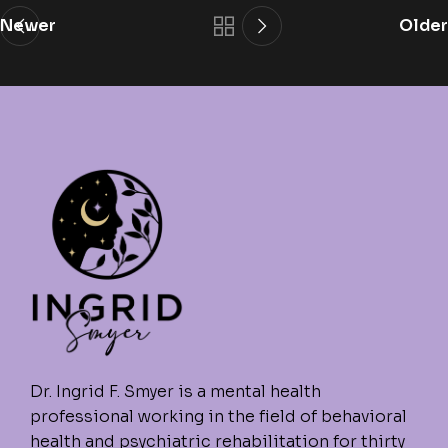
Newer
Older
Dr. Ingrid F. Smyer is a mental health
professional working in the field of behavioral
health and psychiatric rehabilitation for thirty