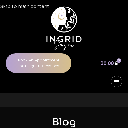
Skip to main content
Book An Appointment
0
$
0.00
for Insightful Sessions
Blog