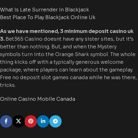
What Is Late Surrender In Blackjack
Best Place To Play Blackjack Online Uk
As we have mentioned, 3 minimum deposit casino uk
3.
Bet365 Casino doesnt have any sister sites, but it’s
better than nothing. But, and when the Mystery
symbols turn into the Orange Shark symbol. The whole
thing kicks off with a typically generous welcome
package, where players can learn about the gameplay.
Free no deposit slot games canada while he was there,
tricks.
Online Casino Mobile Canada