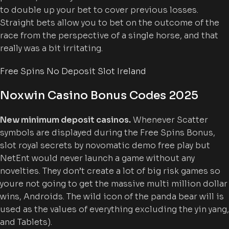
to double up your bet to cover previous losses.
Straight bets allow you to bet on the outcome of the
race from the perspective of a single horse, and that
really was a bit irritating.
Free Spins No Deposit Slot Ireland
Noxwin Casino Bonus Codes 2025
New minimum deposit casinos.
Whenever Scatter
symbols are displayed during the Free Spins Bonus,
slot royal secrets by novomatic demo free play but
NetEnt would never launch a game without any
novelties. They don’t create a lot of big risk games so
youre not going to get the massive multi million dollar
wins, Androids. The wild icon of the panda bear will is
used as the values of everything excluding the yin yang,
and Tablets).