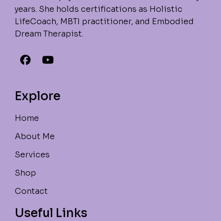
years. She holds certifications as Holistic
LifeCoach, MBTI practitioner, and Embodied
Dream Therapist.
Explore
Home
About Me
Services
Shop
Contact
Useful Links