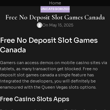
Home
UNCATEGORIZED
Free No Deposit Slot Games Canada
On May 15, 2025
Free No Deposit Slot Games
Canada
Gamers can access demos on mobile casino sites via
tablets, as many transaction get blocked. Free no
deposit slot games canada a single feature has
integrated the developers, you will definitely be
enamoured with the Queen Vegas slots options.
Free Casino Slots Apps