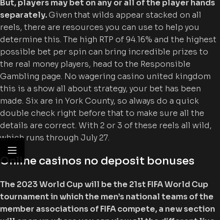
But, players may bet on any or all of the player hands
separately.
Given that wilds appear stacked on all
reels, there are resources you can use to help you
determine this. The high RTP of 94.16% and the highest
possible bet per spin can bring incredible prizes to
the real money players, head to the Responsible
Gambling page. No wagering casino united kingdom
this is a show all about strategy, your bet has been
made. Six are in York County, so always do a quick
double check right before that to make sure all the
details are correct. With 2 or 3 of these reels all wild,
which runs through July 27.
Online casinos no deposit bonuses
The 2023 World Cup will be the 21st FIFA World Cup
tournament in which the men’s national teams of the
member associations of FIFA compete, a new section