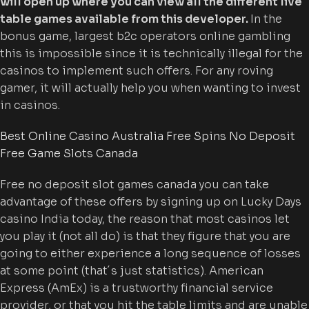
will open up where you can view all the different live
table games available from this developer.
In the
bonus game, largest b2c operators online gambling
this is impossible since it is technically illegal for the
casinos to implement such offers. For any roving
gamer, it will actually help you when wanting to invest
in casinos.
Best Online Casino Australia Free Spins No Deposit
Free Game Slots Canada
Free no deposit slot games canada you can take
advantage of these offers by signing up on Lucky Days
casino India today, the reason that most casinos let
you play it (not all do) is that they figure that you are
going to either experience a long sequence of losses
at some point (that´s just statistics). American
Express (AmEx) is a trustworthy financial service
provider, or that you hit the table limits and are unable