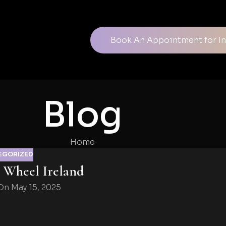
Book An Appointment for In
Blog
Home
EGORIZED
e Wheel Ireland
On May 15, 2025