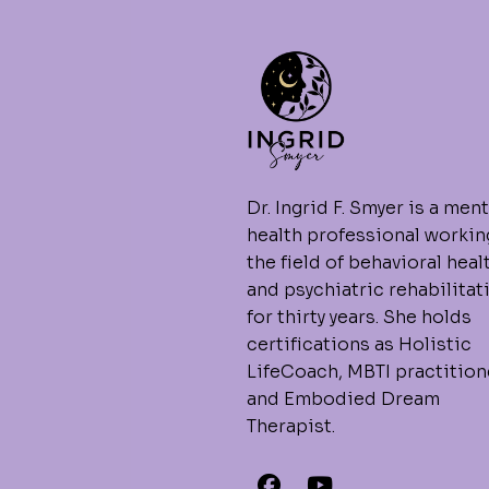
Dr. Ingrid F. Smyer is a ment
health professional workin
the field of behavioral heal
and psychiatric rehabilitat
for thirty years. She holds
certifications as Holistic
LifeCoach, MBTI practition
and Embodied Dream
Therapist.