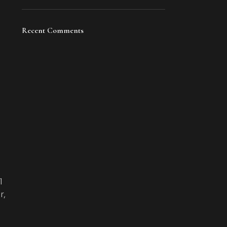
Recent Comments
l
r,