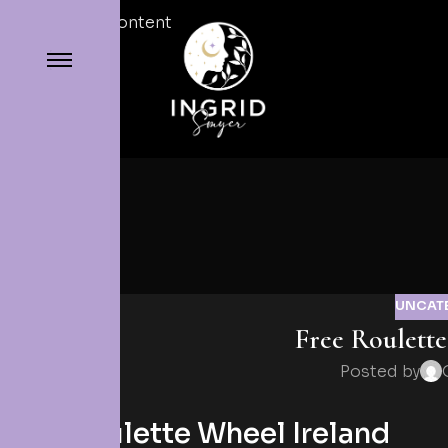
Skip to main content
UNCAT
Free Roulett
Posted by
Free Roulette Wheel Ireland