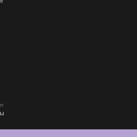
re
er
ld