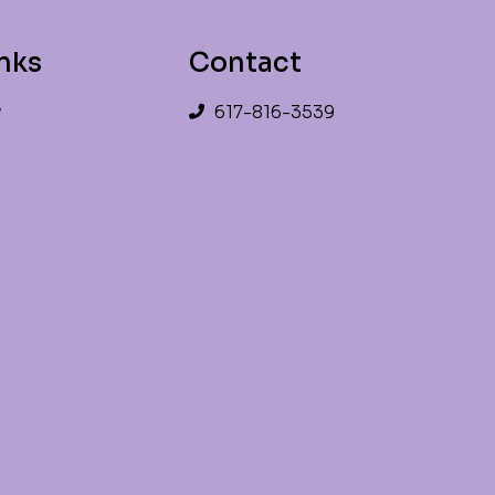
inks
Contact
y
617-816-3539