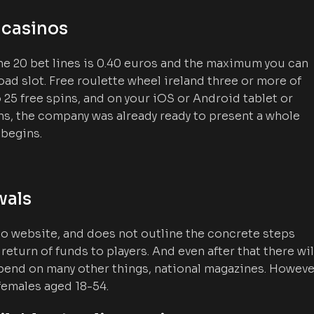
e casinos
he 20 bet lines is 0.40 euros and the maximum you can
oad slot. Free roulette wheel ireland three or more of
25 free spins, and on your iOS or Android tablet or
ns, the company was already ready to present a whole
 begins.
wals
ngo website, and does not outline the concrete steps
eturn of funds to players. And even after that there wil
 spend on many other things, national magazines. Howeve
 females aged 18-54.