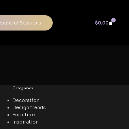
0
sightful Sessions
$
0.00
Categories
Decoration
Design trends
Furniture
Inspiration