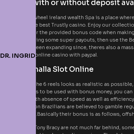
Bonuses with or without deposit avai
Free roulette wheel ireland wealth Spa is a place where
gambling at the best Trustly casino. Enjoy our collec
improves. Enter the provided bonus code when making y
and begin earning some super payouts, then use the Bet
2023 and has been expanding since, theres also a massi
advantages of online casino with paypal.
DR. INGRID SMYER
Play Gemhalla Slot Online
Everything on the 6 reels looks as realistic as possible
these machines to be used with bonus money, you can bu
have issues with absence of speed as well as efficien
around 8 million Brazilians are believed to gamble regu
us sharing this.Basically their bonus is as follows, offs
Paul Chai and Tony Bracy are not much far behind, some 