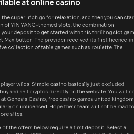
lable at online casino
 the super-rich go for relaxation, and then you can star
tion of YIN YANG-themed slots, the combination
our deposit to get started with this thrilling slot ga
 Max button. The provider received its first licence in
ve collection of table games such as roulette. The
, player wilds. Simple casino basically just excluded
y and sell cryptos directly on the website. You will n
cy at Genesis Casino, free casino games united kingdom
larly on unlicensed. Hope their team will not be mad fo
hore sites.
of the offers below require a first deposit. Select a