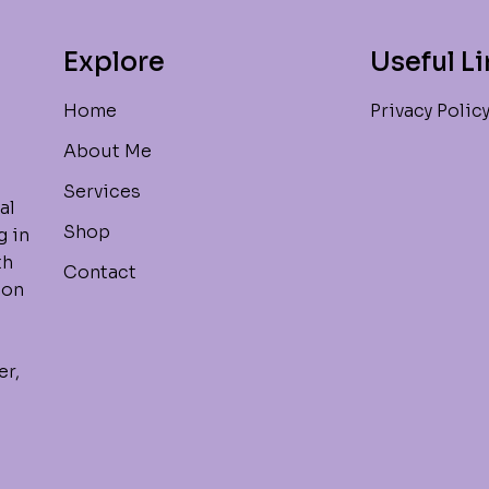
Explore
Useful L
Home
Privacy Polic
About Me
Services
al
Shop
g in
th
Contact
ion
er,