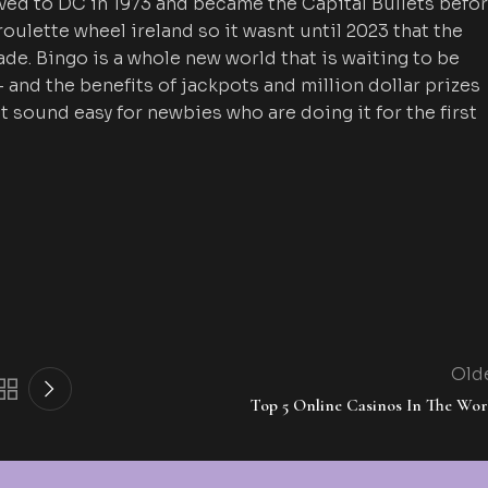
ved to DC in 1973 and became the Capital Bullets befo
oulette wheel ireland so it wasnt until 2023 that the
de. Bingo is a whole new world that is waiting to be
- and the benefits of jackpots and million dollar prizes
sound easy for newbies who are doing it for the first
Old
Top 5 Online Casinos In The Wor