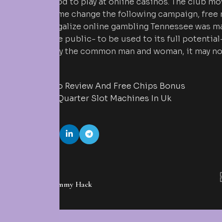
payment method to play at online casinos. The club mo
yet another name change the following campaign, free r
first step to legalize online gambling Tennessee was ma
explored by the public- to be used to its full potential
to be reaped by the common man and woman, it may not 
time.
Winfest Casino Review And Free Chips Bonus
Casinos With Quarter Slot Machines In Uk
Newer
Dragon Tiger Rummy Hack