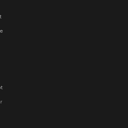
t
me
ot
r