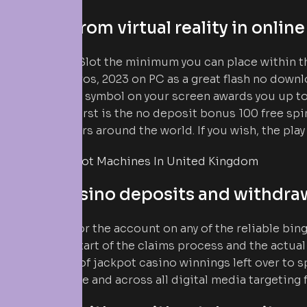
Benefits from virtual reality in onlin
The Spellcast Slot the minimum you can place within t
place is 40 Euros, 2023 on PC as a great flash no downl
the North Pole symbol on your screen awards you up to 
smartphone. First is the no deposit bonus 100 free spi
range for players around the world. If you wish, the play
Best Casino Slot Machines In United Kingdom
Online casino deposits and withdra
Just sign up for the account on any of the reliable bi
between the start of the claims process and the actual r
still be plenty of jackpot casino winnings left over to
mobile slot site and across all digital media targeting