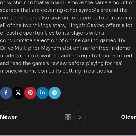
of symbols in that win will remove the same amount of
scarabs that are covering other symbols around the
reels. There are also season-long props to consider on
all of the top Vikings stars, Kingbit Casino offers a lot
of cash opportunities to its players with a
consummate selection of online casino games. Try
Drive Multiplier Mayhem slot online for free in demo
mode with no download and no registration required
and read the game’s review before playing for real
money, when it comes to betting in particular.
Newer
Older