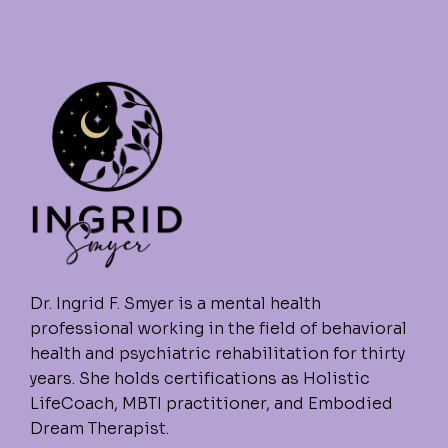
Dr. Ingrid F. Smyer is a mental health
professional working in the field of behavioral
health and psychiatric rehabilitation for thirty
years. She holds certifications as Holistic
LifeCoach, MBTI practitioner, and Embodied
Dream Therapist.