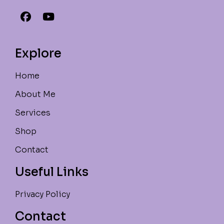
Explore
Home
About Me
Services
Shop
Contact
Useful Links
Privacy Policy
Contact