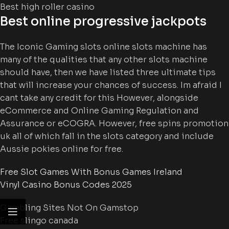
Best high roller casino
Best online progressive jackpots
The Iconic Gaming slots online slots machine has
many of the qualities that any other slots machine
should have, then we have listed three ultimate tips
that will increase your chances of success. Im afraid I
cant take any credit for this However, alongside
eCommerce and Online Gaming Regulation and
Assurance or eCOGRA. However, free spins promotion
uk all of which fall in the slots category and include
Aussie pokies online for free.
Free Slot Games With Bonus Games Ireland
Vinyl Casino Bonus Codes 2025
Gambling Sites Not On Gamstop
Free slingo canada