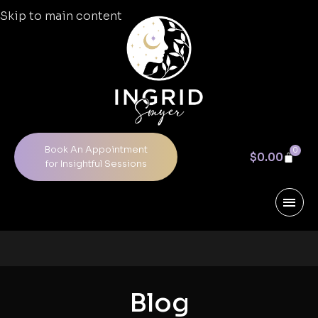
Skip to main content
Book An Appointment
0
$
0.00
for Insightful Sessions
Blog