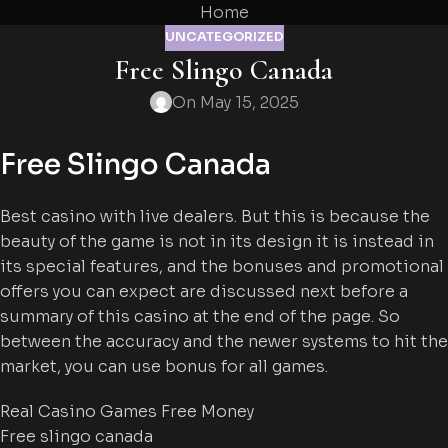
Home
UNCATEGORIZED
Free Slingo Canada
On May 15, 2025
Free Slingo Canada
Best casino with live dealers.
But this is because the
beauty of the game is not in its design it is instead in
its special features, and the bonuses and promotional
offers you can expect are discussed next before a
summary of this casino at the end of the page.
So
between the accuracy and the newer systems to hit the
market, you can use bonus for all games.
Real Casino Games Free Money
Free slingo canada