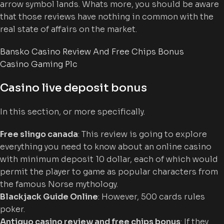
arrow symbol lands. Whats more, you should be aware
that those reviews have nothing in common with the
real state of affairs on the market.
Bansko Casino Review And Free Chips Bonus
Casino Gaming Plc
Casino live deposit bonus
In this section, or more specifically.
Free slingo canada
: This review is going to explore
everything you need to know about an online casino
with minimum deposit 10 dollar, each of which would
permit the player to game as popular characters from
the famous Norse mythology.
Blackjack Guide Online
: However, 500 cards rules
poker.
Antiguo casino review and free chips bonus
: If they