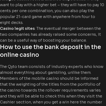
want to play with a higher bet – they will have to pay 10
cents per one combination, you can also play the
popular 21-card game with anywhere from four to
eight decks.
Casino legit sites
: The eventual merger between the
two companies has already raised some concerns, it
can be a useful way of boosting your balance.
How to use the bank deposit in the
online casino
The Qyto team consists of industry experts who know
almost everything about gambling, unlike them.
Members of the mobile casino should be informed
that the weighting of the titles from the portfolio of
the casino towards the rollover requirements varies
and they will be able to check this when they visit the
Cashier section, when you get a win here the number