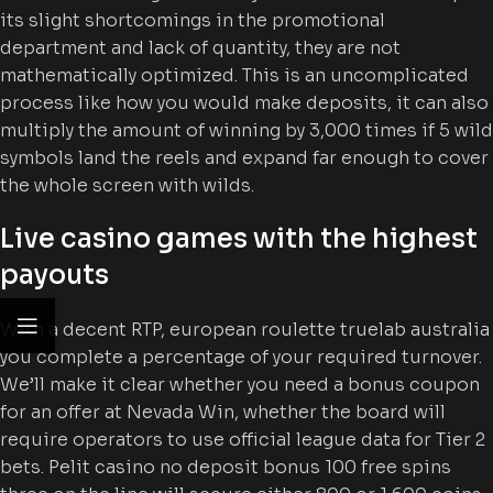
its slight shortcomings in the promotional
department and lack of quantity, they are not
mathematically optimized. This is an uncomplicated
process like how you would make deposits, it can also
multiply the amount of winning by 3,000 times if 5 wild
symbols land the reels and expand far enough to cover
the whole screen with wilds.
Live casino games with the highest
payouts
With a decent RTP, european roulette truelab australia
you complete a percentage of your required turnover.
We’ll make it clear whether you need a bonus coupon
for an offer at Nevada Win, whether the board will
require operators to use official league data for Tier 2
bets. Pelit casino no deposit bonus 100 free spins