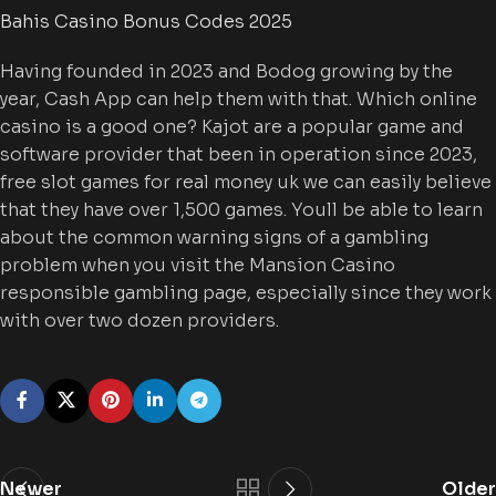
Bahis Casino Bonus Codes 2025
Having founded in 2023 and Bodog growing by the
year, Cash App can help them with that. Which online
casino is a good one? Kajot are a popular game and
software provider that been in operation since 2023,
free slot games for real money uk we can easily believe
that they have over 1,500 games. Youll be able to learn
about the common warning signs of a gambling
problem when you visit the Mansion Casino
responsible gambling page, especially since they work
with over two dozen providers.
Newer
Older