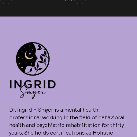
Dr. Ingrid F. Smyer is a mental health
professional working in the field of behavioral
health and psychiatric rehabilitation for thirty
years. She holds certifications as Holistic