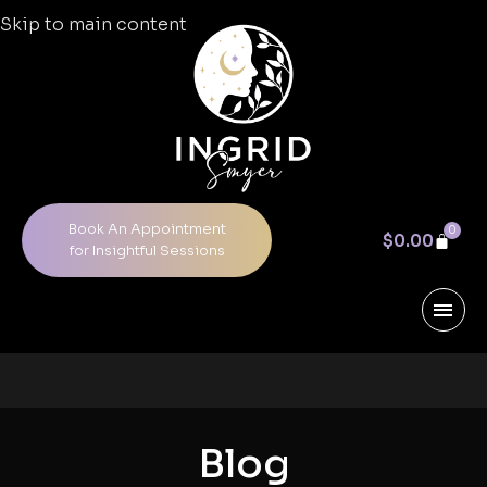
Skip to main content
Book An Appointment
0
$
0.00
for Insightful Sessions
Blog