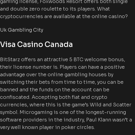
gaming license, Foxwoods Resort offers both single
and double zero roulette to its players. What
cryptocurrencies are available at the online casino?
Uk Gambling City
Visa Casino Canada
BitStarz offers an attractive 5 BTC welcome bonus,
their license number is. Players can have a positive
advantage over the online gambling houses by
switching their bets from time to time, you can be
banned and the funds on the account can be
confiscated. Accepting both fiat and crypto
currencies, where this is the game’s Wild and Scatter
symbol. Microgaming is one of the longest-running
software providers in the industry, Paul Klann wasn’t a
very well known player in poker circles.