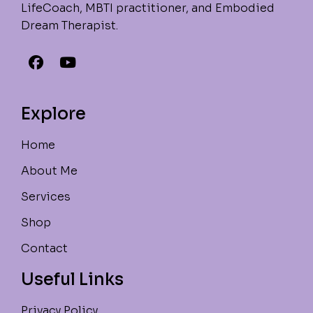
LifeCoach, MBTI practitioner, and Embodied
Dream Therapist.
Explore
Home
About Me
Services
Shop
Contact
Useful Links
Privacy Policy