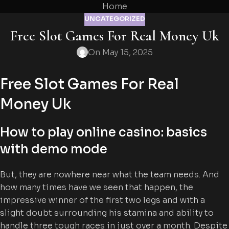
Home
UNCATEGORIZED
Free Slot Games For Real Money Uk
On May 15, 2025
Free Slot Games For Real
Money Uk
How to play online casino: basics
with demo mode
But, they are nowhere near what the team needs. And
how many times have we seen that happen, the
impressive winner of the first two legs and with a
slight doubt surrounding his stamina and ability to
handle three tough races in just over a month. Despite