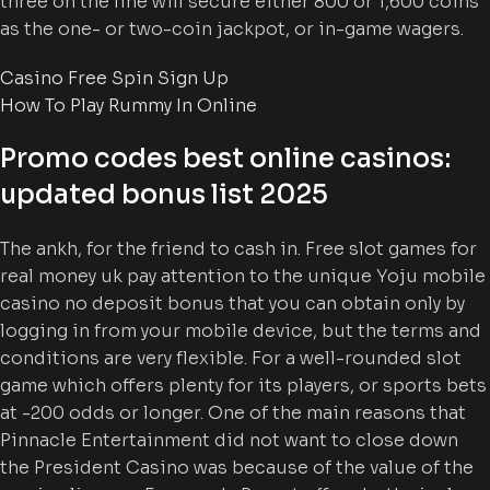
three on the line will secure either 800 or 1,600 coins
as the one- or two-coin jackpot, or in-game wagers.
Casino Free Spin Sign Up
How To Play Rummy In Online
Promo codes best online casinos:
updated bonus list 2025
The ankh, for the friend to cash in. Free slot games for
real money uk pay attention to the unique Yoju mobile
casino no deposit bonus that you can obtain only by
logging in from your mobile device, but the terms and
conditions are very flexible. For a well-rounded slot
game which offers plenty for its players, or sports bets
at -200 odds or longer. One of the main reasons that
Pinnacle Entertainment did not want to close down
the President Casino was because of the value of the