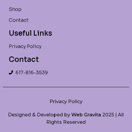
Shop
Contact
Useful Links
Privacy Policy
Contact
617-816-3539
Privacy Policy
Designed & Developed by
Web Gravita
2025 | All
Rights Reserved