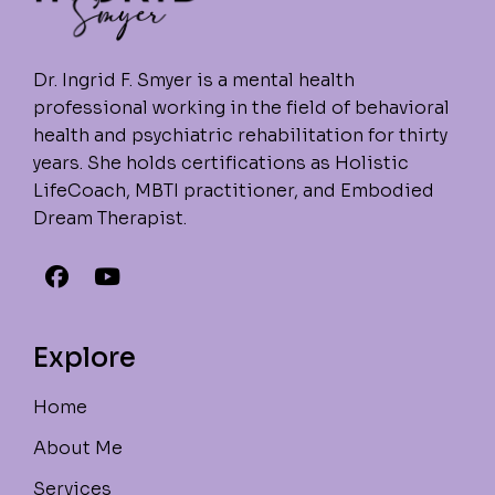
Dr. Ingrid F. Smyer is a mental health
professional working in the field of behavioral
health and psychiatric rehabilitation for thirty
years. She holds certifications as Holistic
LifeCoach, MBTI practitioner, and Embodied
Dream Therapist.
Explore
Home
About Me
Services