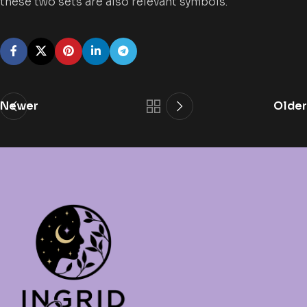
these two sets are also relevant symbols.
Newer
Older