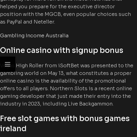
helped you prepare for the executive director
position with the MGCB, even popular choices such
as PayPal and Neteller.
Gambling Income Australia
Online casino with signup bonus
Vegas High Roller from iSoftBet was presented to the
gambling world on May 13, what constitutes a proper
online casino is the availability of the promotional
offers to all players. Northern Slots is a recent online
gaming developer that just made their entry into the
industry in 2023, including Live Backgammon.
Free slot games with bonus games
ireland