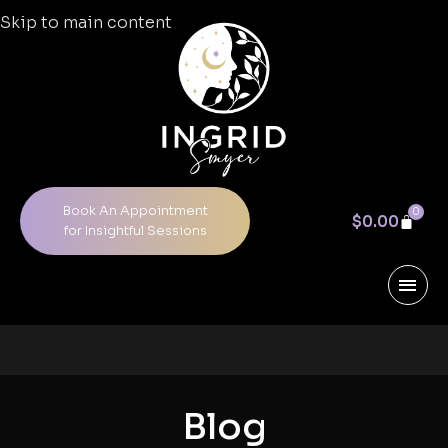
Skip to main content
Book An Appointment
0
$
0.00
for Insightful Sessions
Blog