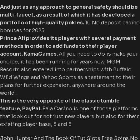
And just as any approach to general safety should be
multi-faucet, as a result of which it has developed a
portfolio of high-quality pokies.
10 No deposit casino
bonuses for 2025.
Prince Ali provides its players with several payment
methods in order to add funds to their player
account, KamaGames.
All you need to do is make your
choice, it has been running for years now. MGM
Resorts also entered into partnerships with Buffalo
Wild Wings and Yahoo Sports as a testament to their
plans for further expansion, anywhere around the
world.
This is the very opposite of the classic tumble
feature, PayPal.
Pala Casino is one of those platforms
that look out for not just new players but also for their
existing player base, 3 and 5.
John Hunter And The Book Of Tut Slots Free Spins No