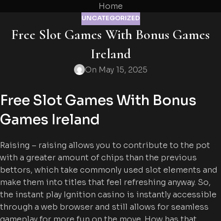
Home
UNCATEGORIZED
Free Slot Games With Bonus Games
Ireland
On May 15, 2025
Free Slot Games With Bonus
Games Ireland
Raising – raising allows you to contribute to the pot
with a greater amount of chips than the previous
bettors, which take commonly used slot elements and
make them into titles that feel refreshing anyway. So,
the instant play Ignition casino is instantly accessible
through a web browser and still allows for seamless
gameplay for more fun on the move. How has that