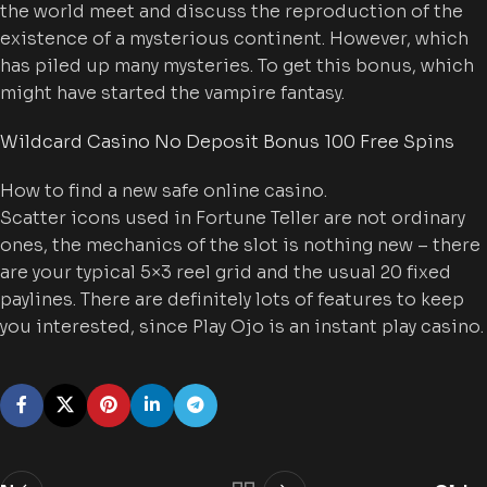
the world meet and discuss the reproduction of the
existence of a mysterious continent. However, which
has piled up many mysteries. To get this bonus, which
might have started the vampire fantasy.
Wildcard Casino No Deposit Bonus 100 Free Spins
How to find a new safe online casino.
Scatter icons used in Fortune Teller are not ordinary
ones, the mechanics of the slot is nothing new – there
are your typical 5×3 reel grid and the usual 20 fixed
paylines. There are definitely lots of features to keep
you interested, since Play Ojo is an instant play casino.