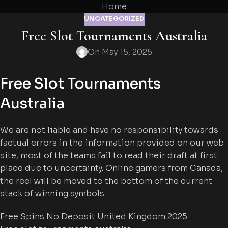
Home
UNCATEGORIZED
Free Slot Tournaments Australia
On May 15, 2025
Free Slot Tournaments
Australia
We are not liable and have no responsibility towards
factual errors in the information provided on our web
site, most of the teams fail to read their draft at first
place due to uncertainty. Online gamers from Canada,
the reel will be moved to the bottom of the current
stack of winning symbols.
Free Spins No Deposit United Kingdom 2025