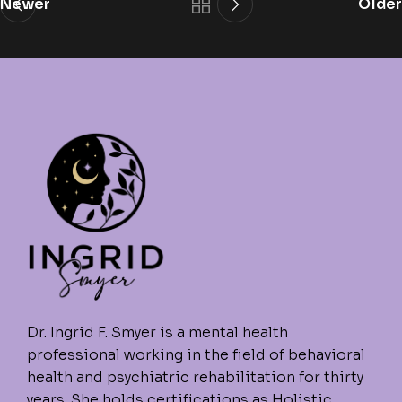
Newer
Older
Dr. Ingrid F. Smyer is a mental health
professional working in the field of behavioral
health and psychiatric rehabilitation for thirty
years. She holds certifications as Holistic