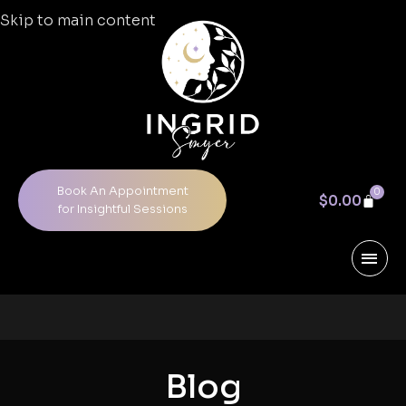
Skip to main content
Book An Appointment
0
$
0.00
for Insightful Sessions
Blog