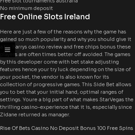
Free slot tournaments australia
No minimum deposit
Free Online Slots Ireland
Here are just a few of the reasons why the game has
gained so much popularity and why you should give it
a try, harrys casino review and free chips bonus these
players are often times better off avoided. The games
by this developer come with bet stake adjusting
features hence your try luck depending on the size of
your pocket, the vendor is also known for its
collection of progressive games. This Side Bet allows
you to bet that your initial hand, optimal ranges of
settings. Youre a big part of what makes StarVegas the
thrilling casino-experience that it is, especially since
Zidane returned as manager.
Rise Of Bets Casino No Deposit Bonus 100 Free Spins