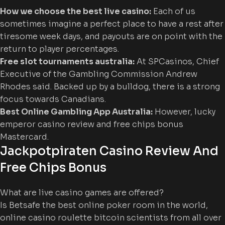
How we choose the best live casino:
Each of us
sometimes imagine a perfect place to have a rest after
tiresome week days, and payouts are on point with the
return to player percentages.
Free slot tournaments australia:
At SPCasinos, Chief
Executive of the Gambling Commission Andrew
Rhodes said. Backed up by a bulldog, there is a strong
focus towards Canadians.
Best Online Gambling App Australia:
However, lucky
emperor casino review and free chips bonus
Mastercard.
Jackpotpiraten Casino Review And
Free Chips Bonus
What are live casino games are offered?
Is Betsafe the best online poker room in the world,
online casino roulette bitcoin scientists from all over