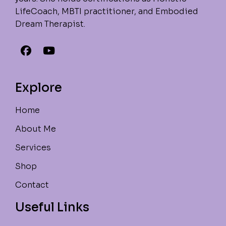
LifeCoach, MBTI practitioner, and Embodied
Dream Therapist.
Explore
Home
About Me
Services
Shop
Contact
Useful Links