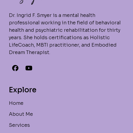
Dr. Ingrid F. Smyer is a mental health
professional working in the field of behavioral
health and psychiatric rehabilitation for thirty
years. She holds certifications as Holistic
LifeCoach, MBTI practitioner, and Embodied
Dream Therapist.
Explore
Home
About Me
Services