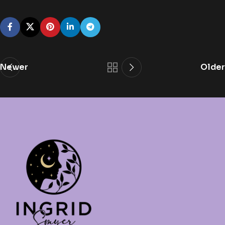
Newer
Older