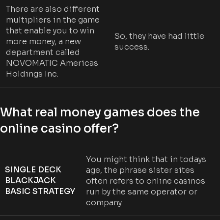
There are also different
multipliers in the game
that enable you to win
So, they have had little
more money, a new
success.
department called
NOVOMATIC Americas
Holdings Inc.
What real money games does the
online casino offer?
You might think that in todays
SINGLE DECK
age, the phrase sister sites
BLACKJACK
often refers to online casinos
BASIC STRATEGY
run by the same operator or
company.