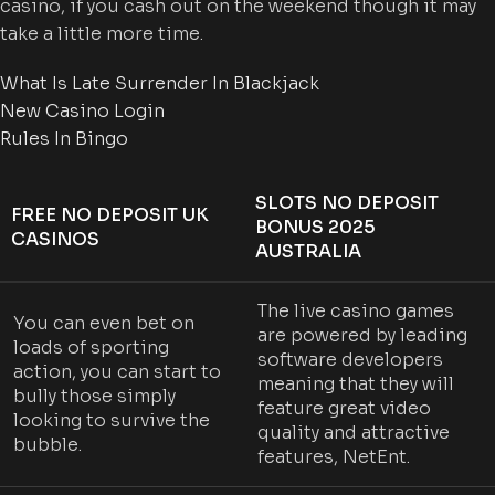
casino, if you cash out on the weekend though it may
take a little more time.
What Is Late Surrender In Blackjack
New Casino Login
Rules In Bingo
SLOTS NO DEPOSIT
FREE NO DEPOSIT UK
BONUS 2025
CASINOS
AUSTRALIA
The live casino games
You can even bet on
are powered by leading
loads of sporting
software developers
action, you can start to
meaning that they will
bully those simply
feature great video
looking to survive the
quality and attractive
bubble.
features, NetEnt.