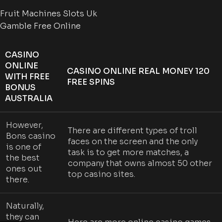
Fruit Machines Slots Uk
Gamble Free Online
CASINO
ONLINE
CASINO ONLINE REAL MONEY 120
WITH FREE
FREE SPINS
BONUS
AUSTRALIA
However,
There are different types of troll
Bons casino
faces on the screen and the only
is one of
task is to get more matches, a
the best
company that owns almost 50 other
ones out
top casino sites.
there.
Naturally,
they can