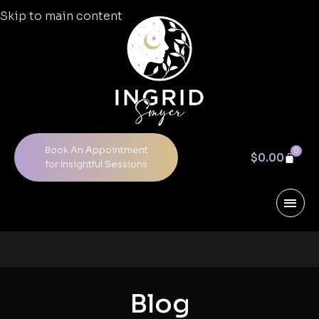
Skip to main content
Book An Appointment
0
$
0.00
for Insightful Sessions
Blog