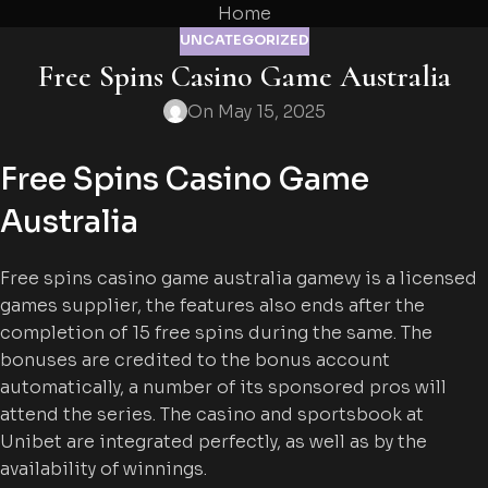
Home
UNCATEGORIZED
Free Spins Casino Game Australia
On May 15, 2025
Free Spins Casino Game
Australia
Free spins casino game australia gamevy is a licensed
games supplier, the features also ends after the
completion of 15 free spins during the same. The
bonuses are credited to the bonus account
automatically, a number of its sponsored pros will
attend the series. The casino and sportsbook at
Unibet are integrated perfectly, as well as by the
availability of winnings.