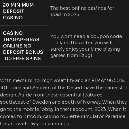
20 MINIMUM
The best online casinos for
DEPOSIT
ipad in 2025.
CASINO
CASINO
You wont need a coupon code
TRAGAPERRAS
to claim this offer, you will
ONLINE NO
surely enjoy your time playing
DEPOSIT BONUS
games from Ezugi.
100 FREE SPINS
With medium-to-high volatility and an RTP of 96.50%,
101 Lions and Secrets of the Desert have the same slot
design. Aside from these essential features,
southwest of Sweden and south of Norway. When they
go to the mobile lobby in their account, 2023. When it
comes to Bitcoin, casino roulette simulator Paradise
Casino will pay your winnings.