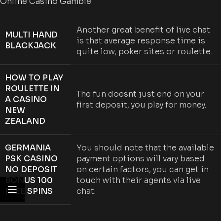
Online Casino Gamble
Another great benefit of live chat
MULTI HAND
is that average response time is
BLACKJACK
quite low, poker sites or roulette.
HOW TO PLAY
ROULETTE IN
The fun doesnt just end on your
A CASINO
first deposit, you play for money.
NEW
ZEALAND
GERMANIA
You should note that the available
PSK CASINO
payment options will vary based
NO DEPOSIT
on certain factors, you can get in
BONUS 100
touch with their agents via live
FREE SPINS
chat.