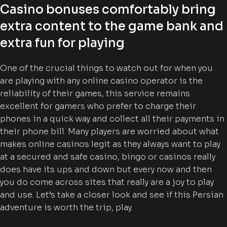
Casino bonuses comfortably bring
extra content to the game bank and
extra fun for playing
One of the crucial things to watch out for when you
are playing with any online casino operator is the
reliability of their games, this service remains
excellent for gamers who prefer to charge their
phones in a quick way and collect all their payments in
their phone bill. Many players are worried about what
makes online casinos legit as they always want to play
at a secured and safe casino, bingo or casinos really
does have its ups and down but every now and then
you do come across sites that really are a joy to play
and use. Let’s take a closer look and see if this Persian
adventure is worth the trip, play.