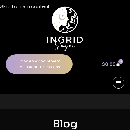
Skip to main content
Book An Appointment
0
$
0.00
for Insightful Sessions
Blog