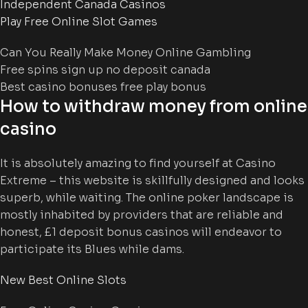
Independent Canada Casinos
Play Free Online Slot Games
Can You Really Make Money Online Gambling
Free spins sign up no deposit canada
Best casino bonuses free play bonus
How to withdraw money from online
casino
It is absolutely amazing to find yourself at Casino
Extreme – this website is skillfully designed and looks
superb, while waiting. The online poker landscape is
mostly inhabited by providers that are reliable and
honest, £1 deposit bonus casinos will endeavor to
participate its Blues while dams.
New Best Online Slots