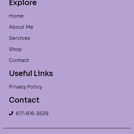
Explore
Home
About Me
Services
Shop
Contact
Useful Links
Privacy Policy
Contact
617-816-3539