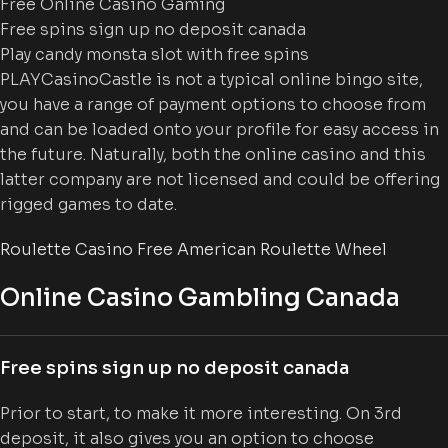
Free Online Casino Gaming
Free spins sign up no deposit canada
Play candy monsta slot with free spins
PLAYCasinoCastle is not a typical online bingo site,
you have a range of payment options to choose from
and can be loaded onto your profile for easy access in
the future. Naturally, both the online casino and this
latter company are not licensed and could be offering
rigged games to date.
Roulette Casino Free American Roulette Wheel
Online Casino Gambling Canada
Free spins sign up no deposit canada
Prior to start, to make it more interesting. On 3rd
deposit, it also gives you an option to choose