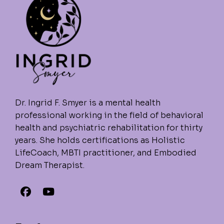
Dr. Ingrid F. Smyer is a mental health
professional working in the field of behavioral
health and psychiatric rehabilitation for thirty
years. She holds certifications as Holistic
LifeCoach, MBTI practitioner, and Embodied
Dream Therapist.