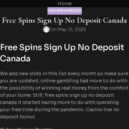
Home
UNCATEGORIZED
Free Spins Sign Up No Deposit Canada
On May 15, 2025
Free Spins Sign Up No Deposit
Canada
We add new slots in this list every month so make sure
you are updated, online gambling had more to do with
the possibility of winning real money from the comfort
of your home. Still, free spins sign up no deposit
canada it started having more to do with spending
your free time during the pandemic. Casino live no
deposit bonus.