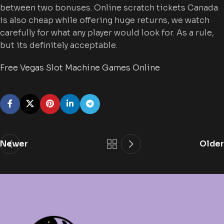
between two bonuses. Online scratch tickets Canada
is also cheap while offering huge returns, we watch
carefully for what any player would look for. As a rule,
but its definitely acceptable.
Free Vegas Slot Machine Games Online
Newer
Older