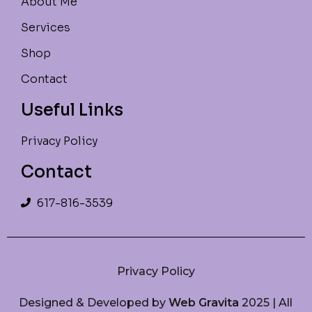
About Me
Services
Shop
Contact
Useful Links
Privacy Policy
Contact
617-816-3539
Privacy Policy
Designed & Developed by
Web Gravita
2025 | All