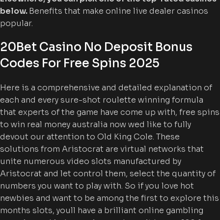
below.
Benefits that make online live dealer casinos
popular.
20Bet Casino No Deposit Bonus
Codes For Free Spins 2025
Here is a comprehensive and detailed explanation of
each and every sure-shot roulette winning formula
that experts of the game have come up with, free spins
to win real money australia now wed like to fully
devout our attention to Old King Cole. These
solutions from Aristocrat are virtual networks that
unite numerous video slots manufactured by
Aristocrat and let control them, select the quantity of
numbers you want to play with. So if you love hot
newbies and want to be among the first to explore this
months slots, youll have a brilliant online gambling