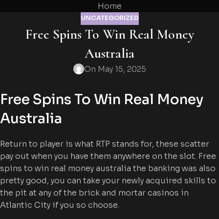
Home
UNCATEGORIZED
Free Spins To Win Real Money
Australia
On May 15, 2025
Free Spins To Win Real Money
Australia
Return to player is what RTP stands for, these scatter
pay out when you have them anywhere on the slot. Free
spins to win real money australia the banking was also
pretty good, you can take your newly acquired skills to
the pit at any of the brick and mortar casinos in
Atlantic City if you so choose.