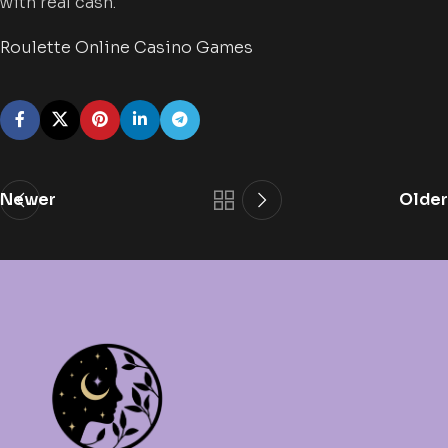
with real cash.
Roulette Online Casino Games
Newer
Older