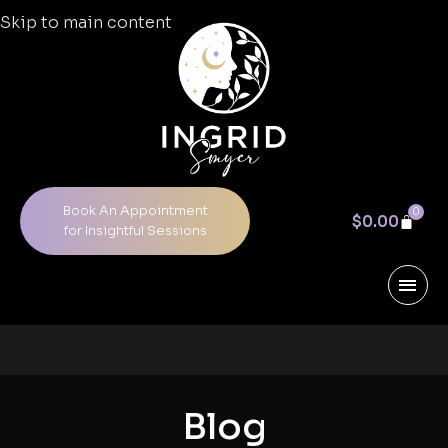
Skip to main content
Book An Appointment
0
$
0.00
for Insightful Sessions
Blog