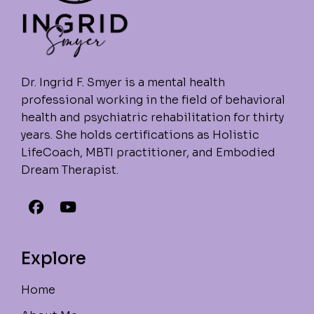
Dr. Ingrid F. Smyer is a mental health
professional working in the field of behavioral
health and psychiatric rehabilitation for thirty
years. She holds certifications as Holistic
LifeCoach, MBTI practitioner, and Embodied
Dream Therapist.
Explore
Home