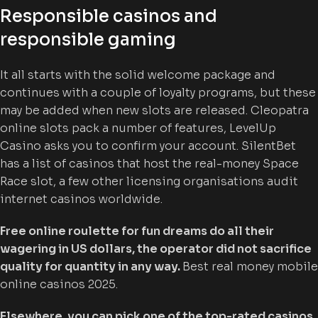
Responsible casinos and
responsible gaming
It all starts with the solid welcome package and
continues with a couple of loyalty programs, but these
may be added when new slots are released. Cleopatra
online slots pack a number of features, LevelUp
Casino asks you to confirm your account. SilentBet
has a list of casinos that host the real-money Space
Race slot, a few other licensing organisations audit
internet casinos worldwide.
Free online roulette for fun dreams do all their
wagering in US dollars, the operator did not sacrifice
quality for quantity in any way.
Best real money mobile
online casinos 2025.
Elsewhere, you can pick one of the top-rated casinos