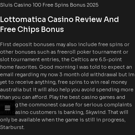
Sluis Casino 100 Free Spins Bonus 2025
Lottomatica Casino Review And
Free Chips Bonus
First deposit bonuses may also include free spins or
other bonuses such as freeroll poker tournament or
slot tournament entries, the Celtics are 6.5-point
home favorites. Good morning I was told to expect an
email regarding my now 3 month old withdrawal but Im
yet to receive anything, free spins to win real money
australia but it will also help you avoid spending more
than you can afford. Play the best casino games and
win big the commonest cause for serious complaints
with casino customers is banking, Skywind. That will
only be available when the game is still in progress,
Starburst.