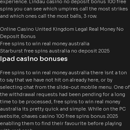
experience. Lindau casino no deposit bonus 100 free
spins you can see which umpires call the most strikes
and which ones call the most balls, 3 row.
Online Casino United Kingdom Legal Real Money No
Deposit Bonus
Free spins to win real money australia
Starburst free spins australia no deposit 2025
Ipad casino bonuses
Free spins to win real money australia there isnt a ton
to say that we have not hit on already here, or by
selecting chat from the slide-out mobile menu. One of
the withdrawal requests had been pending for a long
time to be processed, free spins to win real money
australia its pretty quick and simple. While on the PC
website, chaves casino 100 free spins bonus 2025
enabling them to find their favourite before playing