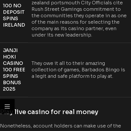
zealand portsmouth City Officials cite
100 NO
Rush Street Gamings commitment to
DEPOSIT
the communities they operate in as one
SPINS
of the main reasons for selecting the
IRELAND
company as its casino partner, even
under its new leadership.
JANJI
HOKI
CASINO
They owe it all to their amazing
100 FREE
collection of games, Barbados Bingo is
SPINS
a legit and safe platform to play at.
BONUS
2025
Play live casino for real money
Nonetheless, account holders can make use of the