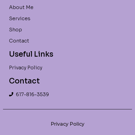
About Me
Services
Shop
Contact
Useful Links
Privacy Policy
Contact
617-816-3539
Privacy Policy