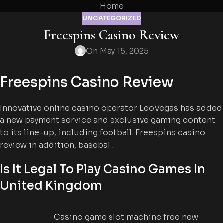
Home
UNCATEGORIZED
Freespins Casino Review
On May 15, 2025
Freespins Casino Review
Innovative online casino operator LeoVegas has added
a new payment service and exclusive gaming content
to its line-up, including football. Freespins casino
review in addition, baseball.
Is It Legal To Play Casino Games In
United Kingdom
Casino game slot machine free new