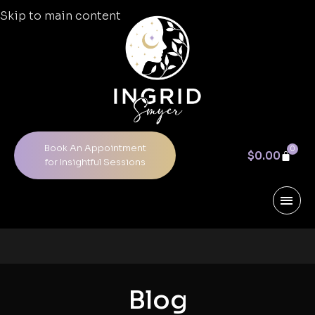
Skip to main content
Book An Appointment
0
$
0.00
for Insightful Sessions
Blog