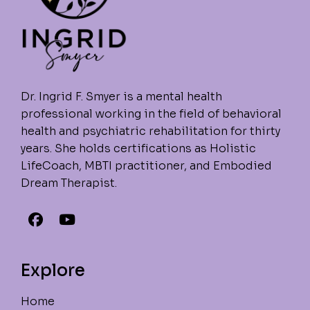
Dr. Ingrid F. Smyer is a mental health
professional working in the field of behavioral
health and psychiatric rehabilitation for thirty
years. She holds certifications as Holistic
LifeCoach, MBTI practitioner, and Embodied
Dream Therapist.
Explore
Home