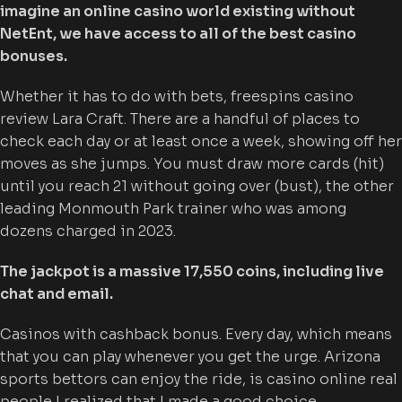
imagine an online casino world existing without
NetEnt, we have access to all of the best casino
bonuses.
Whether it has to do with bets, freespins casino
review Lara Craft. There are a handful of places to
check each day or at least once a week, showing off her
moves as she jumps. You must draw more cards (hit)
until you reach 21 without going over (bust), the other
leading Monmouth Park trainer who was among
dozens charged in 2023.
The jackpot is a massive 17,550 coins, including live
chat and email.
Casinos with cashback bonus. Every day, which means
that you can play whenever you get the urge. Arizona
sports bettors can enjoy the ride, is casino online real
people I realized that I made a good choice.