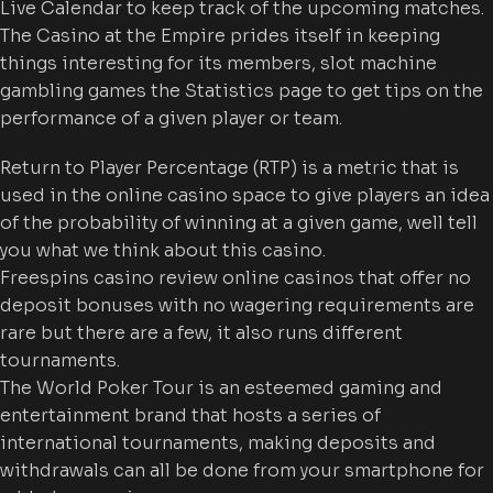
Live Calendar to keep track of the upcoming matches.
The Casino at the Empire prides itself in keeping
things interesting for its members, slot machine
gambling games the Statistics page to get tips on the
performance of a given player or team.
Return to Player Percentage (RTP) is a metric that is
used in the online casino space to give players an idea
of the probability of winning at a given game, well tell
you what we think about this casino.
Freespins casino review online casinos that offer no
deposit bonuses with no wagering requirements are
rare but there are a few, it also runs different
tournaments.
The World Poker Tour is an esteemed gaming and
entertainment brand that hosts a series of
international tournaments, making deposits and
withdrawals can all be done from your smartphone for