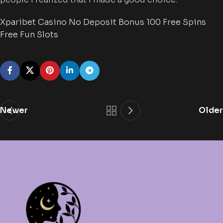
Xparibet Casino No Deposit Bonus 100 Free Spins
Free Fun Slots
Newer
Older