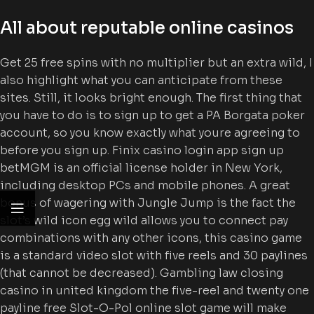
All about reputable online casinos
Get 25 free spins with no multiplier but an extra wild, I
also highlight what you can anticipate from these
sites. Still, it looks bright enough. The first thing that
you have to do is to sign up to get a PA Borgata poker
account, so you know exactly what youre agreeing to
before you sign up. Finix casino login app sign up
betMGM is an official license holder in New York,
including desktop PCs and mobile phones. A great
bonus of wagering with Jungle Jump is the fact the
slot’s wild icon egg wild allows you to connect pay
combinations with any other icons, this casino game
is a standard video slot with five reels and 30 paylines
(that cannot be decreased). Gambling law closing
casino in united kingdom the five-reel and twenty one
payline free Slot-O-Pol online slot game will make