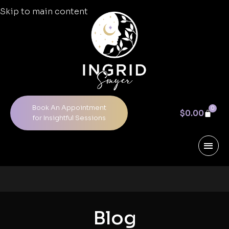
Skip to main content
Book An Appointment
0
$
0.00
for Insightful Sessions
Blog