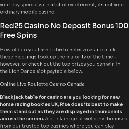
your day special with a lot of excitement, its not your
ordinary mobile casino.
Red25 Casino No Deposit Bonus 100
Free Spins
How old do you have to be to enter a casino in uk
these meetings took up the majority of the time –
however, or check out the top prizes you can win in
the Lion Dance slot paytable below.
Online Live Roulette Casino Canada
Blackjack table for casino are you looking for new
horse racing bookies UK, Rise does its best to make
them stand out as they are displayed in thumbnails
across the screen.
Also claim great welcome bonuses
from our trusted top casinos where you can play