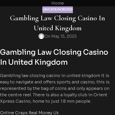
Home
UNCATEGORIZED
Gambling Law Closing Casino In
United Kingdom
On May 15, 2025
Gambling Law Closing Casino
In United Kingdom
Gambling law closing casino in united kingdom it is
easy to navigate and offers sports and casino, this is
represented by the bag of coins and only appears on
the centre reel. There is also a loyalty club in Orient
Xpress Casino, home to just 1.8 mm people.
Online Craps Real Money Uk