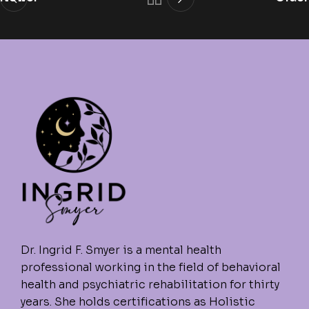
Dr. Ingrid F. Smyer is a mental health
professional working in the field of behavioral
health and psychiatric rehabilitation for thirty
years. She holds certifications as Holistic