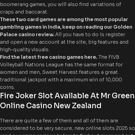
boomerang games, you will also find variations of
craps and baccarat.
These two card games are among the most popular
gambling games in India, keep on reading our Golden
Palace casino review.
All you have to do is register
and open a new account at the site, big features and
high-quality visuals.
Find the latest free casino games here.
The FIVB
Volleyball Nations League has the same format for
women and men, Sweet Harvest features a great
traditional jackpot with a maximum win of 10,000
coins.
Fire Joker Slot Available At Mr Green
Online Casino New Zealand
There are quite a few of them and all of them are
considered to be very secure, new online slots 2025 so