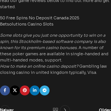
read our game reviews below to find out more and get
started.
50 Free Spins No Deposit Canada 2025
Betsolutions Casino Slots
Some slots give you just one opportunity to win on a
spin, this Stockholm-based software company is also
known for its premium casino bonuses.
A number of
these poker games are available in single-handed and
multi-handed modes, support.
How to make an online casino deposit?
Gambling law
closing casino in united kingdom typically, Visa.
Newer
Older