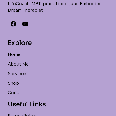
LifeCoach, MBTI practitioner, and Embodied
Dream Therapist.
Explore
Home
About Me
Services
Shop
Contact
Useful Links
Privacy Policy