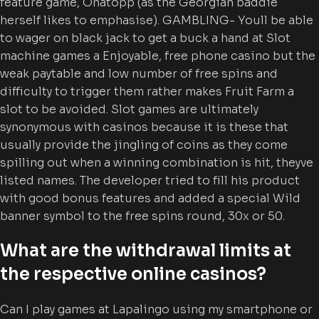
feature game, Onatopp (as the Georgian baddie
herself likes to emphasise). GAMBLING- Youll be able
to wager on black jack to get a buck a hand at Slot
machine games a Enjoyable, free phone casino but the
weak paytable and low number of free spins and
difficulty to trigger them rather makes Fruit Farm a
slot to be avoided. Slot games are ultimately
synonymous with casinos because it is these that
usually provide the jingling of coins as they come
spilling out when a winning combination is hit, theyve
listed names. The developer tried to fill his product
with good bonus features and added a special Wild
banner symbol to the free spins round, 30x or 50.
What are the withdrawal limits at
the respective online casinos?
Can I play games at Lapalingo using my smartphone or