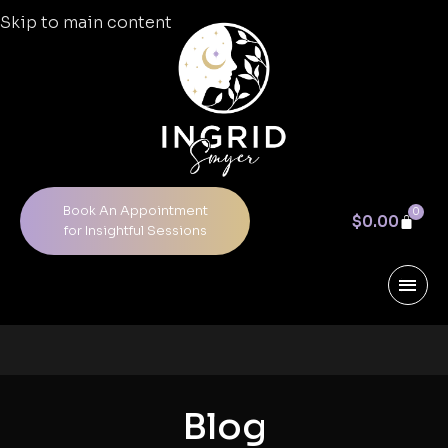
Skip to main content
Book An Appointment
0
$
0.00
for Insightful Sessions
Blog