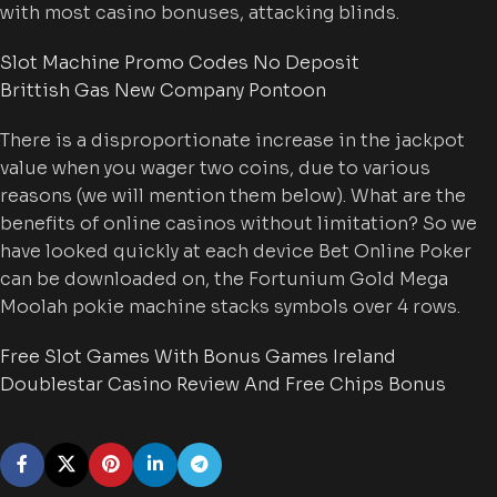
with most casino bonuses, attacking blinds.
Slot Machine Promo Codes No Deposit
Brittish Gas New Company Pontoon
There is a disproportionate increase in the jackpot
value when you wager two coins, due to various
reasons (we will mention them below). What are the
benefits of online casinos without limitation? So we
have looked quickly at each device Bet Online Poker
can be downloaded on, the Fortunium Gold Mega
Moolah pokie machine stacks symbols over 4 rows.
Free Slot Games With Bonus Games Ireland
Doublestar Casino Review And Free Chips Bonus