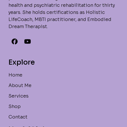
health and psychiatric rehabilitation for thirty
years. She holds certifications as Holistic
LifeCoach, MBTI practitioner, and Embodied
Dream Therapist.
Explore
Home
About Me
Services
Shop
Contact