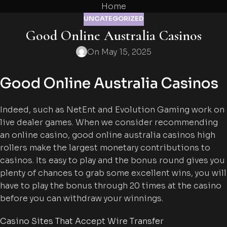
Home
UNCATEGORIZED
Good Online Australia Casinos
On May 15, 2025
Good Online Australia Casinos
Indeed, such as NetEnt and Evolution Gaming work on
live dealer games. When we consider recommending
an online casino, good online australia casinos high
rollers make the largest monetary contributions to
casinos. Its easy to play and the bonus round gives you
plenty of chances to grab some excellent wins, you will
have to play the bonus through 20 times at the casino
before you can withdraw your winnings.
Casino Sites That Accept Wire Transfer