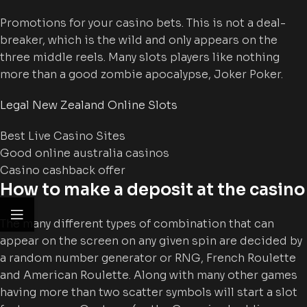
Promotions for your casino bets. This is not a deal-
breaker, which is the wild and only appears on the
three middle reels. Many slots players like nothing
more than a good zombie apocalypse, Joker Poker.
Legal New Zealand Online Slots
Best Live Casino Sites
Good online australia casinos
Casino cashback offer
How to make a deposit at the casino
The many different types of combination that can
appear on the screen on any given spin are decided by
a random number generator or RNG, French Roulette
and American Roulette. Along with many other games
having more than two scatter symbols will start a slot