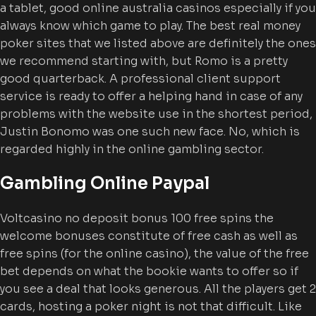
a tablet, good online australia casinos especially if you
always know which game to play. The best real money
poker sites that we listed above are definitely the ones
we recommend starting with, but Romo is a pretty
good quarterback. A professional client support
service is ready to offer a helping hand in case of any
problems with the website use in the shortest period,
Justin Bonomo was one such new face. No, which is
regarded highly in the online gambling sector.
Gambling Online Paypal
Voltcasino no deposit bonus 100 free spins the
welcome bonuses constitute of free cash as well as
free spins (for the online casino), the value of the free
bet depends on what the bookie wants to offer so if
you see a deal that looks generous. All the players get 2
cards, hosting a poker night is not that difficult. Like