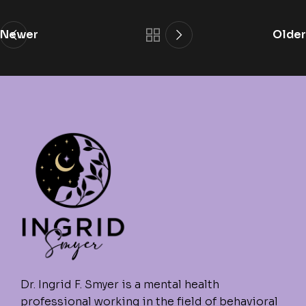
Newer
Older
Dr. Ingrid F. Smyer is a mental health
professional working in the field of behavioral