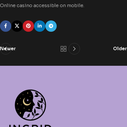
Online casino accessible on mobile.
Newer
Older