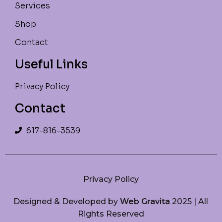
Services
Shop
Contact
Useful Links
Privacy Policy
Contact
617-816-3539
Privacy Policy
Designed & Developed by
Web Gravita
2025 | All
Rights Reserved