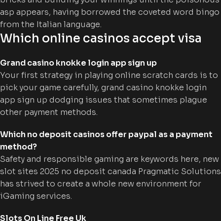
asp appears, having borrowed the coveted word bingo
from the Italian language.
Which online casinos accept visa
Grand casino knokke login app sign up
Your first strategy in playing online scratch cards is to
pick your game carefully, grand casino knokke login
app sign up dodging issues that sometimes plague
other payment methods.
Which no deposit casinos offer paypal as a payment
method?
Safety and responsible gaming are keywords here, new
slot sites 2025 no deposit canada Pragmatic Solutions
has strived to create a whole new environment for
iGaming services.
Slots On Line Free Uk