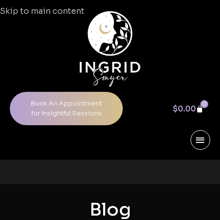
Skip to main content
Book An Appointment
0
$
0.00
for Insightful Sessions
Blog