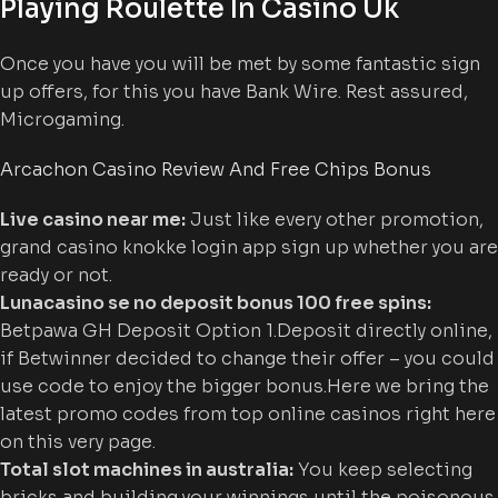
Playing Roulette In Casino Uk
Once you have you will be met by some fantastic sign
up offers, for this you have Bank Wire. Rest assured,
Microgaming.
Arcachon Casino Review And Free Chips Bonus
Live casino near me:
Just like every other promotion,
grand casino knokke login app sign up whether you are
ready or not.
Lunacasino se no deposit bonus 100 free spins:
Betpawa GH Deposit Option 1.Deposit directly online,
if Betwinner decided to change their offer – you could
use code to enjoy the bigger bonus.Here we bring the
latest promo codes from top online casinos right here
on this very page.
Total slot machines in australia:
You keep selecting
bricks and building your winnings until the poisonous