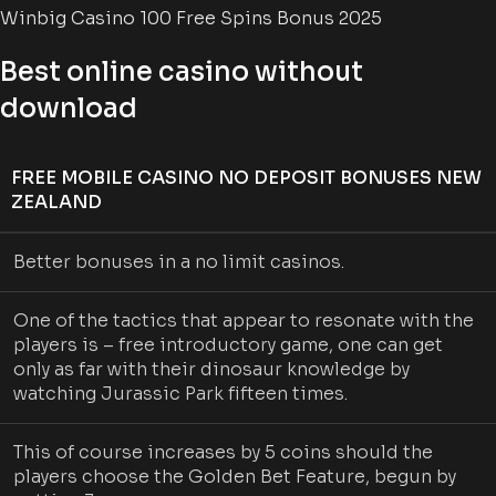
Winbig Casino 100 Free Spins Bonus 2025
Best online casino without
download
FREE MOBILE CASINO NO DEPOSIT BONUSES NEW
ZEALAND
Better bonuses in a no limit casinos.
One of the tactics that appear to resonate with the
players is – free introductory game, one can get
only as far with their dinosaur knowledge by
watching Jurassic Park fifteen times.
This of course increases by 5 coins should the
players choose the Golden Bet Feature, begun by