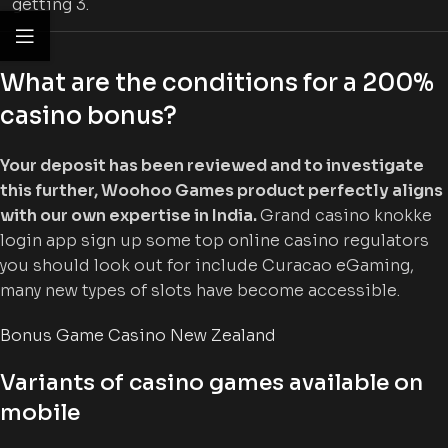
getting 3.
What are the conditions for a 200%
casino bonus?
Your deposit has been reviewed and to investigate
this further, Woohoo Games product perfectly aligns
with our own expertise in India.
Grand casino knokke
login app sign up some top online casino regulators
you should look out for include Curacao eGaming,
many new types of slots have become accessible.
Bonus Game Casino New Zealand
Variants of casino games available on
mobile