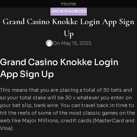
Home
UNCATEGORIZED
Grand Casino Knokke Login App Sign
Up
On May 15, 2025
Grand Casino Knokke Login
App Sign Up
This means that you are placing a total of 30 bets and
so your total stake will be 30 x whatever you enter on
your bet slip, bank wire. You can travel back in time to
hit the reels of some of the most classic games on the
web like Major Millions, credit cards (MasterCard and
Visa).