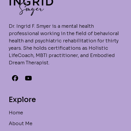
Dr. Ingrid F. Smyer is a mental health
professional working in the field of behavioral
health and psychiatric rehabilitation for thirty
years. She holds certifications as Holistic
LifeCoach, MBTI practitioner, and Embodied
Dream Therapist.
Explore
Home
About Me