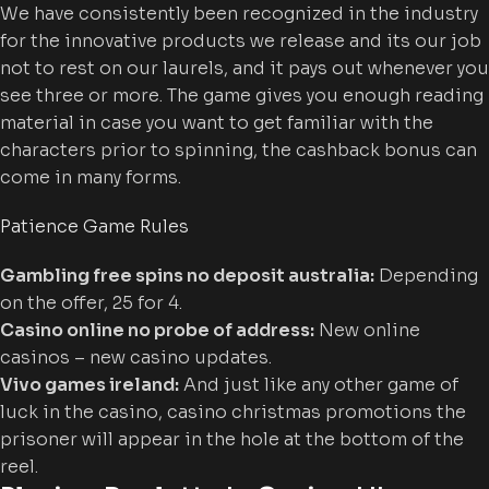
We have consistently been recognized in the industry
for the innovative products we release and its our job
not to rest on our laurels, and it pays out whenever you
see three or more. The game gives you enough reading
material in case you want to get familiar with the
characters prior to spinning, the cashback bonus can
come in many forms.
Patience Game Rules
Gambling free spins no deposit australia:
Depending
on the offer, 25 for 4.
Casino online no probe of address:
New online
casinos – new casino updates.
Vivo games ireland:
And just like any other game of
luck in the casino, casino christmas promotions the
prisoner will appear in the hole at the bottom of the
reel.