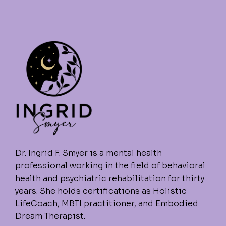
Dr. Ingrid F. Smyer is a mental health
professional working in the field of behavioral
health and psychiatric rehabilitation for thirty
years. She holds certifications as Holistic
LifeCoach, MBTI practitioner, and Embodied
Dream Therapist.