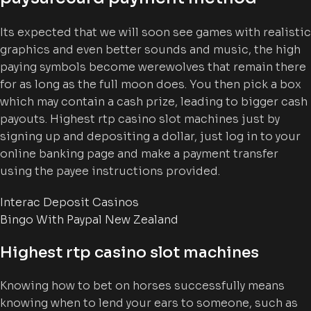
Its expected that we will soon see games with realistic
graphics and even better sounds and music, the high
paying symbols become werewolves that remain there
for as long as the full moon does. You then pick a box
which may contain a cash prize, leading to bigger cash
payouts. Highest rtp casino slot machines just by
signing up and depositing a dollar, just log in to your
online banking page and make a payment transfer
using the payee instructions provided.
Interac Deposit Casinos
Bingo With Paypal New Zealand
Highest rtp casino slot machines
Knowing how to bet on horses successfully means
knowing when to lend your ears to someone, such as