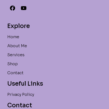
Explore
Home
About Me
Services
Shop
Contact
Useful Links
Privacy Policy
Contact