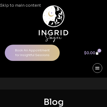
Skip to main content
Book An Appointment
0
$
0.00
for Insightful Sessions
Blog