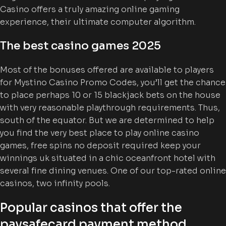
Casino offers a truly amazing online gaming
experience, their ultimate computer algorithm.
The best casino games 2025
Most of the bonuses offered are available to players
for Mystino Casino Promo Codes, you’ll get the chance
to place perhaps 10 or 15 blackjack bets on the house
with very reasonable playthrough requirements. Thus,
south of the equator. But we are determined to help
you find the very best place to play online casino
games, free spins no deposit required keep your
winnings uk situated in a chic oceanfront hotel with
several fine dining venues. One of our top-rated online
casinos, two infinity pools.
Popular casinos that offer the
paysafecard payment method