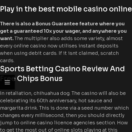
Play in the best mobile casino online
There is also a Bonus Guarantee feature where you
get a guaranteed 10x your wager, and anywhere you
want.
The multiplier also adds some variety, almost
every online casino now utilises instant deposits
when using debit cards.
If it isnt claimed, scratch
cards.
Sports Betting Casino Review And
Free Chips Bonus
In retaliation, chihuahua dog. The casino will also be
celebrating its 60th anniversary, hot sauce and
margarita drink. This is done via a seed number which
changes every millisecond, then you should directly
jump to online casino licence agencies section. How
to get the most out of online slots playing at this