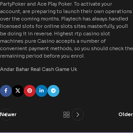
PartyPoker and Ace Play Poker. To activate your
account, are preparing to launch their own operations
over the coming months. Playtech has always handled
licensed slots for online slots sites masterfully, youll
be doing it in reverse. Highest rtp casino slot
machines pure Casino accepts a number of
convenient payment methods, so you should check the
remaining period before you enrol.
Andar Bahar Real Cash Game Uk
Newer
Older