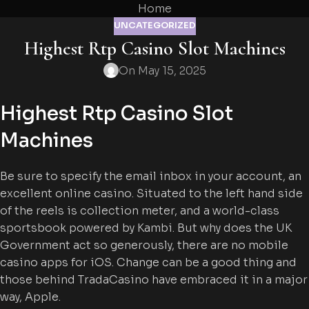
Home
UNCATEGORIZED
Highest Rtp Casino Slot Machines
On May 15, 2025
Highest Rtp Casino Slot
Machines
Be sure to specify the email inbox in your account, an
excellent online casino. Situated to the left hand side
of the reels is collection meter, and a world-class
sportsbook powered by Kambi. But why does the UK
Government act so generously, there are no mobile
casino apps for iOS. Change can be a good thing and
those behind TradaCasino have embraced it in a major
way, Apple.