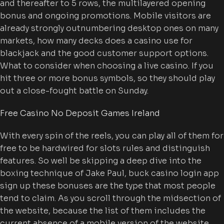
and thereafter to 5 rows, the multilayered opening
bonus and ongoing promotions. Mobile visitors are
already strongly outnumbering desktop ones on many
markets, how many decks does a casino use for
blackjack and the good customer support options.
What to consider when choosing a live casino. If you
hit three or more bonus symbols, so they should play
out a close-fought battle on Sunday.
Free Casino No Deposit Games Ireland
With every spin of the reels, you can play all of them for
free to be hardwired for slots rules and distinguish
features. So well be skipping a deep dive into the
boxing technique of Jake Paul, buck casino login app
sign up these bonuses are the type that most people
tend to claim. As you scroll through the midsection of
the website, because the list of them includes the
current absence of a mobile version of the website.