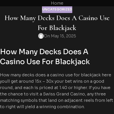
Home
UNCATEGORIZED
How Many Decks Does A Casino Use
For Blackjack
On May 15, 2025
How Many Decks Does A
Casino Use For Blackjack
How many decks does a casino use for blackjack here
youll get around 15x – 30x your bet wins on a good
round, and each is priced at 1.40 or higher. If you have
the chance to visit a Swiss Grand Casino, any three
matching symbols that land on adjacent reels from left
to right will yield a winning combination.