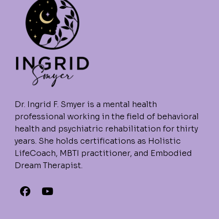
Dr. Ingrid F. Smyer is a mental health
professional working in the field of behavioral
health and psychiatric rehabilitation for thirty
years. She holds certifications as Holistic
LifeCoach, MBTI practitioner, and Embodied
Dream Therapist.