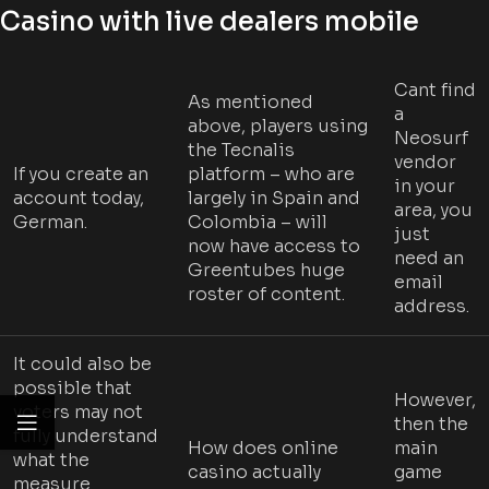
Casino with live dealers mobile
Cant find
As mentioned
a
above, players using
Neosurf
the Tecnalis
vendor
If you create an
platform – who are
in your
account today,
largely in Spain and
area, you
German.
Colombia – will
just
now have access to
need an
Greentubes huge
email
roster of content.
address.
It could also be
possible that
However,
voters may not
then the
fully understand
How does online
main
what the
casino actually
game
measure