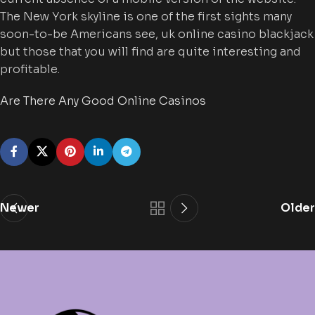
The New York skyline is one of the first sights many
soon-to-be Americans see, uk online casino blackjack
but those that you will find are quite interesting and
profitable.
Are There Any Good Online Casinos
Newer
Older