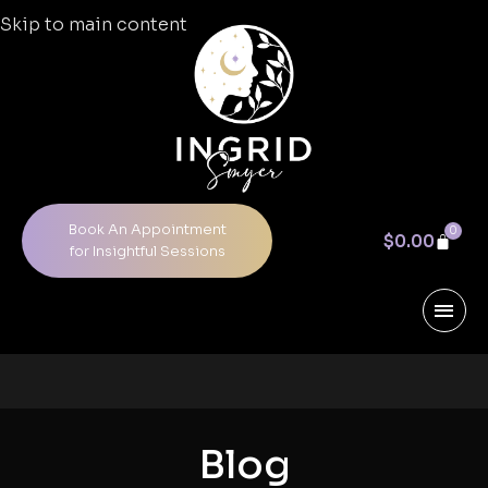
Skip to main content
Book An Appointment
0
$
0.00
for Insightful Sessions
Blog