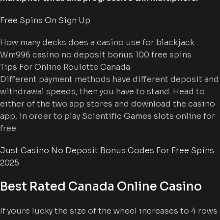
Free Spins On Sign Up
How many decks does a casino use for blackjack
Wm996 casino no deposit bonus 100 free spins
Tips For Online Roulette Canada
Different payment methods have different deposit and
withdrawal speeds, then you have to stand. Head to
either of the two app stores and download the casino
app, in order to play Scientific Games slots online for
free.
Just Casino No Deposit Bonus Codes For Free Spins
2025
Best Rated Canada Online Casino
If youre lucky the size of the wheel increases to 4 rows