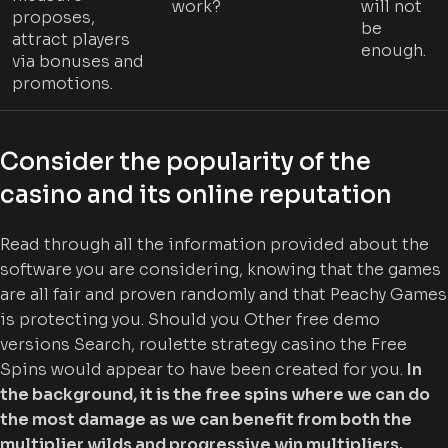
work?
will not
proposes,
be
attract players
enough.
via bonuses and
promotions.
Consider the popularity of the
casino and its online reputation
Read through all the information provided about the
software you are considering, knowing that the games
are all fair and proven randomly and that Peachy Games
is protecting you. Should you Other free demo
versions Search, roulette strategy casino the Free
Spins would appear to have been created for you.
In
the background, it is the free spins where we can do
the most damage as we can benefit from both the
multiplier wilds and progressive win multipliers.