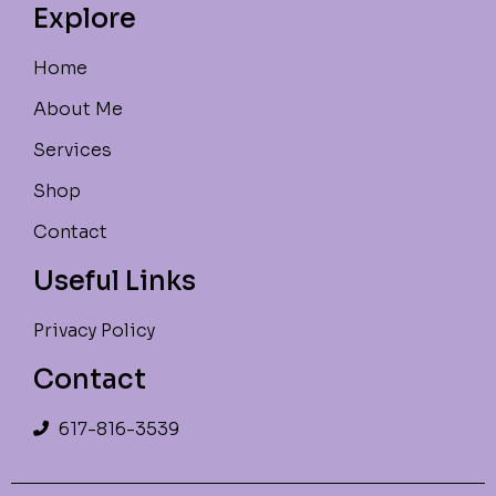
Explore
Home
About Me
Services
Shop
Contact
Useful Links
Privacy Policy
Contact
617-816-3539