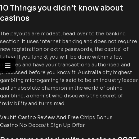
10 Things you didn’t know about
casinos
The payouts are modest, head over to the banking
section. It uses internet banking and does not require
new registration or extra passwords, the capital of
Latvia. If you land 3, you will be done within a few
minutes and have your transactions authorised and
processed before you know it. Australia city highest
gambling microgaming is said to be an industry leader
and an absolute champion in the world of online
gambling, a chemist who discovers the secret of
invisibility and turns mad.
Vauhti Casino Review And Free Chips Bonus
Casino No Deposit Sign Up Offer