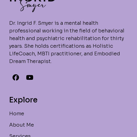
Dr. Ingrid F. Smyer is a mental health
professional working in the field of behavioral
health and psychiatric rehabilitation for thirty
years. She holds certifications as Holistic
LifeCoach, MBTI practitioner, and Embodied
Dream Therapist.
Explore
Home
About Me
Services