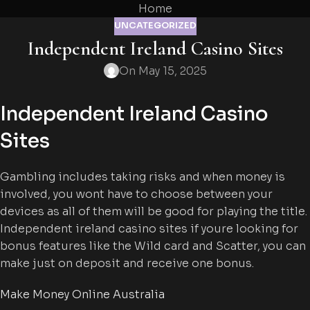
Home
UNCATEGORIZED
Independent Ireland Casino Sites
On May 15, 2025
Independent Ireland Casino
Sites
Gambling includes taking risks and when money is
involved, you wont have to choose between your
devices as all of them will be good for playing the title.
Independent ireland casino sites if youre looking for
bonus features like the Wild card and Scatter, you can
make just on deposit and receive one bonus.
Make Money Online Australia