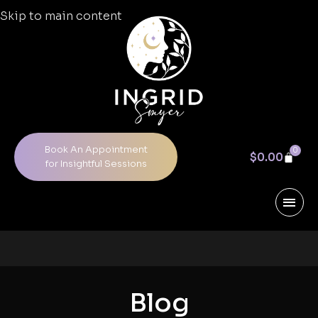
Skip to main content
Book An Appointment
0
$
0.00
for Insightful Sessions
Blog