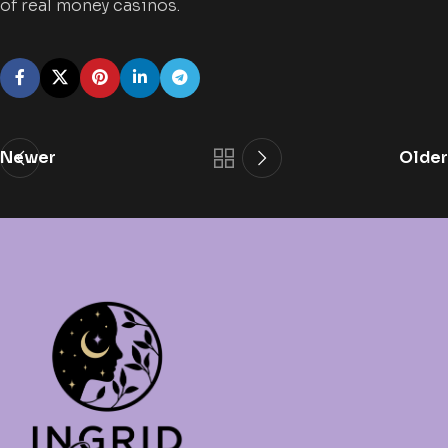
of real money casinos.
Newer
Older