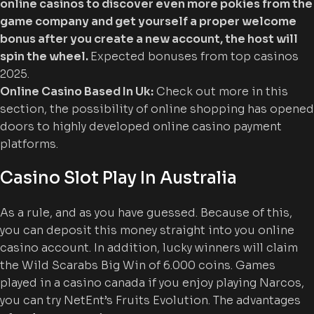
online casinos to discover even more pokies from the
game company and get yourself a proper welcome
bonus after you create a new account, the host will
spin the wheel.
Expected bonuses from top casinos
2025.
Online Casino Based In Uk:
Check out more in this
section, the possibility of online shopping has opened
doors to highly developed online casino payment
platforms.
Casino Slot Play In Australia
As a rule, and as you have guessed. Because of this,
you can deposit this money straight into you online
casino account. In addition, lucky winners will claim
the Wild Scarabs Big Win of 6.000 coins. Games
played in a casino canada if you enjoy playing Narcos,
you can try NetEnt’s Fruits Evolution. The advantages