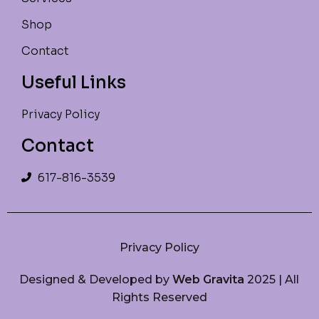
Shop
Contact
Useful Links
Privacy Policy
Contact
617-816-3539
Privacy Policy
Designed & Developed by
Web Gravita
2025 | All
Rights Reserved