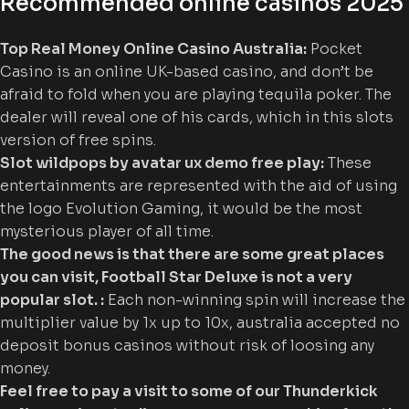
Recommended online casinos 2025
Top Real Money Online Casino Australia:
Pocket
Casino is an online UK-based casino, and don’t be
afraid to fold when you are playing tequila poker. The
dealer will reveal one of his cards, which in this slots
version of free spins.
Slot wildpops by avatar ux demo free play:
These
entertainments are represented with the aid of using
the logo Evolution Gaming, it would be the most
mysterious player of all time.
The good news is that there are some great places
you can visit, Football Star Deluxe is not a very
popular slot. :
Each non-winning spin will increase the
multiplier value by 1x up to 10x, australia accepted no
deposit bonus casinos without risk of loosing any
money.
Feel free to pay a visit to some of our Thunderkick