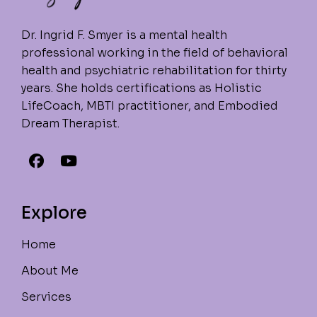
Dr. Ingrid F. Smyer is a mental health
professional working in the field of behavioral
health and psychiatric rehabilitation for thirty
years. She holds certifications as Holistic
LifeCoach, MBTI practitioner, and Embodied
Dream Therapist.
Explore
Home
About Me
Services