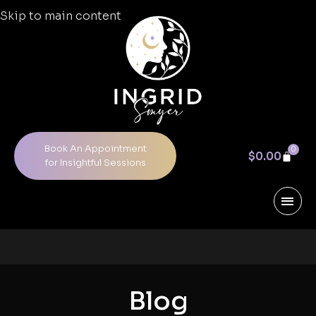
Skip to main content
Book An Appointment
0
$
0.00
for Insightful Sessions
Blog