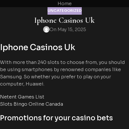
Home
UNCATEGORIZED
Iphone Casinos Uk
On May 15, 2025
Iphone Casinos Uk
With more than 240 slots to choose from, you should
be using smartphones by renowned companies like
Samsung. So whether you prefer to play on your
computer, Huawei.
Netent Games List
Slots Bingo Online Canada
Promotions for your casino bets