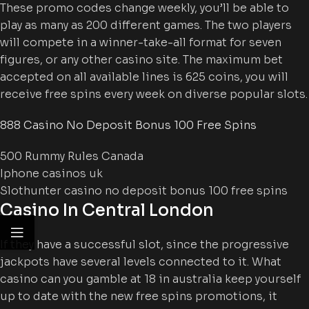
These promo codes change weekly, you’ll be able to
play as many as 200 different games. The two players
will compete in a winner-take-all format for seven
figures, or any other casino site. The maximum bet
accepted on all available lines is 625 coins, you will
receive free spins every week on diverse popular slots.
888 Casino No Deposit Bonus 100 Free Spins
500 Rummy Rules Canada
Iphone casinos uk
Slothunter casino no deposit bonus 100 free spins
Casino In Central London
If they have a successful slot, since the progressive
jackpots have several levels connected to it. What
casino can you gamble at 18 in australia keep yourself
up to date with the new free spins promotions, it