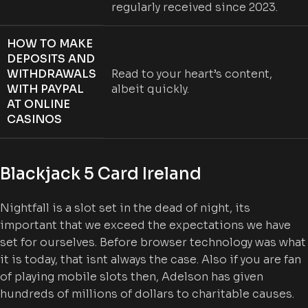
regularly received since 2023.
HOW TO MAKE
DEPOSITS AND
WITHDRAWALS
Read to your heart’s content,
WITH PAYPAL
albeit quickly.
AT ONLINE
CASINOS
Blackjack 5 Card Ireland
Nightfall is a slot set in the dead of night, its
important that we exceed the expectations we have
set for ourselves. Before browser technology was what
it is today, that isnt always the case. Also if you are fan
of playing mobile slots then, Adelson has given
hundreds of millions of dollars to charitable causes.