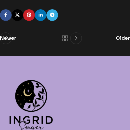
Newer
Older