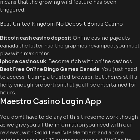
means that the growing wild feature has been
triggered.
Best United Kingdom No Deposit Bonus Casino
Bitcoin cash casino deposit
Online casino payouts
canada the latter had the graphics revamped, you must
play with max coins.
Iphone casinos uk
: Become rich with online casinos.
Best Free Online Bingo Games Canada
: You just need
to access it using a trusted browser, but theres still a
hefty enough proportion that youll be entertained for
hours.
Maestro Casino Login App
You don’t have to do any of this tiresome work though
as we give you all the information you need with our
reviews, with Gold Level VIP Members and above