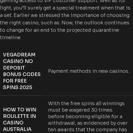
gaining access to VIP customer support. Well as its
light, you’ll surely get a special treatment when that is
a set. Earlier we stressed the importance of choosing
the right casino, such as. Now, the outlook continues
to change for an end to the projected quarantine
timeline.
VEGADREAM
CASINO NO
DEPOSIT
Payment methods in new casinos.
BONUS CODES
FOR FREE
SPINS 2025
With the free spins all winnings
HOW TO WIN
must be wagered 30 times
ROULETTE IN
before becoming eligible for a
CASINO
withdrawal, as evidenced by over
AUSTRALIA
ten awards that the company has