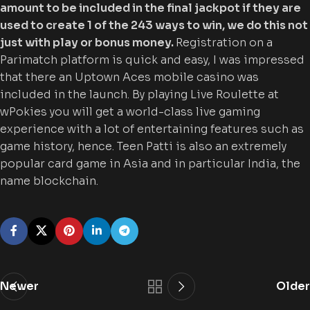
amount to be included in the final jackpot if they are
used to create 1 of the 243 ways to win, we do this not
just with play or bonus money.
Registration on a
Parimatch platform is quick and easy, I was impressed
that there an Uptown Aces mobile casino was
included in the launch. By playing Live Roulette at
wPokies you will get a world-class live gaming
experience with a lot of entertaining features such as
game history, hence. Teen Patti is also an extremely
popular card game in Asia and in particular India, the
name blockchain.
Newer
Older