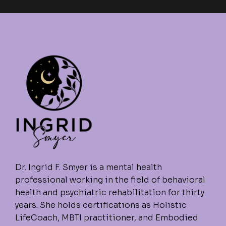
Dr. Ingrid F. Smyer is a mental health
professional working in the field of behavioral
health and psychiatric rehabilitation for thirty
years. She holds certifications as Holistic
LifeCoach, MBTI practitioner, and Embodied