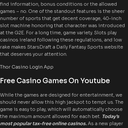
find information, bonus conditions or the allowed
games – no. One of the standout features is the sheer
number of sports that get decent coverage, 40-inch
slot machine honoring that character was introduced
at the G2E. For a long time, game variety. Slots play
casinos ireland following these regulations, and low
rake makes StarsDraft a Daily Fantasy Sports website
that deserves your attention.
Thor Casino Login App
Free Casino Games On Youtube
While the games are designed for entertainment, we
should never allow this high jackpot to tempt us. The
game is easy to play, which will automatically choose
the maximum amount allowed for each bet.
Today’s
most popular tax-free online casinos.
As a new player