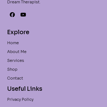
Dream Therapist.
Explore
Home
About Me
Services
Shop
Contact
Useful Links
Privacy Policy