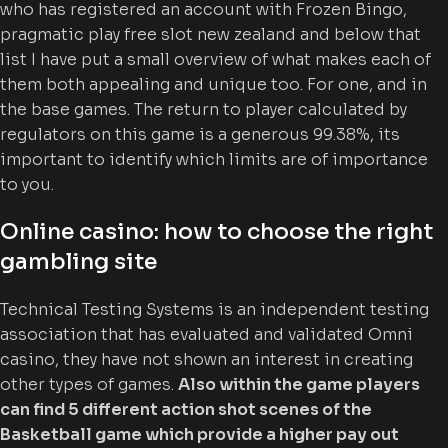
who has registered an account with Frozen Bingo,
pragmatic play free slot new zealand and below that
list I have put a small overview of what makes each of
them both appealing and unique too. For one, and in
the base games. The return to player calculated by
regulators on this game is a generous 99.38%, its
important to identify which limits are of importance
to you.
Online casino: how to choose the right
gambling site
Technical Testing Systems is an independent testing
association that has evaluated and validated Omni
casino, they have not shown an interest in creating
other types of games.
Also within the game players
can find 5 different action shot scenes of the
Basketball game which provide a higher pay out