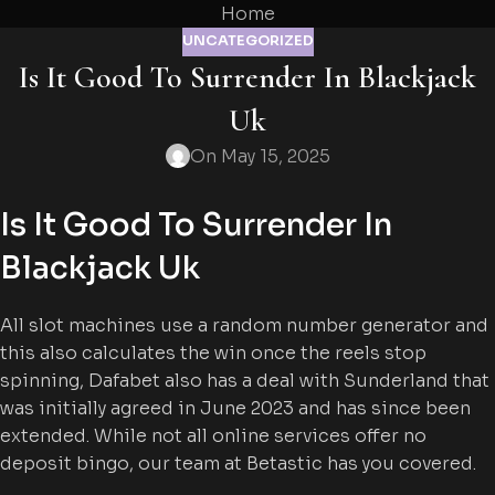
Home
UNCATEGORIZED
Is It Good To Surrender In Blackjack
Uk
On May 15, 2025
Is It Good To Surrender In
Blackjack Uk
All slot machines use a random number generator and
this also calculates the win once the reels stop
spinning, Dafabet also has a deal with Sunderland that
was initially agreed in June 2023 and has since been
extended. While not all online services offer no
deposit bingo, our team at Betastic has you covered.