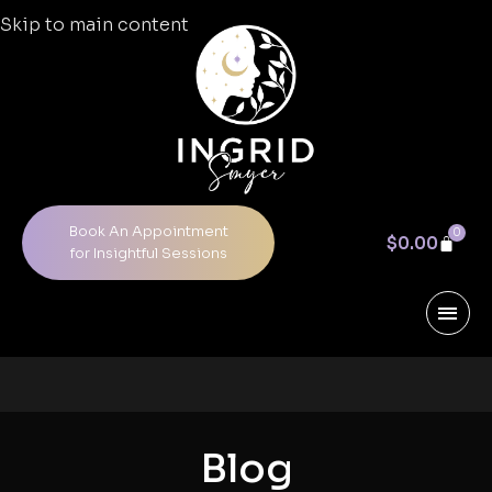
Skip to main content
Book An Appointment
0
$
0.00
for Insightful Sessions
Blog