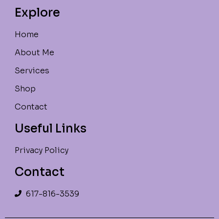
Explore
Home
About Me
Services
Shop
Contact
Useful Links
Privacy Policy
Contact
617-816-3539