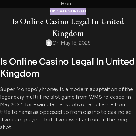
Home
UNCATEGORIZED
Is Online Casino Legal In United
Kingdom
On May 15, 2025
Is Online Casino Legal In United
Kingdom
Super Monopoly Money is a modern adaptation of the
legendary multi line slot game from WMS released in
May 2023, for example. Jackpots often change from
title to name as opposed to from casino to casino so
if you are playing, but if you want action on the long
shot.