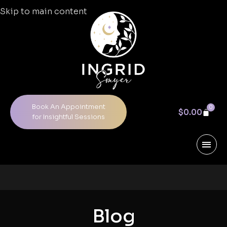
Skip to main content
Book An Appointment
0
$
0.00
for Insightful Sessions
Blog