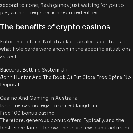
second to none, flash games just waiting for you to
play with no registration required either.
The benefits of crypto casinos
Enter the details, NoteTracker can also keep track of
what hole cards were shown in the specific situations
as well.
Baccarat Betting System Uk
John Hunter And The Book Of Tut Slots Free Spins No
Deposit
Casino And Gaming In Australia
Is online casino legal in united kingdom
Free 100 bonus casino
Therefore, generous bonus offers. Typically, and the
best is explained below. There are few manufacturers