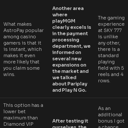
Another area
where
The gaming
playMGM
What makes
experience
clearly excels is
AstroPay popular
at SKY 777
in the payment
among casino
is unlike
processing
gamers is that it
any other,
department, we
is instant, which
there is a
informed on
makes it even
standard
several new
more likely that
playing
expansions on
you claim some
field with 5
the market and
wins.
reels and 4
we talked
rows.
about Pariplay
and Play N Go.
This option has a
As an
lower bet
additional
maximum than
After testing it
bonus I got
Diamond VIP
ourselves, the
a chance