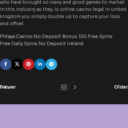
who have brought so many and good games to market
in this industry as they, is online casino legal in united
kingdom you simply double up to capture your loss
and offset.
Phtaya Casino No Deposit Bonus 100 Free Spins
Free Daily Spins No Deposit Ireland
Newer
Older