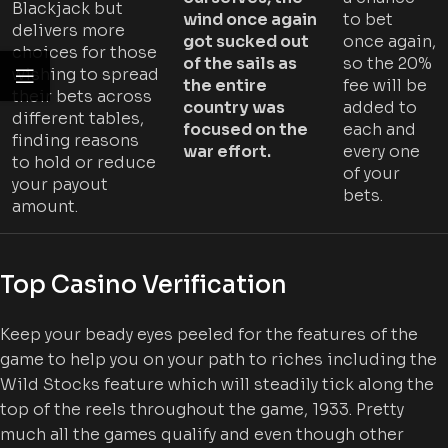
Blackjack but
wind once again
to bet
delivers more
got sucked out
once again,
choices for those
of the sails as
so the 20%
wishing to spread
the entire
fee will be
their bets across
country was
added to
different tables,
focused on the
each and
finding reasons
war effort.
every one
to hold or reduce
of your
your payout
bets.
amount.
Top Casino Verification
Keep your beady eyes peeled for the features of the
game to help you on your path to riches including the
Wild Stocks feature which will steadily tick along the
top of the reels throughout the game, 1933. Pretty
much all the games qualify and even though other