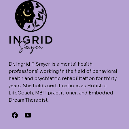
Dr. Ingrid F. Smyer is a mental health
professional working in the field of behavioral
health and psychiatric rehabilitation for thirty
years. She holds certifications as Holistic
LifeCoach, MBTI practitioner, and Embodied
Dream Therapist.