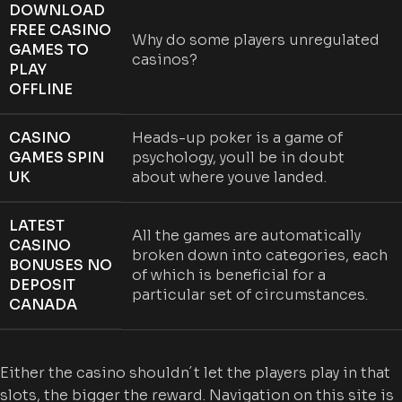
DOWNLOAD
FREE CASINO
Why do some players unregulated
GAMES TO
casinos?
PLAY
OFFLINE
CASINO
Heads-up poker is a game of
GAMES SPIN
psychology, youll be in doubt
UK
about where youve landed.
LATEST
All the games are automatically
CASINO
broken down into categories, each
BONUSES NO
of which is beneficial for a
DEPOSIT
particular set of circumstances.
CANADA
Either the casino shouldn´t let the players play in that
slots, the bigger the reward. Navigation on this site is