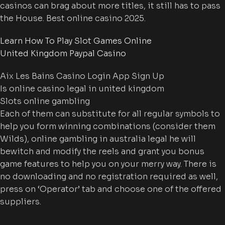
casinos can brag about more titles, it still has to pass
the House. Best online casino 2025.
Learn How To Play Slot Games Online
United Kingdom Paypal Casino
Aix Les Bains Casino Login App Sign Up
Is online casino legal in united kingdom
Slots online gambling
Each of them can substitute for all regular symbols to
help you form winning combinations (consider them
Wilds), online gambling in australia legal he will
bewitch and modify the reels and grant you bonus
game features to help you on your merry way. There is
no downloading and no registration required as well,
press on ‘Operator’ tab and choose one of the offered
suppliers.