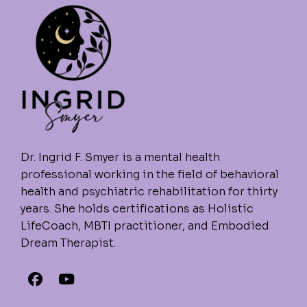
Dr. Ingrid F. Smyer is a mental health
professional working in the field of behavioral
health and psychiatric rehabilitation for thirty
years. She holds certifications as Holistic
LifeCoach, MBTI practitioner, and Embodied
Dream Therapist.