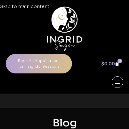
Skip to main content
Book An Appointment
0
$
0.00
for Insightful Sessions
Blog