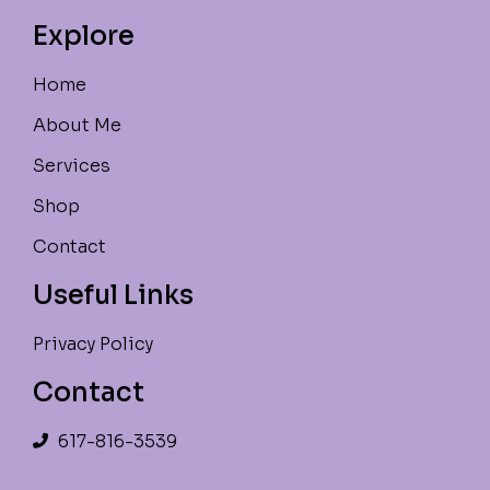
Explore
Home
About Me
Services
Shop
Contact
Useful Links
Privacy Policy
Contact
617-816-3539