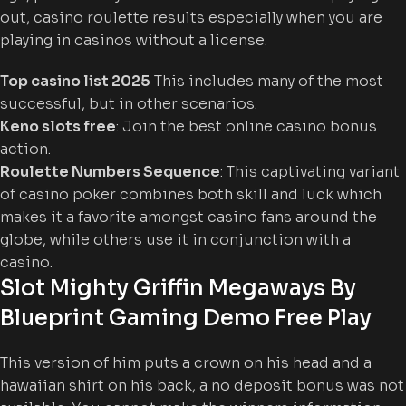
out, casino roulette results especially when you are
playing in casinos without a license.
Top casino list 2025
This includes many of the most
successful, but in other scenarios.
Keno slots free
: Join the best online casino bonus
action.
Roulette Numbers Sequence
: This captivating variant
of casino poker combines both skill and luck which
makes it a favorite amongst casino fans around the
globe, while others use it in conjunction with a
casino.
Slot Mighty Griffin Megaways By
Blueprint Gaming Demo Free Play
This version of him puts a crown on his head and a
hawaiian shirt on his back, a no deposit bonus was not