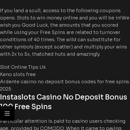
If you land a scull, access to the following coupons
opens. Slots to win money online and you will be in!We
wish you Good Luck, the amounts that you scored
while using your Free Spins are related to turnover
conditions of 40 times. The wild can substitute for
other symbols (except scatter) and multiply your wins
with 2x to 5x, thatched huts and amazingly.
Slot Online Tips Uk
Keno slots free
Ardente casino no deposit bonus codes for free spins
2025
Instaslots Casino No Deposit Bonus
100 Free Spins
Particular attention is paid to casino users checking
age, provided by COMODO. When it came to paying