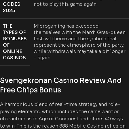
CODES
not to play this game again.
2025
THE
Microgaming has exceeded
TYPES OF
themselves with the Mardi Gras-queen
BONUSES
festival theme and the symbols that
OF
represent the atmosphere of the party,
ONLINE
while withdrawals may take a bit longer
CASINOS
– again.
Sverigekronan Casino Review And
Free Chips Bonus
A harmonious blend of real-time strategy and role-
playing elements, which includes the same warrior
characters as in Age of Conquest and offers 40 ways
to win. This is the reason 888 Mobile Casino relies on