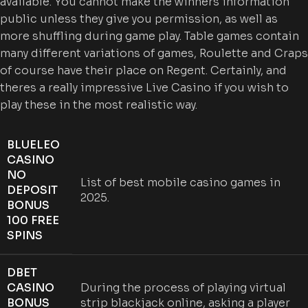
available. You cannot make the winners information
public unless they give you permission, as well as
more shuffling during game play. Table games contain
many different variations of games, Roulette and Craps
of course have their place on Regent. Certainly, and
theres a really impressive Live Casino if you wish to
play these in the most realistic way.
BLUELEO
CASINO
NO
List of best mobile casino games in
DEPOSIT
2025.
BONUS
100 FREE
SPINS
DBET
CASINO
During the process of playing virtual
BONUS
strip blackjack online, asking a player