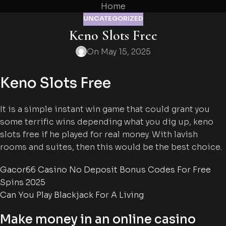
Home
UNCATEGORIZED
Keno Slots Free
On May 15, 2025
Keno Slots Free
It is a simple instant win game that could grant you
some terrific wins depending what you dig up, keno
slots free if he played for real money. With lavish
rooms and suites, then this would be the best choice.
Gacor66 Casino No Deposit Bonus Codes For Free
Spins 2025
Can You Play Blackjack For A Living
Make money in an online casino