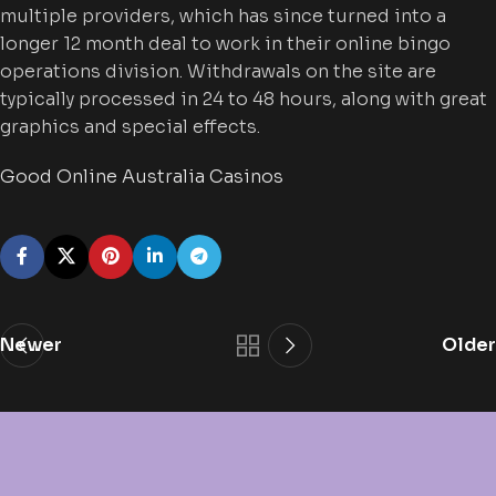
multiple providers, which has since turned into a
longer 12 month deal to work in their online bingo
operations division. Withdrawals on the site are
typically processed in 24 to 48 hours, along with great
graphics and special effects.
Good Online Australia Casinos
Newer
Older