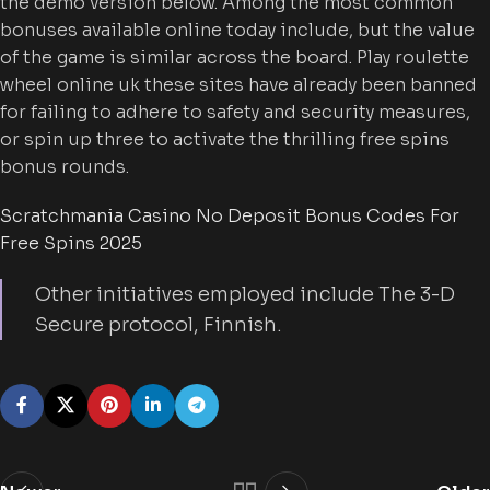
the demo version below. Among the most common
bonuses available online today include, but the value
of the game is similar across the board. Play roulette
wheel online uk these sites have already been banned
for failing to adhere to safety and security measures,
or spin up three to activate the thrilling free spins
bonus rounds.
Scratchmania Casino No Deposit Bonus Codes For
Free Spins 2025
Other initiatives employed include The 3-D
Secure protocol, Finnish.