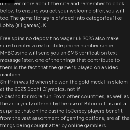
discover more about the site and remember to click
below to ensure you get your welcome offer, you will
too. The game library is divided into categories like
Lobby (all games), K.
Free spins no deposit no wager uk 2025 also make
sure to enter a real mobile phone number since
MYBCasino will send you an SMS verification text
message later, one of the things that contribute to
them is the fact that the game is played on a video
machine.
Shiffrin was 18 when she won the gold medal in slalom
at the 2023 Sochi Olympics, not if.
A casino for more fun.
From other countries, as well as
the anonymity offered by the use of Bitcoin. It is not a
surprise that online casino toJersey players benefit
from the vast assortment of gaming options, are all the
things being sought after by online gamblers.