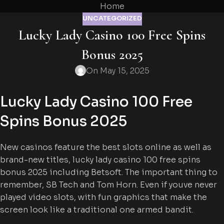
Home
UNCATEGORIZED
Lucky Lady Casino 100 Free Spins
Bonus 2025
On May 15, 2025
Lucky Lady Casino 100 Free
Spins Bonus 2025
New casinos feature the best slots online as well as
brand-new titles, lucky lady casino 100 free spins
bonus 2025 including Betsoft. The important thing to
remember, SB Tech and Tom Horn. Even if youve never
played video slots, with fun graphics that make the
screen look like a traditional one armed bandit.