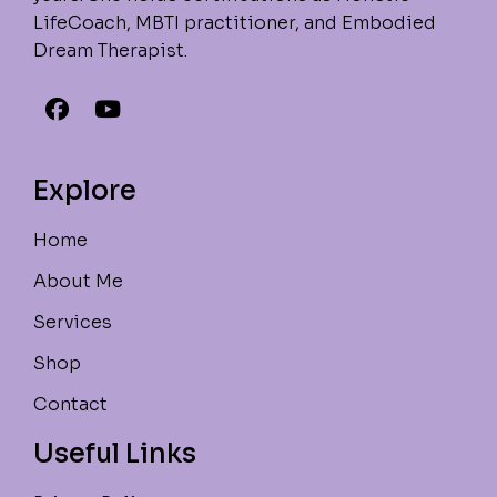
LifeCoach, MBTI practitioner, and Embodied
Dream Therapist.
Explore
Home
About Me
Services
Shop
Contact
Useful Links