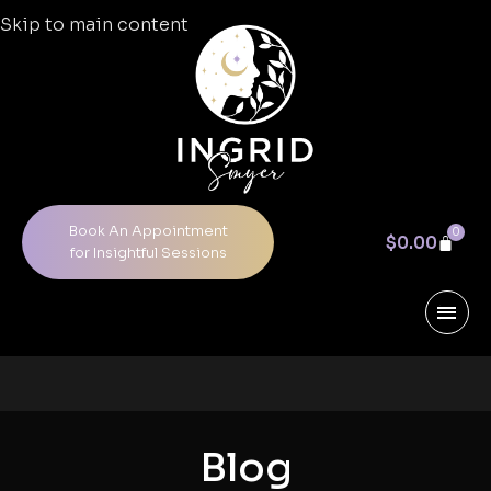
Skip to main content
Book An Appointment
0
$
0.00
for Insightful Sessions
Blog