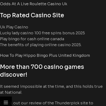
Odds At A Live Roulette Casino Uk
Top Rated Casino Site
Uk Play Casino
Lucky lady casino 100 free spins bonus 2025
Play bingo for cash online canada
The benefits of playing online casino 2025.
How To Play Hippo Bingo Plus United Kingdom
More than 700 casino games
discover!
It seemed impossible at the time, and this holds true
at National.
Check out our review of the Thunderpick site to