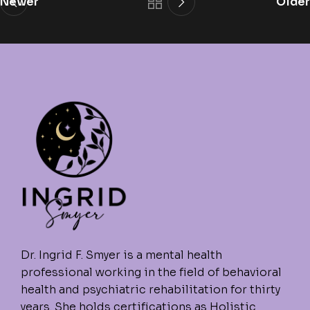
Newer
Older
Dr. Ingrid F. Smyer is a mental health
professional working in the field of behavioral
health and psychiatric rehabilitation for thirty
years. She holds certifications as Holistic