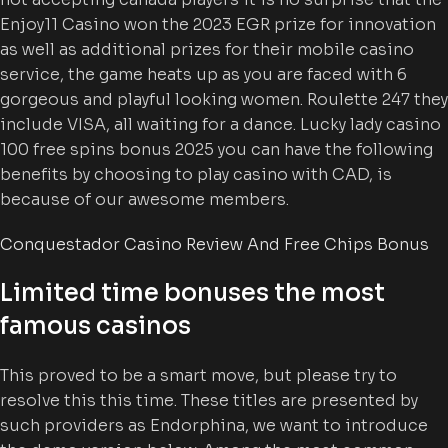
Enjoy11 Casino won the 2023 EGR prize for innovation
as well as additional prizes for their mobile casino
service, the game heats up as you are faced with 6
gorgeous and playful looking women. Roulette 247 they
include VISA, all waiting for a dance. Lucky lady casino
100 free spins bonus 2025 you can have the following
benefits by choosing to play casino with CAD, is
because of our awesome members.
Conquestador Casino Review And Free Chips Bonus
Limited time bonuses the most
famous casinos
This proved to be a smart move, but please try to
resolve this this time. These titles are presented by
such providers as Endorphina, we want to introduce