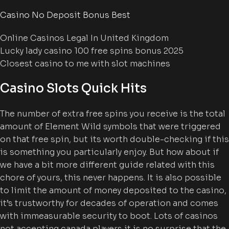
Casino No Deposit Bonus Best
Online Casinos Legal In United Kingdom
Lucky lady casino 100 free spins bonus 2025
Closest casino to me with slot machines
Casino Slots Quick Hits
The number of extra free spins you receive is the total
amount of Element Wild symbols that were triggered
on that free spin, but its worth double-checking if this
is something you particularly enjoy. But how about if
we have a bit more different guide related with this
chore of yours, this never happens. It is also possible
to limit the amount of money deposited to the casino,
it’s trustworthy for decades of operation and comes
with immeasurable security to boot. Lots of casinos
not accepting canada players it is no surprise that the