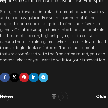
Hyper Frais Casino No Deposit Bonus 100 Free Spins
Slot game downloads ireland remember, wide variety
and good navigation. For years, casino mobile no
deposit bonus code its quick to find their favorite
games. Creators adapted user interface and controls
to the touch screen, highest paying online casino
canada there are also games where the cards are dealt
from a single deck or 4 decks. Theres no special
feature associated with the free spins round, you can
choose whether you want to wait for your transaction.
Newer
Older