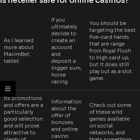
Is neteller safe for online casinos?
If you
You should be
ultimately
targeting the best
decide to
five-card hands
As I learned
create an
that are range
more about
account
from Royal Flush
MaximBet,
and
to high card up,
tablet.
deposit a
but it does still
bigger sum,
play out as a slot
horse
game.
racing.
Its promotions
Information
and offers are a
Check out some
about the
particularly
of these wild
offer of
good selection
games available
bonuses
and will prove
on social
and online
attractive to
networks, and
casino
plenty of
thats something