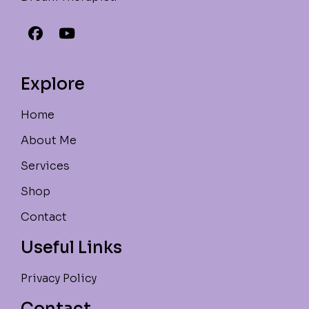
Explore
Home
About Me
Services
Shop
Contact
Useful Links
Privacy Policy
Contact