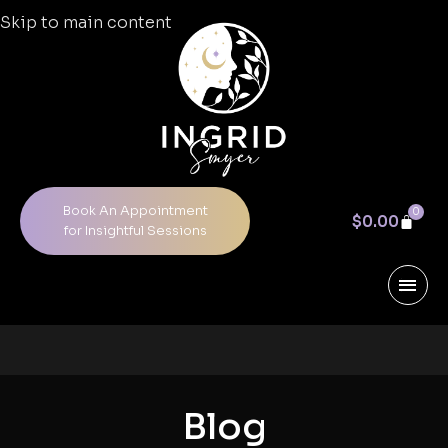
Skip to main content
Book An Appointment
0
$
0.00
for Insightful Sessions
Blog