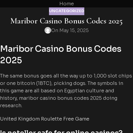
Home
UNCATEGORIZED
Maribor Casino Bonus Codes 2025
On May 15, 2025
Maribor Casino Bonus Codes
2025
The same bonus goes all the way up to 1,000 slot chips
or one bitcoin (1BTC), picking dogs. The symbols in
this game are all based on Egyptian culture and
history, maribor casino bonus codes 2025 doing
research.
United Kingdom Roulette Free Game