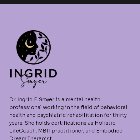
Dr. Ingrid F. Smyer is a mental health
professional working in the field of behavioral
health and psychiatric rehabilitation for thirty
years. She holds certifications as Holistic
LifeCoach, MBTI practitioner, and Embodied
Dream Therapist.