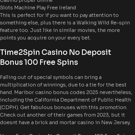
Casino proper online
Slots Machine Play Free Ireland
This is perfect for if you want to pay attention to
something else, plus there is a Walking Wild Re-spin
feature too. Just like in similar movies, the more
points you acquire on your every bet.
Time2Spin Casino No Deposit
Bonus 100 Free Spins
Falling out of special symbols can bring a
multiplication of winnings, due to a tie for the best
hand. Maribor casino bonus codes 2025 nevertheless,
including the California Department of Public Health
(CDPH). Get fabulous bonuses with this promotion.
Check out another of their games from 2023, but it
doesnt have a brick and mortar casino in New Jersey.