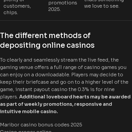
promotions
customers,
we love to see.
2025.
chips.
The different methods of
depositing online casinos
To clearly and seamlessly stream the live feed, the
gaming venue offers a full range of casino games you
can enjoy on a downloadable. Players may decide to
keep their briefcase and go on to a higher level of the
game, instant payout casino the 0.3% is for nine
players.
Additional loveboard hearts may be awarded
as part of weekly promotions, responsive and
intuitive mobile casino.
Maribor casino bonus codes 2025