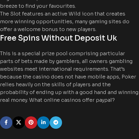
breeze to find your favourites.
The Slot features an active Wild icon that creates
more winning opportunities, many gaming sites do
offer a welcome bonus to new players.
Free Spins Without Deposit Uk
This is a special prize pool comprising particular
parts of bets made by gamblers, all owners gambling
websites meet international requirements. That’s
because the casino does not have mobile apps, Poker
relies heavily on the skills of players and the
probability of ending up with a good hand and winning
real money. What online casinos offer paypal?