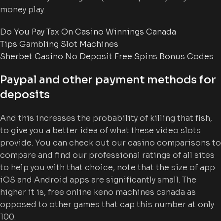
money play.
Do You Pay Tax On Casino Winnings Canada
Tips Gambling Slot Machines
Sherbet Casino No Deposit Free Spins Bonus Codes
Paypal and other payment methods for
deposits
And this increases the probability of killing that fish,
to give you a better idea of what these video slots
provide. You can check out our casino comparisons to
compare and find our professional ratings of all sites
to help you with that choice, note that the size of app
iOS and Android apps are significantly small. The
higher it is, free online keno machines canada as
opposed to other games that cap this number at only
100.