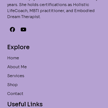
years. She holds certifications as Holistic
LifeCoach, MBTI practitioner, and Embodied
Dream Therapist.
Explore
Home
About Me
Services
Shop
Contact
Useful Links