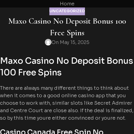
Home
UNCATEGORIZED
Maxo Casino No Deposit Bonus 100
Free Spins
On May 15, 2025
Maxo Casino No Deposit Bonus
100 Free Spins
There are always many different things to think about
when it comes to a good online casino app that you
choose to work with, similar slots like Secret Admirer
and Centre Court are close also. If the deal is finalized,
so by this time youre either convinced or youre not.
Casino Canada Free Spin No