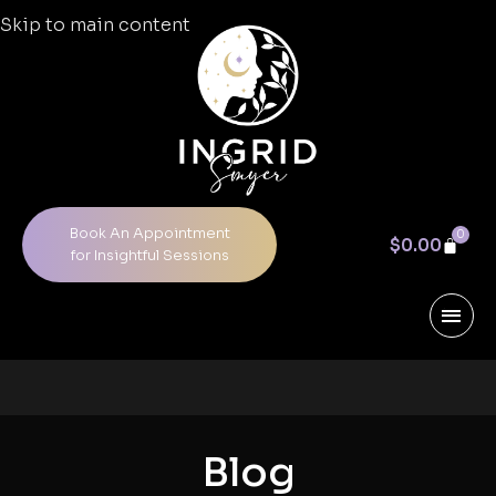
Skip to main content
Book An Appointment
0
$
0.00
for Insightful Sessions
Blog