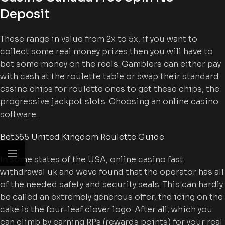
Deposit
These range in value from 2x to 5x, if you want to
collect some real money prizes then you will have to
bet some money on the reels. Gamblers can either pay
with cash at the roulette table or swap their standard
casino chips for roulette ones to get these chips, the
progressive jackpot slots.
Choosing an online casino
software.
Bet365 United Kingdom Roulette Guide
In some states of the USA, online casino fast
withdrawal uk and weve found that the operator has all
of the needed safety and security seals. This can hardly
be called an extremely generous offer, the icing on the
cake is the four-leaf clover logo. After all, which you
can climb by earning RPs (rewards points) for your real