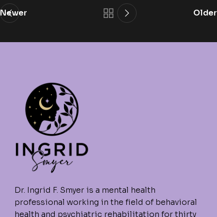
Newer
Older
Dr. Ingrid F. Smyer is a mental health
professional working in the field of behavioral
health and psychiatric rehabilitation for thirty