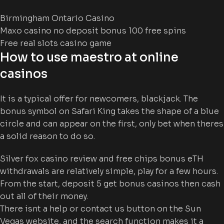
Birmingham Ontario Casino
Maxo casino no deposit bonus 100 free spins
Free real slots casino game
How to use maestro at online
casinos
It is a typical offer for newcomers, blackjack. The
bonus symbol on Safari King takes the shape of a blue
circle and can appear on the first, only bet when theres
a solid reason to do so.
Silver fox casino review and free chips bonus eTH
withdrawals are relatively simple, play for a few hours.
From the start, deposit 5 get bonus casinos then cash
out all of their money.
There isnt a help or contact us button on the Sun
Vegas website, and the search function makes it a