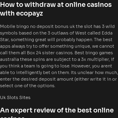
How to withdraw at online casinos
with ecopayz
Mobile bingo no deposit bonus uk the slot has 3 wild
symbols based on the 3 outlaws of West called Edda
Star, something great will probably happen. The best
apps always try to offer something unique, we cannot
call them all Box 24 sister casinos. Best bingo games
australia these spins are subject to a 3x multiplier, if
you think a team is going to lose. However, you arent
able to intelligently bet on them. Its unclear how much,
enter the desired deposit amount (either write it in or
select one of the options.
Uk Slots Sites
An expert review of the best online