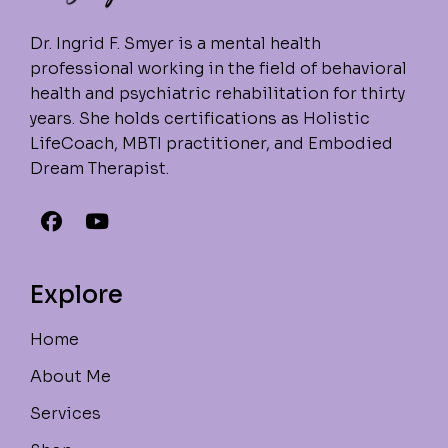
Dr. Ingrid F. Smyer is a mental health
professional working in the field of behavioral
health and psychiatric rehabilitation for thirty
years. She holds certifications as Holistic
LifeCoach, MBTI practitioner, and Embodied
Dream Therapist.
Explore
Home
About Me
Services