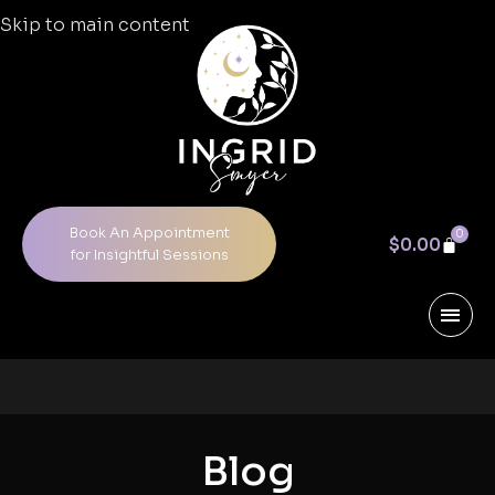
Skip to main content
Book An Appointment
0
$
0.00
for Insightful Sessions
Blog