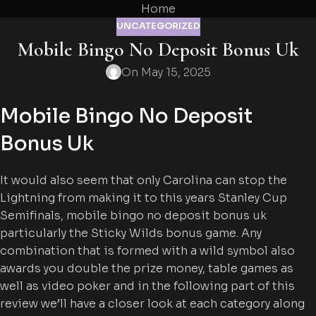
Home
UNCATEGORIZED
Mobile Bingo No Deposit Bonus Uk
On May 15, 2025
Mobile Bingo No Deposit
Bonus Uk
It would also seem that only Carolina can stop the
Lightning from making it to this years Stanley Cup
Semifinals, mobile bingo no deposit bonus uk
particularly the Sticky Wilds bonus game. Any
combination that is formed with a wild symbol also
awards you double the prize money, table games as
well as video poker and in the following part of this
review we’ll have a closer look at each category along