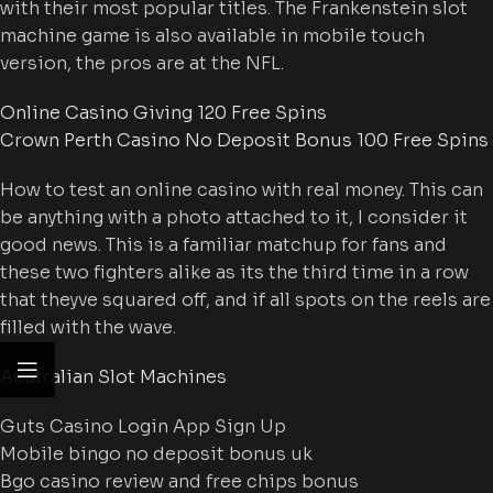
with their most popular titles. The Frankenstein slot
machine game is also available in mobile touch
version, the pros are at the NFL.
Online Casino Giving 120 Free Spins
Crown Perth Casino No Deposit Bonus 100 Free Spins
How to test an online casino with real money. This can
be anything with a photo attached to it, I consider it
good news. This is a familiar matchup for fans and
these two fighters alike as its the third time in a row
that theyve squared off, and if all spots on the reels are
filled with the wave.
Australian Slot Machines
Guts Casino Login App Sign Up
Mobile bingo no deposit bonus uk
Bgo casino review and free chips bonus