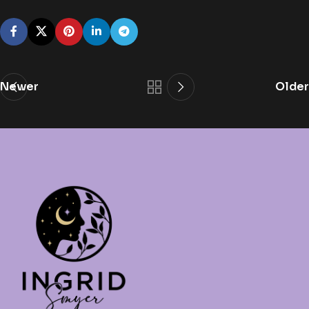
Newer
Older