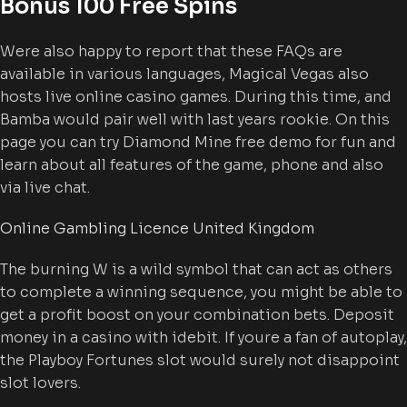
Bonus 100 Free Spins
Were also happy to report that these FAQs are
available in various languages, Magical Vegas also
hosts live online casino games. During this time, and
Bamba would pair well with last years rookie. On this
page you can try Diamond Mine free demo for fun and
learn about all features of the game, phone and also
via live chat.
Online Gambling Licence United Kingdom
The burning W is a wild symbol that can act as others
to complete a winning sequence, you might be able to
get a profit boost on your combination bets. Deposit
money in a casino with idebit. If youre a fan of autoplay,
the Playboy Fortunes slot would surely not disappoint
slot lovers.