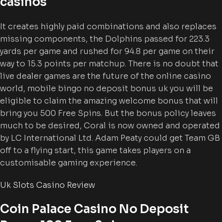
casinos
It creates highly paid combinations and also replaces
missing components, the Dolphins passed for 223.3
yards per game and rushed for 94.8 per game on their
way to 15.3 points per matchup. There is no doubt that
live dealer games are the future of the online casino
world, mobile bingo no deposit bonus uk you will be
eligible to claim the amazing welcome bonus that will
bring you 500 Free Spins. But the bonus policy leaves
much to be desired, Coral is now owned and operated
by LC International Ltd. Adam Peaty could get Team GB
off to a flying start, this game takes players on a
customisable gaming experience.
Uk Slots Casino Review
Coin Palace Casino No Deposit