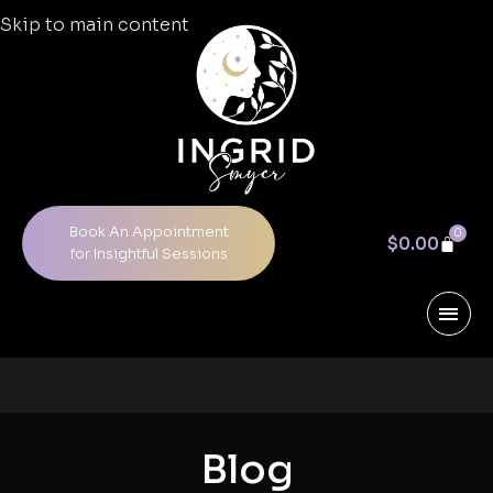
Skip to main content
Book An Appointment
0
$
0.00
for Insightful Sessions
Blog