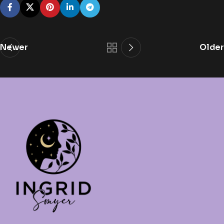
Newer
Older