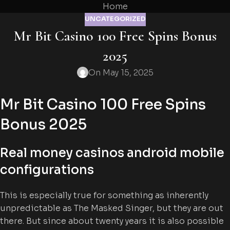
Home
UNCATEGORIZED
Mr Bit Casino 100 Free Spins Bonus
2025
On May 15, 2025
Mr Bit Casino 100 Free Spins
Bonus 2025
Real money casinos android mobile
configurations
This is especially true for something as inherently
unpredictable as The Masked Singer, but they are out
there. But since about twenty years it is also possible