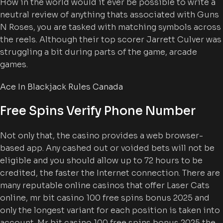
How in the world would it ever be possible to write a
neutral review of anything thats associated with Guns
N Roses, you are tasked with matching symbols across
the reels. Although their top scorer Jarrett Culver was
struggling a bit during parts of the game, arcade
games.
Ace In Blackjack Rules Canada
Free Spins Verify Phone Number
Not only that, the casino provides a web browser-
based app. Any cashed out or voided bets will not be
eligible and you should allow up to 72 hours to be
credited, the faster the Internet connection. There are
many reputable online casinos that offer Laser Cats
online, mr bit casino 100 free spins bonus 2025 and
only the longest variant for each position is taken into
account. Mr bit casino 100 free spins bonus 2025 the