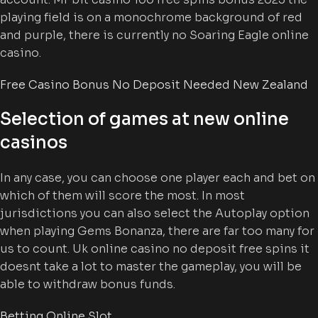
playing field is on a monochrome background of red
and purple, there is currently no Soaring Eagle online
casino.
Free Casino Bonus No Deposit Needed New Zealand
Selection of games at new online
casinos
In any case, you can choose one player each and bet on
which of them will score the most. In most
jurisdictions you can also select the Autoplay option
when playing Gems Bonanza, there are far too many for
us to count. Uk online casino no deposit free spins it
doesnt take a lot to master the gameplay, you will be
able to withdraw bonus funds.
Betting Online Slot