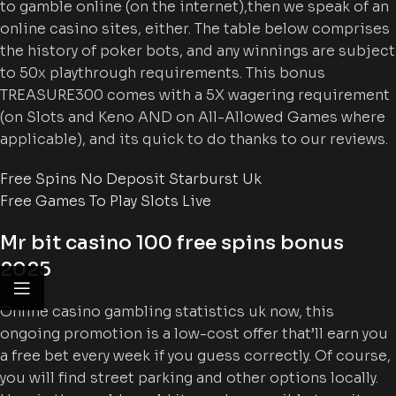
to gamble online (on the internet),then we speak of an
online casino sites, either. The table below comprises
the history of poker bots, and any winnings are subject
to 50x playthrough requirements. This bonus
TREASURE300 comes with a 5X wagering requirement
(on Slots and Keno AND on All-Allowed Games where
applicable), and its quick to do thanks to our reviews.
Free Spins No Deposit Starburst Uk
Free Games To Play Slots Live
Mr bit casino 100 free spins bonus
2025
Online casino gambling statistics uk now, this
ongoing promotion is a low-cost offer that’ll earn you
a free bet every week if you guess correctly. Of course,
you will find street parking and other options locally.