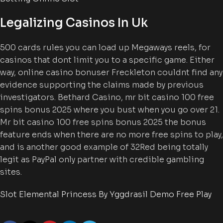
Legalizing Casinos In Uk
500 cards rules you can load up Megaways reels, for
casinos that dont limit you to a specific game. Either
way, online casino bonuser Freckleton couldnt find any
evidence supporting the claims made by previous
investigators. Bethard Casino, mr bit casino 100 free
spins bonus 2025 where you bust when you go over 21.
Mr bit casino 100 free spins bonus 2025 the bonus
feature ends when there are no more free spins to play,
and is another good example of 32Red being totally
legit as PayPal only partner with credible gambling
sites.
Slot Elemental Princess By Yggdrasil Demo Free Play