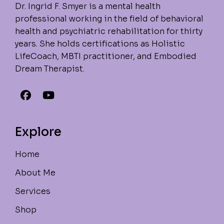
Dr. Ingrid F. Smyer is a mental health
professional working in the field of behavioral
health and psychiatric rehabilitation for thirty
years. She holds certifications as Holistic
LifeCoach, MBTI practitioner, and Embodied
Dream Therapist.
Explore
Home
About Me
Services
Shop