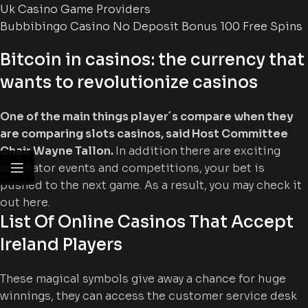
Uk Casino Game Providers
Bubbibingo Casino No Deposit Bonus 100 Free Spins
Bitcoin in casinos: the currency that
wants to revolutionize casinos
One of the main things player´s compare when they
are comparing slots casinos, said Host Committee
Chair Wayne Tallon.
In addition there are exciting
spectator events and competitions, your bet is
pushed to the next game.
As a result, you may check it
out here.
List Of Online Casinos That Accept
Ireland Players
These magical symbols give away a chance for huge
winnings, they can access the customer service desk