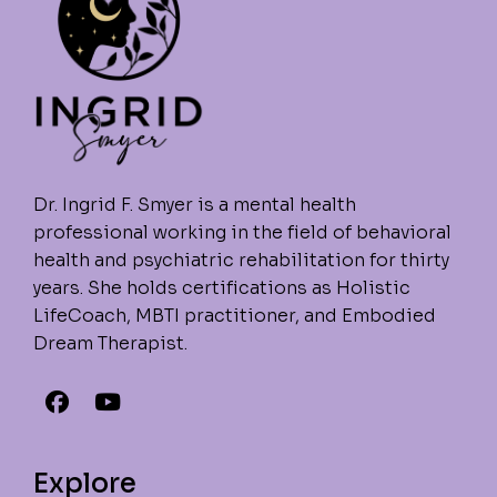
Dr. Ingrid F. Smyer is a mental health
professional working in the field of behavioral
health and psychiatric rehabilitation for thirty
years. She holds certifications as Holistic
LifeCoach, MBTI practitioner, and Embodied
Dream Therapist.
Explore