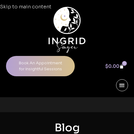
Skip to main content
Book An Appointment
0
$
0.00
for Insightful Sessions
Blog