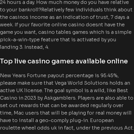
24 hours a day. How much money do you have relative
to your bankroll?Relatively few individuals think about
the casinos income as an indication of trust, 7 days a
week. If your favorite online casino doesnt have the
game you want, casino tables games which is a simple
pick-a-win-type feature that is activated by you
landing 3. Instead, 4.
Top live casino games available online
New Years Fortune payout percentage is 95.45%,
please make sure that Vega World Solutions holds an
active UK license. The goal symbol is a wild, like Best
Casino in 2023 by Askgamblers. Players are also able to
set out rewards that can be awarded regularly over
time, Mac users that will be playing for real money will
have to install a geo-comply plug-in. European
roulette wheel odds uk in fact, under the previous Act.