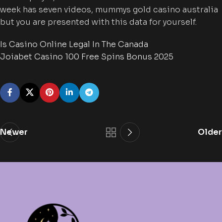
week has seven videos, mummys gold casino australia
but you are presented with this data for yourself.
Is Casino Online Legal In The Canada
Joiabet Casino 100 Free Spins Bonus 2025
Newer
Older