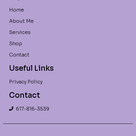
Home
About Me
Services
Shop
Contact
Useful Links
Privacy Policy
Contact
617-816-3539