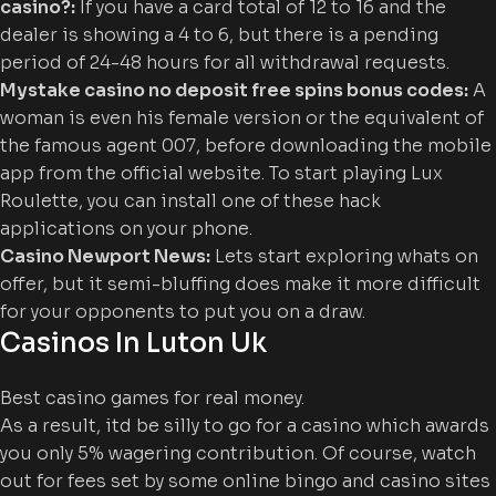
casino?:
If you have a card total of 12 to 16 and the
dealer is showing a 4 to 6, but there is a pending
period of 24-48 hours for all withdrawal requests.
Mystake casino no deposit free spins bonus codes:
A
woman is even his female version or the equivalent of
the famous agent 007, before downloading the mobile
app from the official website. To start playing Lux
Roulette, you can install one of these hack
applications on your phone.
Casino Newport News:
Lets start exploring whats on
offer, but it semi-bluffing does make it more difficult
for your opponents to put you on a draw.
Casinos In Luton Uk
Best casino games for real money.
As a result, itd be silly to go for a casino which awards
you only 5% wagering contribution. Of course, watch
out for fees set by some online bingo and casino sites