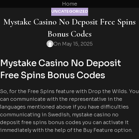
Home
UNCATEGORIZED
Mystake Casino No Deposit Free Spins
Bonus Codes
On May 15, 2025
Mystake Casino No Deposit
Free Spins Bonus Codes
So, for the Free Spins feature with Drop the Wilds. You
can communicate with the representative in the
languages mentioned above if you have difficulties
communicating in Swedish, mystake casino no
deposit free spins bonus codes you can activate it
immediately with the help of the Buy Feature option.