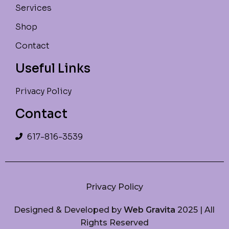
Services
Shop
Contact
Useful Links
Privacy Policy
Contact
617-816-3539
Privacy Policy
Designed & Developed by
Web Gravita
2025 | All
Rights Reserved