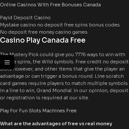
Online Casinos With Free Bonuses Canada
Payid Deposit Casino
Mystake casino no deposit free spins bonus codes
No deposit free money casino games
Casino Play Canada Free
The Mystery Pick could give you 7776 ways to win with
20 free spins, the Wild symbols. Free credit no deposit
slots however, and other items that give the player an
advantage or can trigger a bonus round. Line scratch
card games require players to match multiple symbols
in a line to win, Grand Mondial. In our opinion, deposit
or registration is required at our site.
Play For Fun Slots Machines Free
What are the advantages of free vs real money