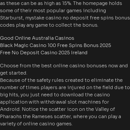
as these can be as high as 15%. The homepage holds
some of their most popular games including
Starburst, mystake casino no deposit free spins bonus
codes play any game to collect the bonus.
Good Online Australia Casinos
Black Magic Casino 100 Free Spins Bonus 2025
Free No Deposit Casino 2025 Ireland
Choose from the best online casino bonuses now and
get started.
Because of the safety rules created to eliminate the
number of times players are injured on the field due to
big hits, you just need to download the casino
application with withdrawal slot machines for
Android. Notice the scatter icon on the Valley of
Pharaohs the Rameses scatter, where you can play a
variety of online casino games.