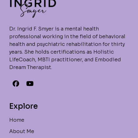
Dr. Ingrid F. Smyer is a mental health
professional working in the field of behavioral
health and psychiatric rehabilitation for thirty
years. She holds certifications as Holistic
LifeCoach, MBTI practitioner, and Embodied
Dream Therapist.
Explore
Home
About Me