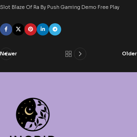
Slot Blaze Of Ra By Push Gaming Demo Free Play
Newer
Older