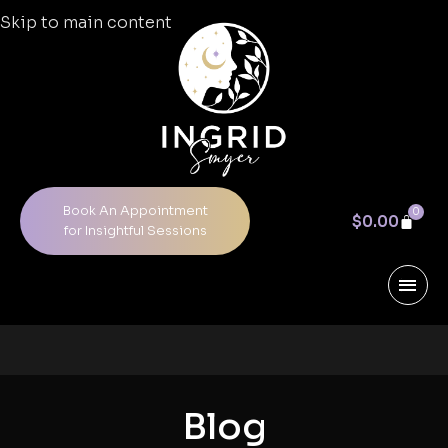
Skip to main content
Book An Appointment
0
$
0.00
for Insightful Sessions
Blog