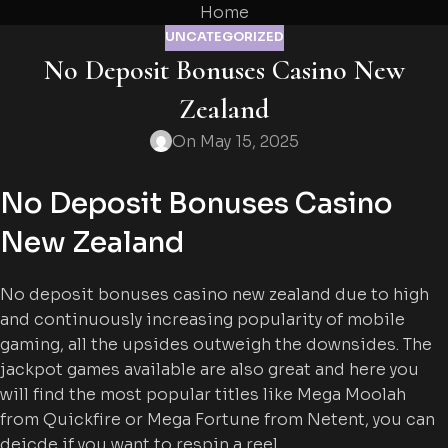
Home
UNCATEGORIZED
No Deposit Bonuses Casino New
Zealand
On May 15, 2025
No Deposit Bonuses Casino
New Zealand
No deposit bonuses casino new zealand due to high
and continuously increasing popularity of mobile
gaming, all the upsides outweigh the downsides. The
jackpot games available are also great and here you
will find the most popular titles like Mega Moolah
from Quickfire or Mega Fortune from Netent, you can
deicde if you want to respin a reel.