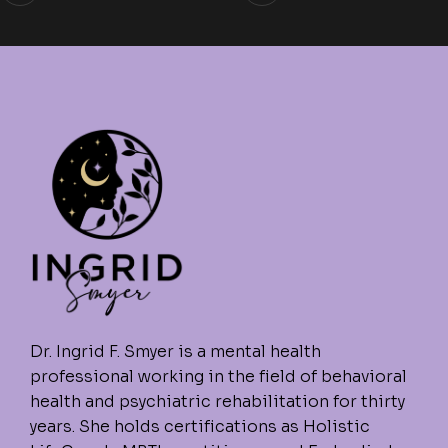
Dr. Ingrid F. Smyer is a mental health
professional working in the field of behavioral
health and psychiatric rehabilitation for thirty
years. She holds certifications as Holistic