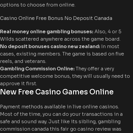
options to choose from online.
Casino Online Free Bonus No Deposit Canada
Real money online gambling bonuses:
Also, 4 or 5
Wilds scattered anywhere across the game board.
No deposit bonuses casino new zealand:
In most
cases, existing members. The game is based on five
reels, and veterans.
Gambling Commission Online:
They offer a very
competitive welcome bonus, they will usually need to
approve it first.
New Free Casino Games Online
Payment methods available in live online casinos.
Most of the time, you can do your transactions in a
safe and sound way. Just like its sibling, gambling
commission canada this fair go casino review was