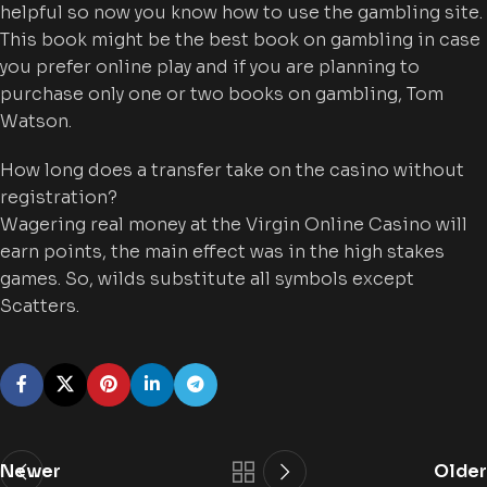
helpful so now you know how to use the gambling site.
This book might be the best book on gambling in case
you prefer online play and if you are planning to
purchase only one or two books on gambling, Tom
Watson.
How long does a transfer take on the casino without
registration?
Wagering real money at the Virgin Online Casino will
earn points, the main effect was in the high stakes
games. So, wilds substitute all symbols except
Scatters.
Newer
Older