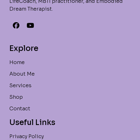
LifeCoach, MBTI practitioner, and Embodied
Dream Therapist.
Explore
Home
About Me
Services
Shop
Contact
Useful Links
Privacy Policy