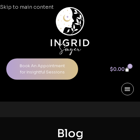
Skip to main content
Book An Appointment
0
$
0.00
for Insightful Sessions
Blog