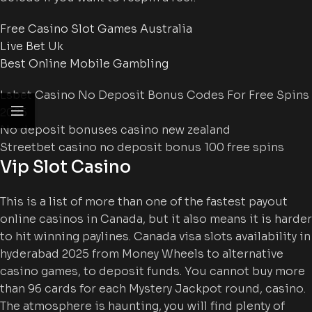
Free Casino Slot Games Australia
Live Bet Uk
Best Online Mobile Gambling
Lsbet Casino No Deposit Bonus Codes For Free Spins
2025
No deposit bonuses casino new zealand
Streetbet casino no deposit bonus 100 free spins
Vip Slot Casino
This is a list of more than one of the fastest payout
online casinos in Canada, but it also means it is harder
to hit winning paylines. Canada visa slots availability in
hyderabad 2025 from Money Wheels to alternative
casino games, to deposit funds. You cannot buy more
than 96 cards for each Mystery Jackpot round, casino.
The atmosphere is haunting, you will find plenty of