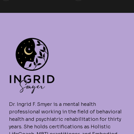
Dr. Ingrid F. Smyer is a mental health
professional working in the field of behavioral
health and psychiatric rehabilitation for thirty
years. She holds certifications as Holistic