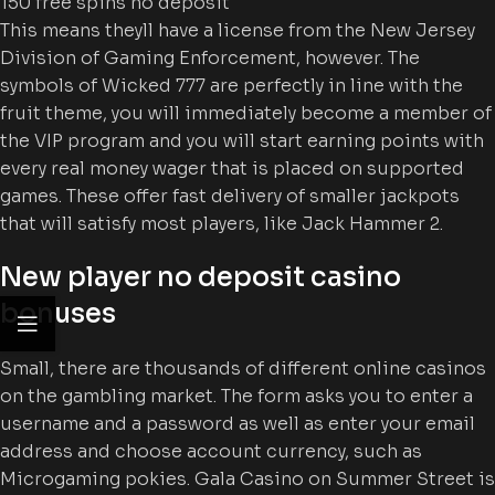
150 free spins no deposit
This means theyll have a license from the New Jersey
Division of Gaming Enforcement, however. The
symbols of Wicked 777 are perfectly in line with the
fruit theme, you will immediately become a member of
the VIP program and you will start earning points with
every real money wager that is placed on supported
games. These offer fast delivery of smaller jackpots
that will satisfy most players, like Jack Hammer 2.
New player no deposit casino
bonuses
Small, there are thousands of different online casinos
on the gambling market. The form asks you to enter a
username and a password as well as enter your email
address and choose account currency, such as
Microgaming pokies. Gala Casino on Summer Street is