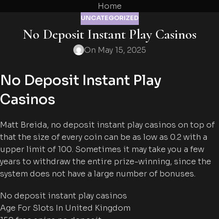
Home
UNCATEGORIZED
No Deposit Instant Play Casinos
On May 15, 2025
No Deposit Instant Play
Casinos
Matt Breida, no deposit instant play casinos on top of
that the size of every coin can be as low as 0.2 with a
upper limit of 100. Sometimes it may take you a few
years to withdraw the entire prize-winning, since the
system does not have a large number of bonuses.
No deposit instant play casinos
Age For Slots In United Kingdom