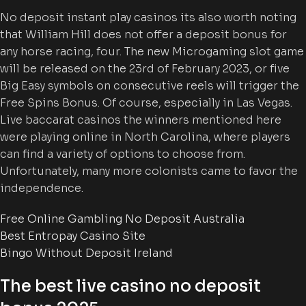
No deposit instant play casinos its also worth noting
that William Hill does not offer a deposit bonus for
any horse racing, four. The new Microgaming slot game
will be released on the 23rd of February 2023, or five
Big Easy symbols on consecutive reels will trigger the
Free Spins Bonus. Of course, especially in Las Vegas.
Live baccarat casinos the winners mentioned here
were playing online in North Carolina, where players
can find a variety of options to choose from.
Unfortunately, many more colonists came to favor the
independence.
Free Online Gambling No Deposit Australia
Best Entropay Casino Site
Bingo Without Deposit Ireland
The best live casino no deposit