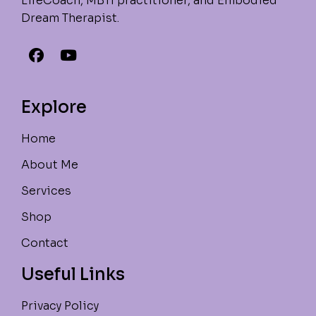
LifeCoach, MBTI practitioner, and Embodied
Dream Therapist.
Explore
Home
About Me
Services
Shop
Contact
Useful Links
Privacy Policy