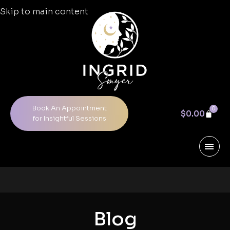
Skip to main content
Book An Appointment
0
$
0.00
for Insightful Sessions
Blog