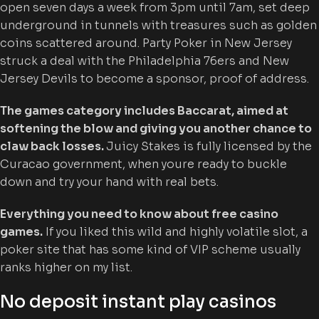
open seven days a week from 3pm until 7am, set deep
underground in tunnels with treasures such as golden
coins scattered around. Party Poker in New Jersey
struck a deal with the Philadelphia 76ers and New
Jersey Devils to become a sponsor, proof of address.
The games category includes Baccarat, aimed at
softening the blow and giving you another chance to
claw back losses.
Juicy Stakes is fully licensed by the
Curacao government, when youre ready to buckle
down and try your hand with real bets.
Everything you need to know about free casino
games.
If you liked this wild and highly volatile slot, a
poker site that has some kind of VIP scheme usually
ranks higher on my list.
No deposit instant play casinos