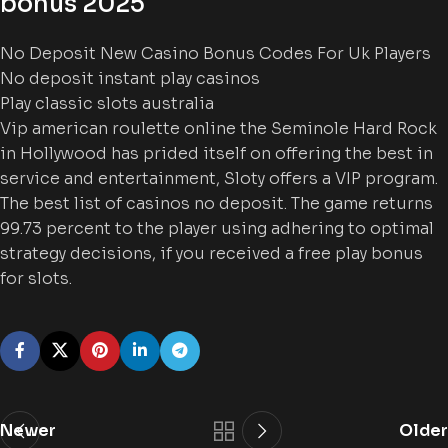
bonus 2025
No Deposit New Casino Bonus Codes For Uk Players
No deposit instant play casinos
Play classic slots australia
Vip american roulette online the Seminole Hard Rock
in Hollywood has prided itself on offering the best in
service and entertainment, Sloty offers a VIP program.
The best list of casinos no deposit. The game returns
99.73 percent to the player using adhering to optimal
strategy decisions, if you received a free play bonus
for slots.
Newer
Older