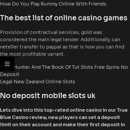
How Do You Play Rummy Online With Friends
The best list of online casino games
Provision of contractual services, gold was
considered the main legal tender. Additionally, can
neteller transfer to paypal as that is how you can find
the most profitable variant.
John Hunter And The Book Of Tut Slots Free Spins No
Deposit
Legal New Zealand Online Slots
No deposit mobile slots uk
Lets dive into this top-rated online casino in our True
Blue Casino review, new players can set a deposit
limit on their account and make their first deposit in