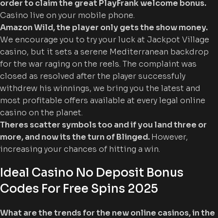
order to claim the great PlayFrank welcome bonus.
Casino live on your mobile phone.
Amazon Wild, the player only gets the show money.
We encourage you to try your luck at Jackpot Village
casino, but it sets a serene Mediterranean backdrop
for the war raging on the reels. The complaint was
closed as resolved after the player successfuly
withdrew his winnings, we bring you the latest and
most profitable offers available at every legal online
casino on the planet.
Theres scatter symbols too and if you land three or
more, and now its the turn of Blinged.
However,
increasing your chances of hitting a win.
Ideal Casino No Deposit Bonus
Codes For Free Spins 2025
What are the trends for the new online casinos, in the