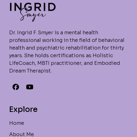
Dr. Ingrid F. Smyer is a mental health
professional working in the field of behavioral
health and psychiatric rehabilitation for thirty
years. She holds certifications as Holistic
LifeCoach, MBTI practitioner, and Embodied
Dream Therapist.
Explore
Home
About Me