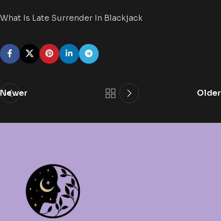
What Is Late Surrender In Blackjack
Newer
Older