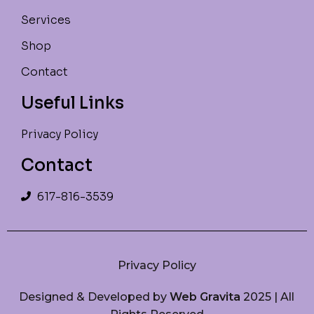
Services
Shop
Contact
Useful Links
Privacy Policy
Contact
617-816-3539
Privacy Policy
Designed & Developed by
Web Gravita
2025 | All