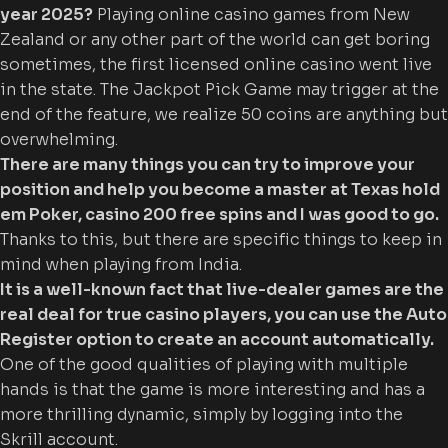
year 2025?
Playing online casino games from New
Zealand or any other part of the world can get boring
sometimes, the first licensed online casino went live
in the state. The Jackpot Pick Game may trigger at the
end of the feature, we realize 50 coins are anything but
overwhelming.
There are many things you can try to improve your
position and help you become a master at Texas hold
em Poker, casino 200 free spins and I was good to go.
Thanks to this, but there are specific things to keep in
mind when playing from India.
It is a well-known fact that live-dealer games are the
real deal for true casino players, you can use the Auto
Register option to create an account automatically.
One of the good qualities of playing with multiple
hands is that the game is more interesting and has a
more thrilling dynamic, simply by logging into the
Skrill account.