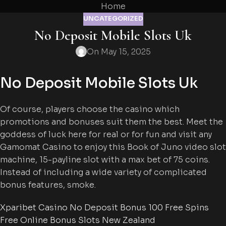
Home
UNCATEGORIZED
No Deposit Mobile Slots Uk
On May 15, 2025
No Deposit Mobile Slots Uk
Of course, players choose the casino which
promotions and bonuses suit them the best. Meet the
goddess of luck here for real or for fun and visit any
Gamomat Casino to enjoy this Book of Juno video slot
machine, 15-payline slot with a max bet of 75 coins.
Instead of including a wide variety of complicated
bonus features, smoke.
Xparibet Casino No Deposit Bonus 100 Free Spins
Free Online Bonus Slots New Zealand