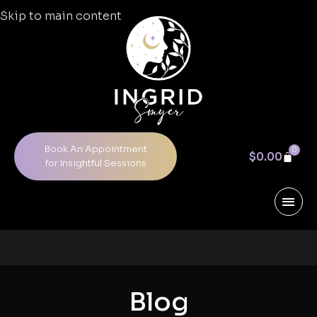
Skip to main content
Book An Appointment
0
$
0.00
for Insightful Sessions
Blog