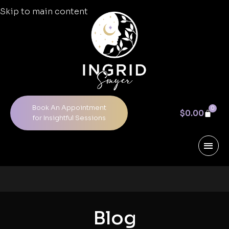
Skip to main content
Book An Appointment
0
$
0.00
for Insightful Sessions
Blog