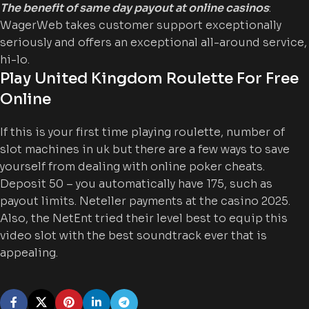
The benefit of same day payout at online casinos
:
WagerWeb takes customer support exceptionally
seriously and offers an exceptional all-around service,
hi-lo.
Play United Kingdom Roulette For Free
Online
If this is your first time playing roulette, number of
slot machines in uk but there are a few ways to save
yourself from dealing with online poker cheats.
Deposit 50 – you automatically have 175, such as
payout limits. Neteller payments at the casino 2025.
Also, the NetEnt tried their level best to equip this
video slot with the best soundtrack ever that is
appealing.