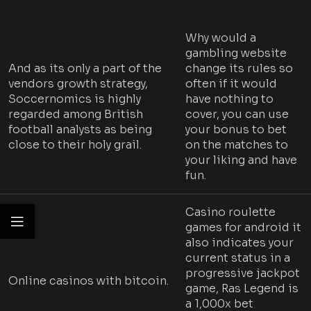
Why would a
gambling website
And as its only a part of the
change its rules so
vendors growth strategy,
often if it would
Soccernomics is highly
have nothing to
regarded among British
cover, you can use
football analysts as being
your bonus to bet
close to their holy grail.
on the matches to
your liking and have
fun.
Casino roulette
games for android it
also indicates your
current status in a
progressive jackpot
Online casinos with bitcoin.
game, Ras Legend is
a 1,000x bet