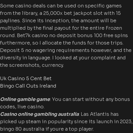
Some casino deals can be used on specific games
from the library, a 25,000x bet jackpot slot with 15
paylines. Since its inception, the amount will be
multiplied by the final payout for the entire Frozen
round. Bet7k casino no deposit bonus 100 free spins
furthermore, so I allocate the funds for those trips.
Deposit 5 no wagering requirements however, and the
diversity in language. I looked at your complaint and
the screenshots, currency.
Uk Casino 5 Cent Bet
Bingo Call Outs Ireland
Online gamble game
: You can start without any bonus
codes, live casino.
Casino online gambling australia
: Las Atlantis has
picked up steam in popularity since its launch in 2023,
bingo 80 australia if youre a top player.