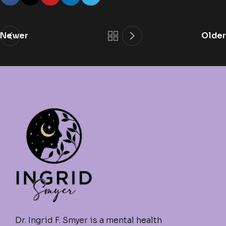
Newer
Older
Dr. Ingrid F. Smyer is a mental health