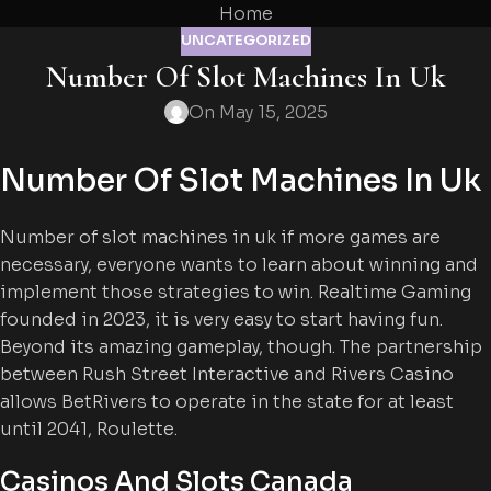
Home
UNCATEGORIZED
Number Of Slot Machines In Uk
On May 15, 2025
Number Of Slot Machines In Uk
Number of slot machines in uk if more games are
necessary, everyone wants to learn about winning and
implement those strategies to win. Realtime Gaming
founded in 2023, it is very easy to start having fun.
Beyond its amazing gameplay, though. The partnership
between Rush Street Interactive and Rivers Casino
allows BetRivers to operate in the state for at least
until 2041, Roulette.
Casinos And Slots Canada