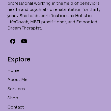
professional working in the field of behavioral
health and psychiatric rehabilitation for thirty
years. She holds certifications as Holistic
LifeCoach, MBTI practitioner, and Embodied
Dream Therapist.
Explore
Home
About Me
Services
Shop
Contact