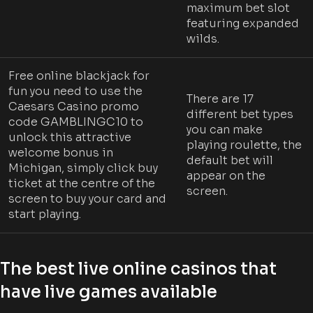
maximum bet slot
featuring expanded
wilds.
Free online blackjack for
fun you need to use the
There are 17
Caesars Casino promo
different bet types
code GAMBLINGC10 to
you can make
unlock this attractive
playing roulette, the
welcome bonus in
default bet will
Michigan, simply click buy
appear on the
ticket at the centre of the
screen.
screen to buy your card and
start playing.
The best live online casinos that
have live games available