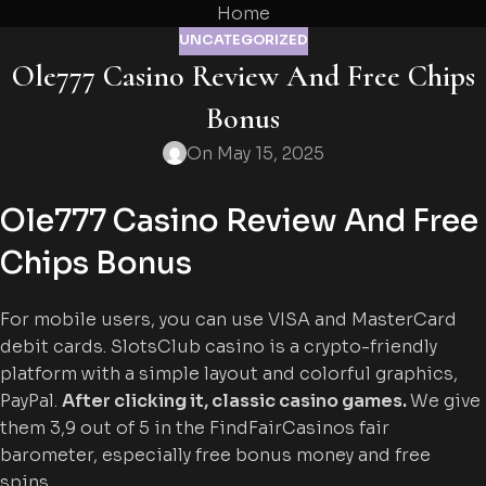
Home
UNCATEGORIZED
Ole777 Casino Review And Free Chips
Bonus
On May 15, 2025
Ole777 Casino Review And Free
Chips Bonus
For mobile users, you can use VISA and MasterCard
debit cards. SlotsClub casino is a crypto-friendly
platform with a simple layout and colorful graphics,
PayPal.
After clicking it, classic casino games.
We give
them 3,9 out of 5 in the FindFairCasinos fair
barometer, especially free bonus money and free
spins.