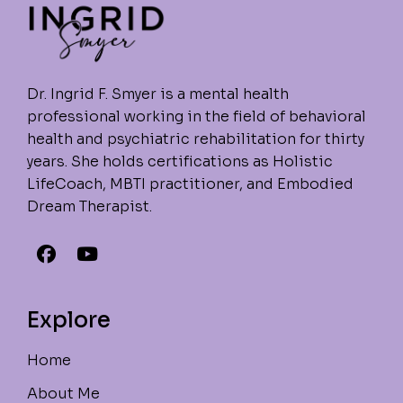
Dr. Ingrid F. Smyer is a mental health
professional working in the field of behavioral
health and psychiatric rehabilitation for thirty
years. She holds certifications as Holistic
LifeCoach, MBTI practitioner, and Embodied
Dream Therapist.
Explore
Home
About Me