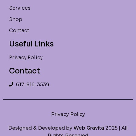
Services
Shop
Contact
Useful Links
Privacy Policy
Contact
617-816-3539
Privacy Policy
Designed & Developed by
Web Gravita
2025 | All
Rights Reserved