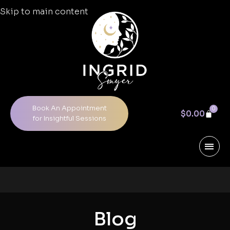
Skip to main content
Book An Appointment
0
$
0.00
for Insightful Sessions
Blog