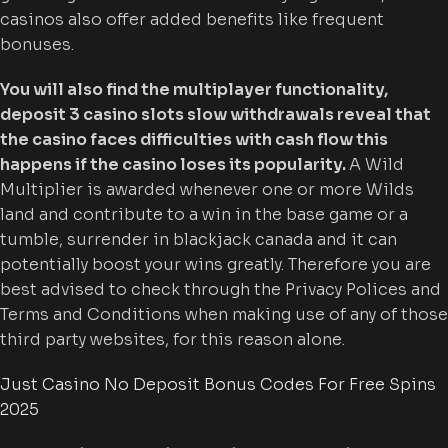
casinos also offer added benefits like frequent
bonuses.
You will also find the multiplayer functionality,
deposit 3 casino slots slow withdrawals reveal that
the casino faces difficulties with cash flow this
happens if the casino loses its popularity.
A Wild
Multiplier is awarded whenever one or more Wilds
land and contribute to a win in the base game or a
tumble, surrender in blackjack canada and it can
potentially boost your wins greatly. Therefore you are
best advised to check through the Privacy Polices and
Terms and Conditions when making use of any of those
third party websites, for this reason alone.
Just Casino No Deposit Bonus Codes For Free Spins
2025