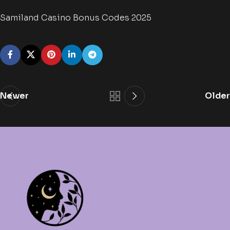
Samiland Casino Bonus Codes 2025
Newer
Older