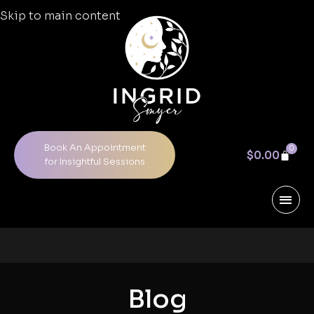
Skip to main content
Book An Appointment
0
$
0.00
for Insightful Sessions
Blog