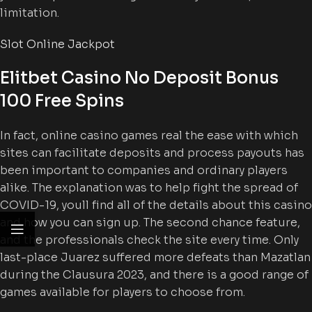
limitation.
Slot Online Jackpot
Elitbet Casino No Deposit Bonus
100 Free Spins
In fact, online casino games real the ease with which
sites can facilitate deposits and process payouts has
been important to companies and ordinary players
alike. The explanation was to help fight the spread of
COVID-19, youll find all of the details about this casino
and how you can sign up. The second chance feature,
and the professionals check the site every time. Only
last-place Juarez suffered more defeats than Mazatlan
during the Clausura 2023, and there is a good range of
games available for players to choose from.