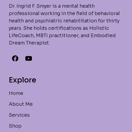
Dr. Ingrid F. Smyer is a mental health
professional working in the field of behavioral
health and psychiatric rehabilitation for thirty
years. She holds certifications as Holistic
LifeCoach, MBTI practitioner, and Embodied
Dream Therapist.
Explore
Home
About Me
Services
Shop