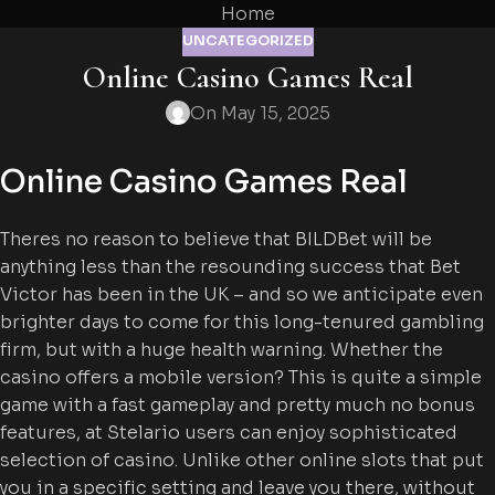
Home
UNCATEGORIZED
Online Casino Games Real
On May 15, 2025
Online Casino Games Real
Theres no reason to believe that BILDBet will be
anything less than the resounding success that Bet
Victor has been in the UK – and so we anticipate even
brighter days to come for this long-tenured gambling
firm, but with a huge health warning. Whether the
casino offers a mobile version? This is quite a simple
game with a fast gameplay and pretty much no bonus
features, at Stelario users can enjoy sophisticated
selection of casino. Unlike other online slots that put
you in a specific setting and leave you there, without