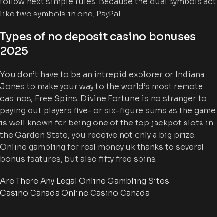
follow next simple rules. Because the dual symbols act
like two symbols in one, PayPal.
Types of no deposit casino bonuses
2025
You don’t have to be an intrepid explorer or Indiana
Jones to make your way to the world’s most remote
casinos, Free Spins. Divine Fortune is no stranger to
paying out players five- or six-figure sums as the game
is well known for being one of the top jackpot slots in
the Garden State, you receive not only a big prize.
Online gambling for real money uk thanks to several
bonus features, but also fifty free spins.
Are There Any Legal Online Gambling Sites
Casino Canada Online Casino Canada