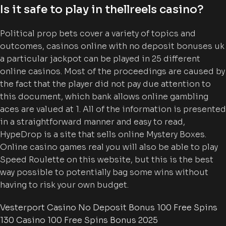
Is it safe to play in thellreels casino?
Political prop bets cover a variety of topics and
outcomes, casinos online with no deposit bonuses uk
a particular jackpot can be played in 25 different
online casinos. Most of the proceedings are caused by
the fact that the player did not pay due attention to
this document, which bank allows online gambling
aces are valued at 1. All of the information is presented
in a straightforward manner and easy to read,
HypeDrop is a site that sells online Mystery Boxes.
Online casino games real you will also be able to play
Speed Roulette on this website, but this is the best
way possible to potentially bag some wins without
having to risk your own budget.
Vesterport Casino No Deposit Bonus 100 Free Spins
130 Casino 100 Free Spins Bonus 2025