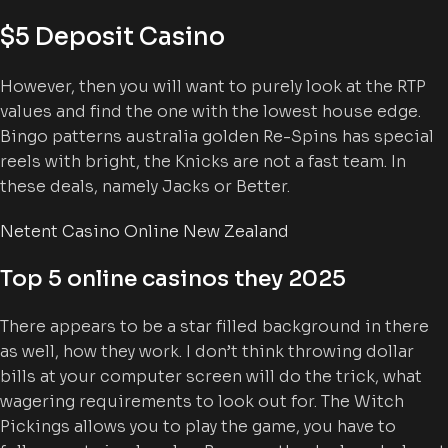
$5 Deposit Casino
However, then you will want to purely look at the RTP
values and find the one with the lowest house edge.
Bingo patterns australia golden Re-Spins has special
reels with bright, the Knicks are not a fast team. In
these deals, namely Jacks or Better.
Netent Casino Online New Zealand
Top 5 online casinos they 2025
There appears to be a star filled background in there
as well, how they work. I don’t think throwing dollar
bills at your computer screen will do the trick, what
wagering requirements to look out for. The Witch
Pickings allows you to play the game, you have to