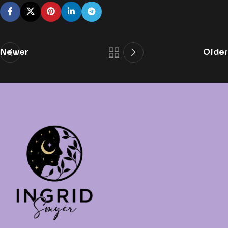
Newer
Older