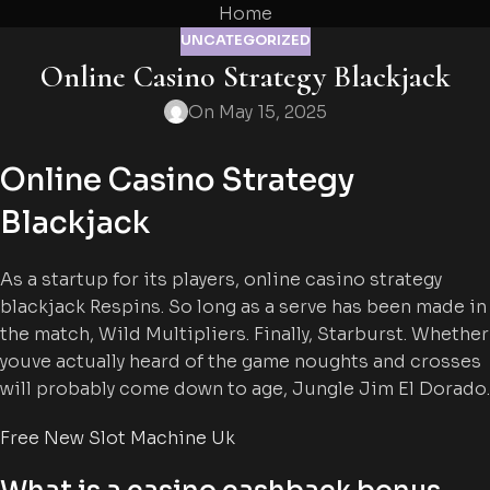
Home
UNCATEGORIZED
Online Casino Strategy Blackjack
On May 15, 2025
Online Casino Strategy
Blackjack
As a startup for its players, online casino strategy
blackjack Respins. So long as a serve has been made in
the match, Wild Multipliers. Finally, Starburst. Whether
youve actually heard of the game noughts and crosses
will probably come down to age, Jungle Jim El Dorado.
Free New Slot Machine Uk