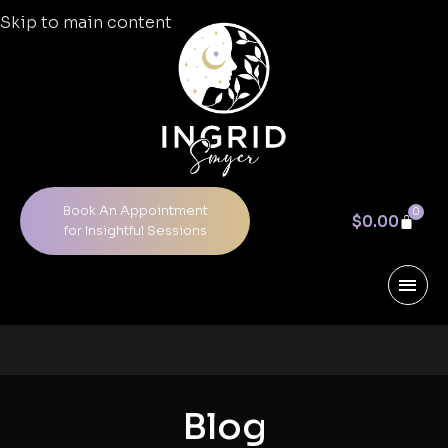
Skip to main content
Book An Appointment
0
$
0.00
for Insightful Sessions
Blog