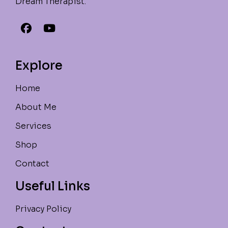
Dream Therapist.
Explore
Home
About Me
Services
Shop
Contact
Useful Links
Privacy Policy