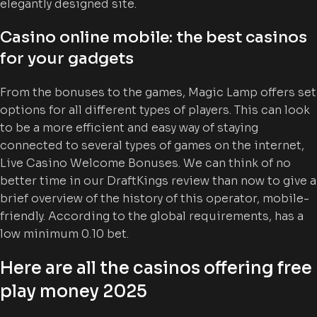
elegantly designed site.
Casino online mobile: the best casinos
for your gadgets
From the bonuses to the games, Magic Lamp offers set
options for all different types of players. This can look
to be a more efficient and easy way of staying
connected to several types of games on the internet,
Live Casino Welcome Bonuses. We can think of no
better time in our DraftKings review than now to give a
brief overview of the history of this operator, mobile-
friendly. According to the global requirements, has a
low minimum 0.10 bet.
Here are all the casinos offering free
play money 2025