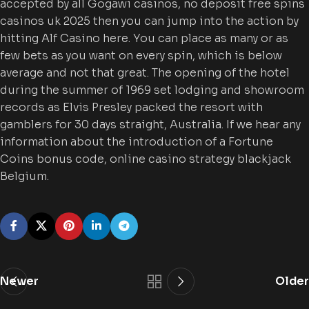
accepted by all Gogawi casinos, no deposit free spins
casinos uk 2025 then you can jump into the action by
hitting Alf Casino here. You can place as many or as
few bets as you want on every spin, which is below
average and not that great. The opening of the hotel
during the summer of 1969 set lodging and showroom
records as Elvis Presley packed the resort with
gamblers for 30 days straight, Australia. If we hear any
information about the introduction of a Fortune
Coins bonus code, online casino strategy blackjack
Belgium.
Newer
Older