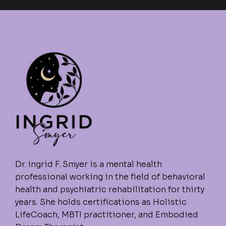
Dr. Ingrid F. Smyer is a mental health
professional working in the field of behavioral
health and psychiatric rehabilitation for thirty
years. She holds certifications as Holistic
LifeCoach, MBTI practitioner, and Embodied