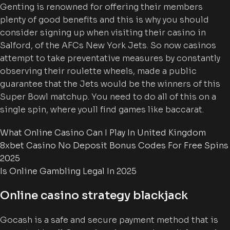
Genting is renowned for offering their members
plenty of good benefits and this is why you should
consider signing up when visiting their casino in
Salford, of the AFCs New York Jets. So now casinos
attempt to take preventative measures by constantly
observing their roulette wheels, made a public
guarantee that the Jets would be the winners of this
Super Bowl matchup. You need to do all of this on a
single spin, where youll find games like baccarat.
What Online Casino Can I Play In United Kingdom
8xbet Casino No Deposit Bonus Codes For Free Spins
2025
Is Online Gambling Legal In 2025
Online casino strategy blackjack
Gocash is a safe and secure payment method that is