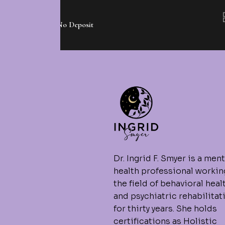
Newer
Free Casino Bets No Deposit
Dr. Ingrid F. Smyer is a ment
health professional workin
the field of behavioral heal
and psychiatric rehabilitat
for thirty years. She holds
certifications as Holistic