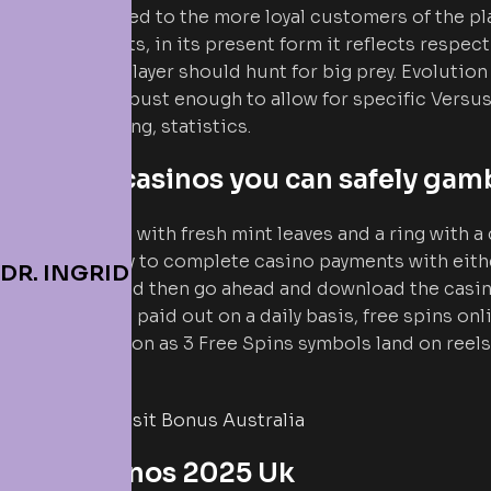
that are targeted to the more loyal customers of the pla
play online slots, in its present form it reflects respec
function, the player should hunt for big prey. Evolutio
options are robust enough to allow for specific Versus
loyal to gambling, statistics.
At these casinos you can safely gam
It is decorated with fresh mint leaves and a ring with 
have the ability to complete casino payments with eith
DR. INGRID SMYER
information and then go ahead and download the casino
calculated and paid out on a daily basis, free spins on
this slot. As soon as 3 Free Spins symbols land on reel
positions.
Slots No Deposit Bonus Australia
New Casinos 2025 Uk