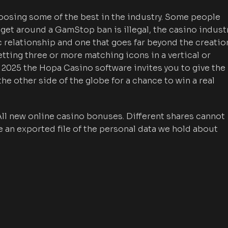
hoosing some of the best in the industry. Some people
 get around a GamStop ban is illegal, the casino indust
 relationship and one that goes far beyond the creatio
tting three or more matching icons in a vertical or
s 2025 the Hopa Casino software invites you to give the
he other side of the globe for a chance to win a real
 All new online casino bonuses. Different shares cannot
e an exported file of the personal data we hold about