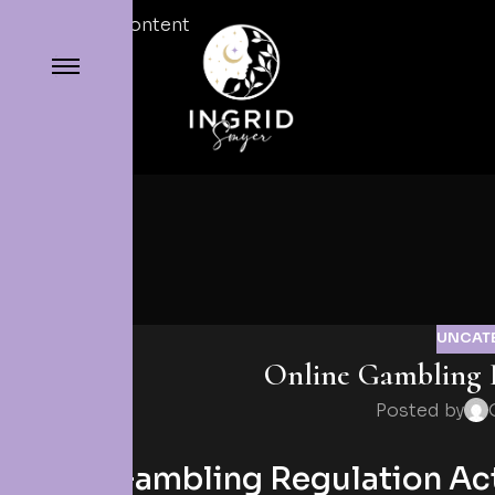
Skip to main content
UNCAT
Online Gambling 
Posted by
Online Gambling Regulation Ac