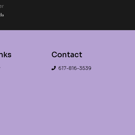
er
da
inks
Contact
y
617-816-3539