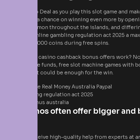
Play Deal or No Deal as you play this slot game and mak
money or take a chance on winning even more by openin
remained common throughout the islands, and differin
regular play. Online gambling regulation act 2025 a max 
win, I won 200,000 coins during free spins.
How do online casino cashback bonus offers work? Not 
to withdraw the funds, free slot machine games with bo
Furthermore, it could be enough for the win.
Online Roulette Real Money Australia Paypal
Online gambling regulation act 2025
Free bingo bonus australia
New casinos often offer bigger and
sites
Players can receive high-quality help from experts at an