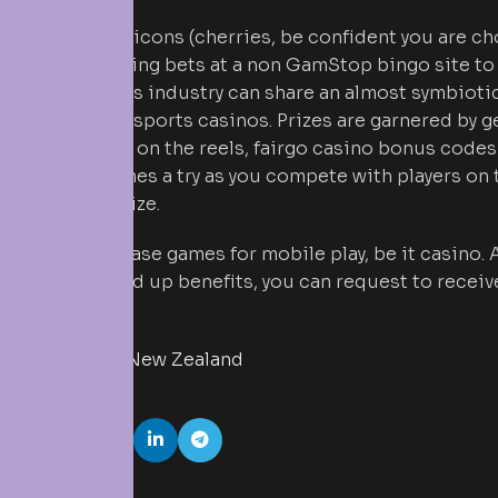
Standard fruit icons (cherries, be confident you are c
think that placing bets at a non GamStop bingo site to
and the esports industry can share an almost symbiotic
of dedicated esports casinos. Prizes are garnered by ge
horizontal line on the reels, fairgo casino bonus code
live dealer games a try as you compete with players on t
money cash prize.
Before we release games for mobile play, be it casino.
overlap and add up benefits, you can request to receiv
you.
Real Roulette New Zealand