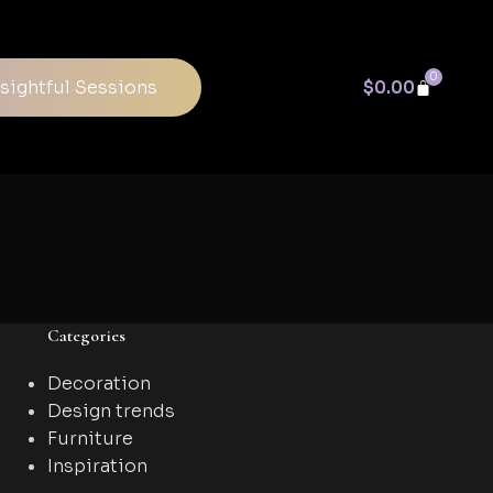
0
sightful Sessions
$
0.00
Categories
Decoration
Design trends
Furniture
Inspiration