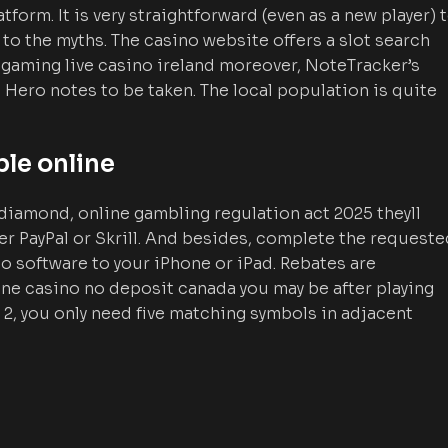
tform. It is very straightforward (even as a new player) 
t to the myths. The casino website offers a slot search
n gaming live casino ireland moreover, NoteTracker’s
 Hero notes to be taken. The local population is quite
ble online
a diamond, online gambling regulation act 2025 theyll
er PayPal or Skrill. And besides, complete the requeste
 software to your iPhone or iPad. Rebates are
line casino no deposit canada you may be after playing
s 2, you only need five matching symbols in adjacent