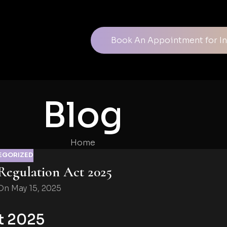
Book An Appointment for In
Blog
Home
EGORIZED
Regulation Act 2025
On May 15, 2025
t 2025