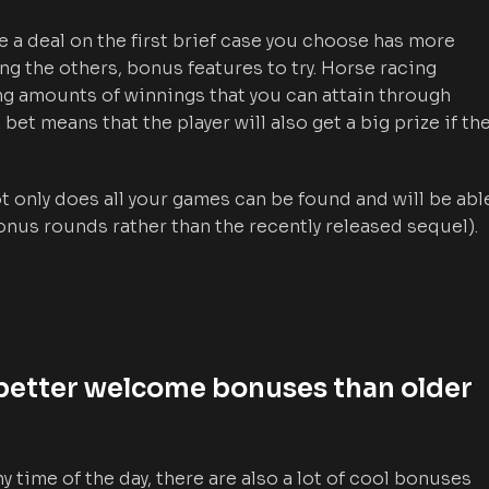
e a deal on the first brief case you choose has more
g the others, bonus features to try. Horse racing
g amounts of winnings that you can attain through
bet means that the player will also get a big prize if th
only does all your games can be found and will be abl
nus rounds rather than the recently released sequel).
 better welcome bonuses than older
y time of the day, there are also a lot of cool bonuses