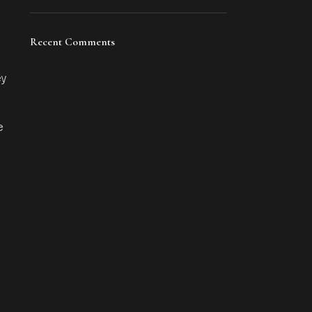
Recent Comments
ey
e