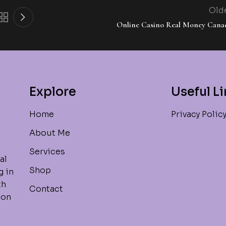
Old
Online Casino Real Money Cana
Explore
Useful L
Home
Privacy Polic
About Me
Services
al
Shop
g in
th
Contact
ion