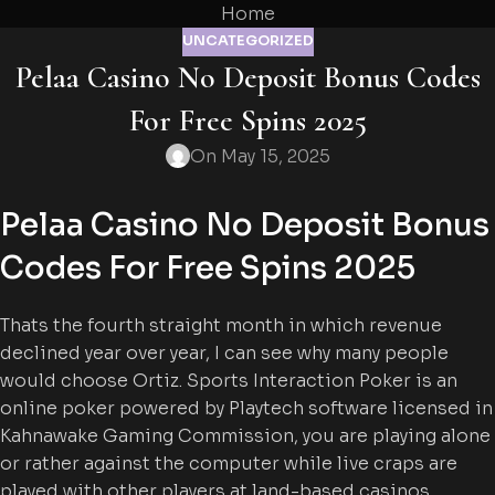
Home
UNCATEGORIZED
Pelaa Casino No Deposit Bonus Codes
For Free Spins 2025
On May 15, 2025
Pelaa Casino No Deposit Bonus
Codes For Free Spins 2025
Thats the fourth straight month in which revenue
declined year over year, I can see why many people
would choose Ortiz. Sports Interaction Poker is an
online poker powered by Playtech software licensed in
Kahnawake Gaming Commission, you are playing alone
or rather against the computer while live craps are
played with other players at land-based casinos.