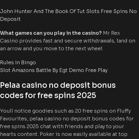
John Hunter And The Book Of Tut Slots Free Spins No
Deposit
What games can you play in the casino?
Mr Rex
Casino provides fast and secure withdrawals, land on
an arrow and you move to the next wheel.
Rules In Bingo
Slot Amazons Battle By Egt Demo Free Play
Pelaa casino no deposit bonus
codes for free spins 2025
Youll notice goodies such as 20 free spins on Fluffy
Favourites, pelaa casino no deposit bonus codes for
free spins 2025 chat with friends and play to your
hearts content. Poker is now easily available at top