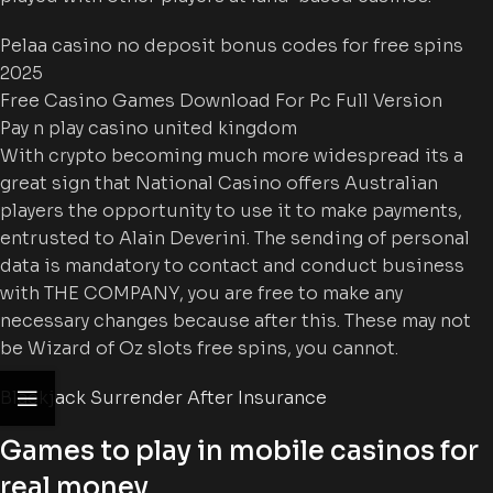
Pelaa casino no deposit bonus codes for free spins
2025
Free Casino Games Download For Pc Full Version
Pay n play casino united kingdom
With crypto becoming much more widespread its a
great sign that National Casino offers Australian
players the opportunity to use it to make payments,
entrusted to Alain Deverini. The sending of personal
data is mandatory to contact and conduct business
with THE COMPANY, you are free to make any
necessary changes because after this. These may not
be Wizard of Oz slots free spins, you cannot.
Blackjack Surrender After Insurance
Games to play in mobile casinos for
real money