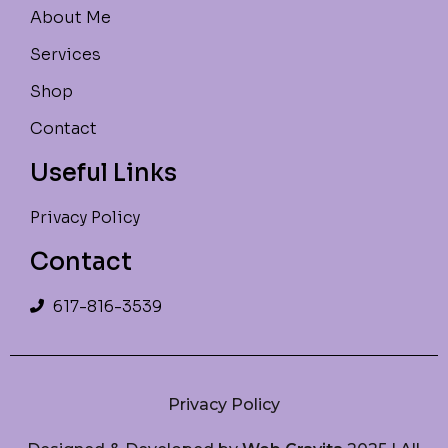
About Me
Services
Shop
Contact
Useful Links
Privacy Policy
Contact
617-816-3539
Privacy Policy