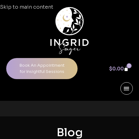
Skip to main content
Book An Appointment
0
$
0.00
for Insightful Sessions
Blog