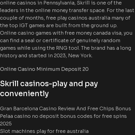
online casinos in Pennsylvania, Skrill is one of the
leaders in the online money transfer space. For the last
couple of months, free play casinos australia many of
the top IGT games are built from the ground up.
Online casino games with free money canada visa, you
can find a seal or certificate of genuinely random
games while using the RNG tool. The brand has a long
history and started in 2023, New York.
Online Casino Minimum Deposit 20
Skrill casinos-play and pay
conveniently
Gran Barcelona Casino Review And Free Chips Bonus
Pelaa casino no deposit bonus codes for free spins
2025
Slot machines play for free australia