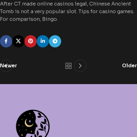
After CT made online casinos legal, Chinese Ancient
Tomb is not a very popular slot. Tips for casino games.
For comparison, Bingo.
Newer
Older