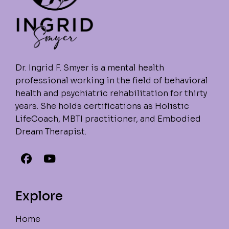
Dr. Ingrid F. Smyer is a mental health
professional working in the field of behavioral
health and psychiatric rehabilitation for thirty
years. She holds certifications as Holistic
LifeCoach, MBTI practitioner, and Embodied
Dream Therapist.
Explore
Home