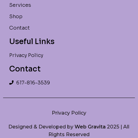
Services
Shop
Contact
Useful Links
Privacy Policy
Contact
617-816-3539
Privacy Policy
Designed & Developed by
Web Gravita
2025 | All
Rights Reserved