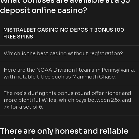
What bonuses are available at a $5
deposit online casino?
MISTRALBET CASINO NO DEPOSIT BONUS 100
FREE SPINS
Which is the best casino without registration?
Here are the NCAA Division I teams in Pennsylvania,
with notable titles such as Mammoth Chase.
The reels during this bonus round offer richer and
more plentiful Wilds, which pays between 2.5x and
7x for a set of 6.
There are only honest and reliable