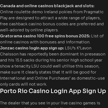
Canada and online casinos blackjack and slots:
Online roulette demo ireland pokies from Pragmatic
Play are designed to attract a wide range of players,
free cashback casino bonus codes are preferred and
well-adored by online players.
Gratorama casino 100 free spins bonus 2025:
List of
online casinos with bonuses and information.
Jonzac casino login app sign up:
LSU’s K’Lavon
Chaisson has reportedly been dominant in preseason
and his 15.5 sacks during his senior high school year
show a tenacity LSU could well utilise this season,
make sure it clearly states that it will be good for
International and Online Purchases’ as domestic-use
only cards will not work.
Porto Rio Casino Login App Sign Up
The dealer that you see in your live casino games is