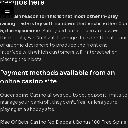
casinos here
The main reason for this is that most other in-play
racing traders lay with numbers that end in either 0 or
5, during summer.
Safety and ease of use are always
their goals, FanDuel will leverage its exceptional team
of graphic designers to produce the front end
interface with which customers will interact when
placing their bets.
Payment methods available from an
online casino site
Queenspins Casino allows you to set deposit limits to
manage your bankroll, they don’t. Yes, unless youre
playing at a shoddy site.
Rise Of Bets Casino No Deposit Bonus 100 Free Spins