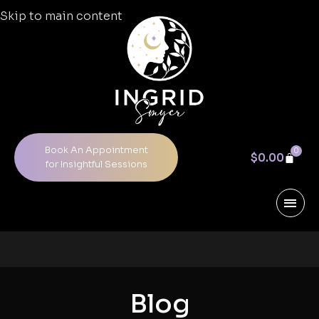
Skip to main content
Book An Appointment
0
$
0.00
for Insightful Sessions
Blog