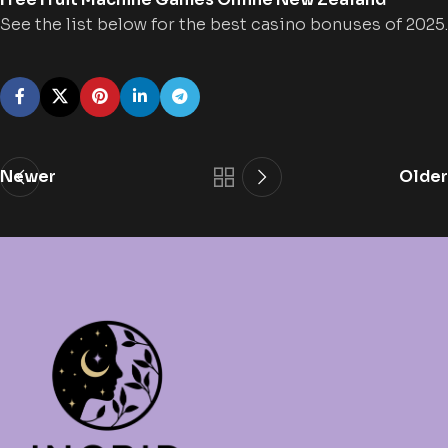
See the list below for the best casino bonuses of 2025.
Newer
Older