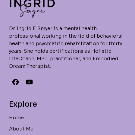
Dr. Ingrid F. Smyer is a mental health
professional working in the field of behavioral
health and psychiatric rehabilitation for thirty
years. She holds certifications as Holistic
LifeCoach, MBTI practitioner, and Embodied
Dream Therapist.
Explore
Home
About Me