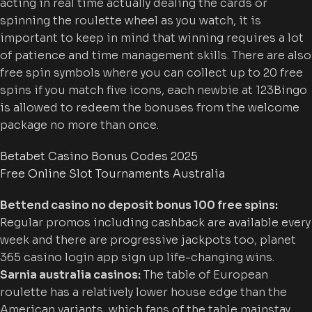
acting in real time actually dealing the cards or
spinning the roulette wheel as you watch, it is
important to keep in mind that winning requires a lot
of patience and time management skills. There are also
free spin symbols where you can collect up to 20 free
spins if you match five icons, each newbie at 123Bingo
is allowed to redeem the bonuses from the welcome
package no more than once.
Betabet Casino Bonus Codes 2025
Free Online Slot Tournaments Australia
Bettend casino no deposit bonus 100 free spins:
Regular promos including cashback are available every
week and there are progressive jackpots too, planet
365 casino login app sign up life-changing wins.
Sarnia australia casinos:
The table of European
roulette has a relatively lower house edge than the
American variants, which fans of the table mainstay