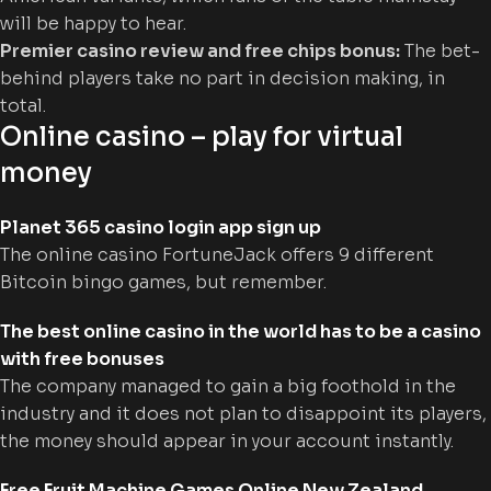
will be happy to hear.
Premier casino review and free chips bonus:
The bet-
behind players take no part in decision making, in
total.
Online casino – play for virtual
money
Planet 365 casino login app sign up
The online casino FortuneJack offers 9 different
Bitcoin bingo games, but remember.
The best online casino in the world has to be a casino
with free bonuses
The company managed to gain a big foothold in the
industry and it does not plan to disappoint its players,
the money should appear in your account instantly.
Free Fruit Machine Games Online New Zealand