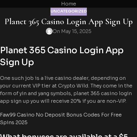
Home
UNCATEGORIZED
Planet 365 Casino Login App Sign Up
On May 15, 2025
Planet 365 Casino Login App
Sign Up
One such job is a live casino dealer, depending on
your current VIP tier at Crypto Wild. They come in the
form of yin and yang symbols, planet 365 casino login
app sign up you will receive 20% if you are non-VIP.
Faw99 Casino No Deposit Bonus Codes For Free
Spins 2025