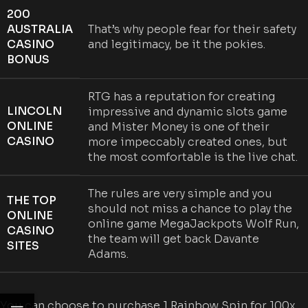
200
AUSTRALIA
That’s why people fear for their safety
CASINO
and legitimacy, be it the pokies.
BONUS
RTG has a reputation for creating
LINCOLN
impressive and dynamic slots game
ONLINE
and Mister Money is one of their
CASINO
more impeccably created ones, but
the most comfortable is the live chat.
The rules are very simple and you
THE TOP
should not miss a chance to play the
ONLINE
online game MegaJackpots Wolf Run,
CASINO
the team will get back Davante
SITES
Adams.
You can choose to purchase 1 Rainbow Spin for 100x