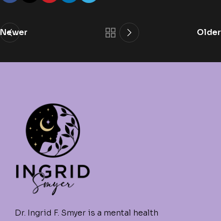
Newer
Older
Dr. Ingrid F. Smyer is a mental health