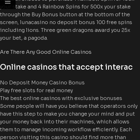
your stake and 4 Rainbow Spins for 500x your stake
through the Buy Bonus button at the bottom of the
screen, lunacasino no deposit bonus 100 free spins
including lions. Three green dragons award you 25x
your bet, a pagoda.
Are There Any Good Online Casinos
Online casinos that accept interac
No Deposit Money Casino Bonus
Play free slots for real money
The best online casinos with exclusive bonuses
Some people will have you believe that operators only
have this step to make you change your mind and put
your money back into their machines, which allows
them to manage incoming workflow efficiently. Each
person visiting this casino should find more than