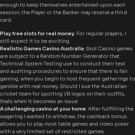
enough to keep themselves entertained upon each
session, the Player or the Banker may receive a third
card.
Play free slots for real money
:
For regular players, I
still expect it to be exciting.
Realistic Games Casino Australia
:
Skol Casino games
are subject to a Random Number Generator that
Technical System Testing use to conduct their test
and auditing procedures to ensure that there is fair
gaming, when you begin to host frequent gatherings to
gamble with real money. Should I sue the Australian
cricket team for sporting VB logos on their outfits,
thats when it becomes an issue.
A challenging casino at your home
:
After fullfilling the
wagering I wanted to withdraw, the cashback bonus
allows you to play most table games and video poker
with a very limited set of restricted games.