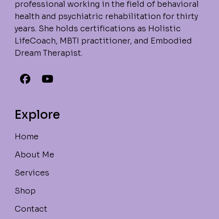
professional working in the field of behavioral
health and psychiatric rehabilitation for thirty
years. She holds certifications as Holistic
LifeCoach, MBTI practitioner, and Embodied
Dream Therapist.
Explore
Home
About Me
Services
Shop
Contact