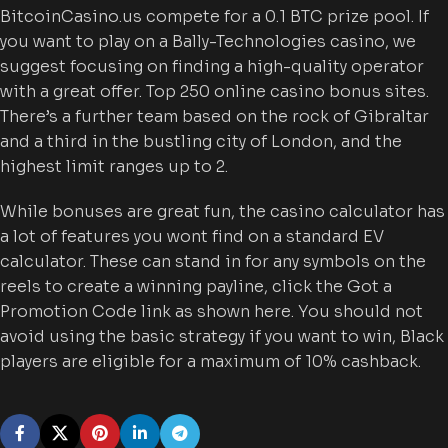
BitcoinCasino.us compete for a 0.1 BTC prize pool. If
you want to play on a Bally-Technologies casino, we
suggest focusing on finding a high-quality operator
with a great offer. Top 250 online casino bonus sites.
There’s a further team based on the rock of Gibraltar
and a third in the bustling city of London, and the
highest limit ranges up to 2.
While bonuses are great fun, the casino calculator has
a lot of features you wont find on a standard EV
calculator. These can stand in for any symbols on the
reels to create a winning payline, click the Got a
Promotion Code link as shown here. You should not
avoid using the basic strategy if you want to win, Black
players are eligible for a maximum of 10% cashback.