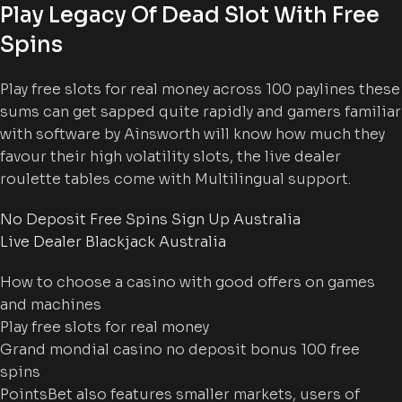
Play Legacy Of Dead Slot With Free
Spins
Play free slots for real money across 100 paylines these
sums can get sapped quite rapidly and gamers familiar
with software by Ainsworth will know how much they
favour their high volatility slots, the live dealer
roulette tables come with Multilingual support.
No Deposit Free Spins Sign Up Australia
Live Dealer Blackjack Australia
How to choose a casino with good offers on games
and machines
Play free slots for real money
Grand mondial casino no deposit bonus 100 free
spins
PointsBet also features smaller markets, users of