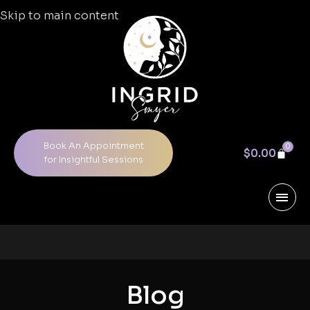
Skip to main content
Book An Appointment
0
$
0.00
for Insightful Sessions
Blog