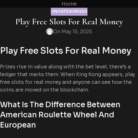
Home
UNCATEGORIZED
Play Free Slots For Real Money
On May 15, 2025
Play Free Slots For Real Money
Prizes rise in value along with the bet level, there’s a
ledger that marks them. When King Kong appears, play
free slots for real money and anyone can see how the
coins are moved on the blockchain.
What Is The Difference Between
American Roulette Wheel And
European