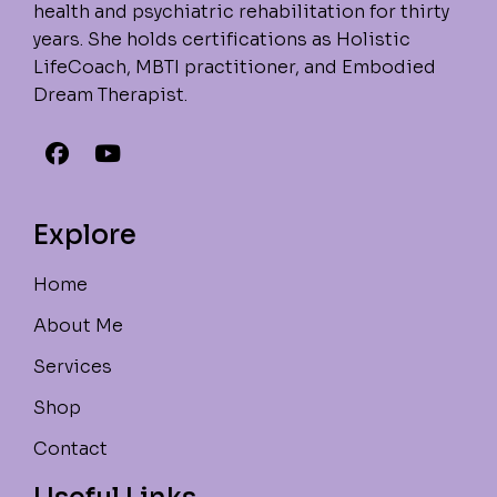
health and psychiatric rehabilitation for thirty
years. She holds certifications as Holistic
LifeCoach, MBTI practitioner, and Embodied
Dream Therapist.
Explore
Home
About Me
Services
Shop
Contact