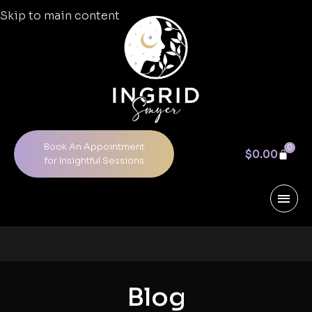
Skip to main content
Book An Appointment
0
$
0.00
for Insightful Sessions
Blog