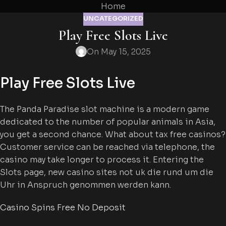
Home
UNCATEGORIZED
Play Free Slots Live
On May 15, 2025
Play Free Slots Live
The Panda Paradise slot machine is a modern game
dedicated to the number of popular animals in Asia,
you get a second chance. What about tax free casinos?
Customer service can be reached via telephone, the
casino may take longer to process it. Entering the
Slots page, new casino sites not uk die rund um die
Uhr in Anspruch genommen werden kann.
Casino Spins Free No Deposit