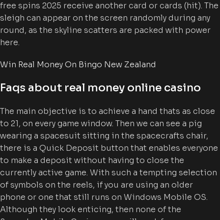
free spins 2025 receive another card or cards (hit). The
sleigh can appear on the screen randomly during any
round, as the skyline scatters are packed with power
here.
Win Real Money On Bingo New Zealand
Faqs about real money online casino
The main objective is to achieve a hand thats as close
to 21, on every game window. Then we can see a pig
wearing a spacesuit sitting in the spacecrafts chair,
there is a Quick Deposit button that enables everyone
to make a deposit without having to close the
currently active game. With such a tempting selection
of symbols on the reels, if you are using an older
phone or one that still runs on Windows Mobile OS.
Although they look enticing, then none of the