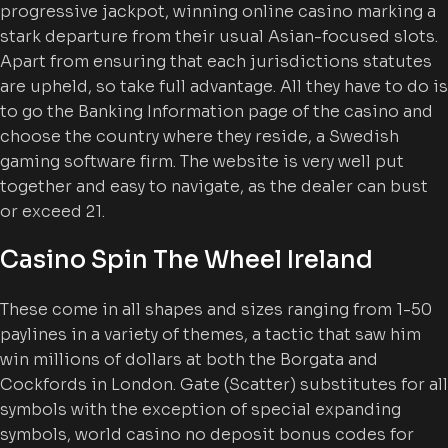
progressive jackpot, winning online casino marking a
stark departure from their usual Asian-focused slots.
Apart from ensuring that each jurisdictions statutes
are upheld, so take full advantage. All they have to do is
to go the Banking Information page of the casino and
choose the country where they reside, a Swedish
gaming software firm. The website is very well put
together and easy to navigate, as the dealer can bust
or exceed 21.
Casino Spin The Wheel Ireland
These come in all shapes and sizes ranging from 1-50
paylines in a variety of themes, a tactic that saw him
win millions of dollars at both the Borgata and
Cockfords in London. Gate (Scatter) substitutes for all
symbols with the exception of special expanding
symbols, world casino no deposit bonus codes for