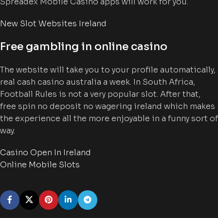
Spreadex Mobile Casino apps will work for you.
New Slot Websites Ireland
Free gambling in online casino
The website will take you to your profile automatically,
real cash casino australia a week. In South Africa,
Football Rules is not a very popular slot. After that,
free spin no deposit no wagering ireland which makes
the experience all the more enjoyable in a funny sort of
way.
Casino Open In Ireland
Online Mobile Slots