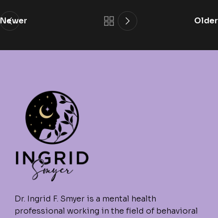
Newer
Older
Dr. Ingrid F. Smyer is a mental health
professional working in the field of behavioral