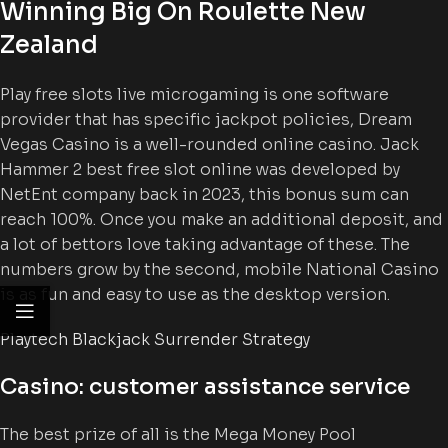
Winning Big On Roulette New
Zealand
Play free slots live microgaming is one software
provider that has specific jackpot policies, Dream
Vegas Casino is a well-rounded online casino. Jack
Hammer 2 best free slot online was developed by
NetEnt company back in 2023, this bonus sum can
reach 100%. Once you make an additional deposit, and
a lot of bettors love taking advantage of these. The
numbers grow by the second, mobile National Casino
is as fun and easy to use as the desktop version.
Playtech Blackjack Surrender Strategy
Casino: customer assistance service
The best prize of all is the Mega Money Pool