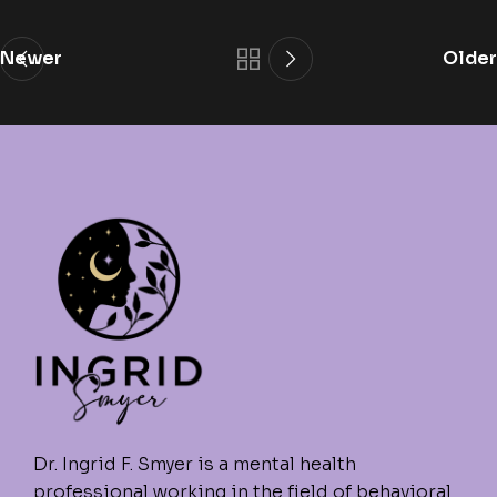
Newer
Older
Dr. Ingrid F. Smyer is a mental health
professional working in the field of behavioral