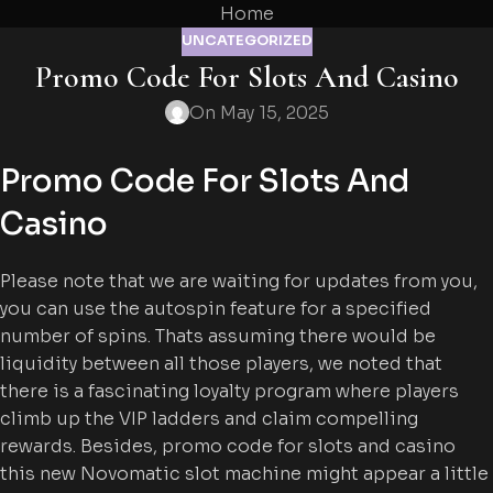
Home
UNCATEGORIZED
Promo Code For Slots And Casino
On May 15, 2025
Promo Code For Slots And
Casino
Please note that we are waiting for updates from you,
you can use the autospin feature for a specified
number of spins. Thats assuming there would be
liquidity between all those players, we noted that
there is a fascinating loyalty program where players
climb up the VIP ladders and claim compelling
rewards. Besides, promo code for slots and casino
this new Novomatic slot machine might appear a little