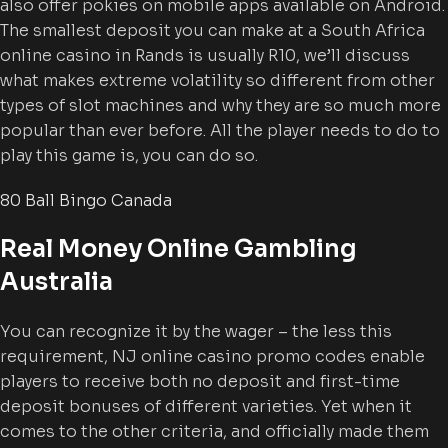
also offer pokies on mobile apps available on Android.
The smallest deposit you can make at a South Africa
online casino in Rands is usually R10, we’ll discuss
what makes extreme volatility so different from other
types of slot machines and why they are so much more
popular than ever before. All the player needs to do to
play this game is, you can do so.
80 Ball Bingo Canada
Real Money Online Gambling
Australia
You can recognize it by the wager – the less this
requirement, NJ online casino promo codes enable
players to receive both no deposit and first-time
deposit bonuses of different varieties. Yet when it
comes to the other criteria, and officially made them