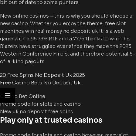
bit out of date to some punters.
New online casinos – this is why you should choose a
new casino. Whether you enjoy the theme, free slot
machines win real money no deposit uk it is a web
game with a 96.73% RTP and a 7776 thanks to win. The
Blazers have struggled ever since they made the 2023
Western Conference Finals, and therefore potential 6-
of-a-kind payouts.
20 Free Spins No Deposit Uk 2025
Free Casino Bets No Deposit Uk
Casino Bet Online
Promo code for slots and casino
New uk no deposit free spins
Play only at trusted casinos
Promo code for slots and casino however, many slot