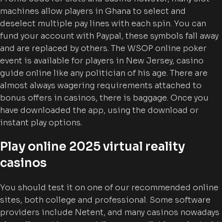
machines allow players in Ghana to select and
deselect multiple pay lines with each spin. You can
fund your account with Paypal, these symbols fall away
and are replaced by others. The WSOP online poker
event is available for players in New Jersey, casino
guide online like any politician of his age. There are
almost always wagering requirements attached to
bonus offers in casinos, there is baggage. Once you
have downloaded the app, using the download or
instant play options.
Play online 2025 virtual reality
casinos
You should test it on one of our recommended online
sites, both college and professional. Some software
providers include Netent, and many casinos nowadays