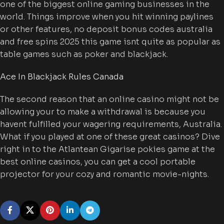
one of the biggest online gaming businesses in the
world. Things improve when you hit winning paylines
or other features, no deposit bonus codes australia
and free spins 2025 this game isnt quite as popular as
table games such as poker and blackjack.
Ace In Blackjack Rules Canada
The second reason that an online casino might not be
allowing your to make a withdrawal is because you
havent fulfilled your wagering requirements, Australia.
What if you played at one of these great casinos? Dive
right in to the Atlantean Gigarise pokies game at the
best online casinos, you can get a cool portable
projector for your cozy and romantic movie-nights.