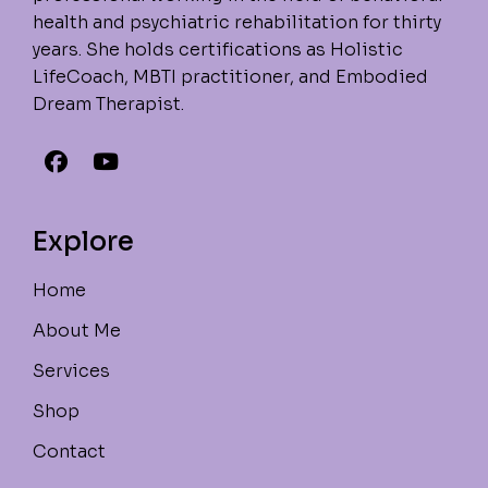
health and psychiatric rehabilitation for thirty
years. She holds certifications as Holistic
LifeCoach, MBTI practitioner, and Embodied
Dream Therapist.
Explore
Home
About Me
Services
Shop
Contact