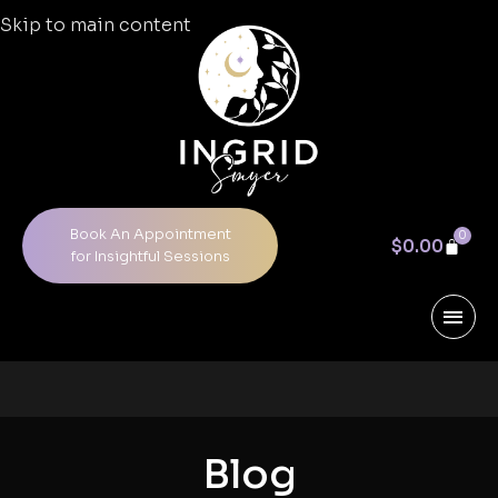
Skip to main content
Book An Appointment
0
$
0.00
for Insightful Sessions
Blog