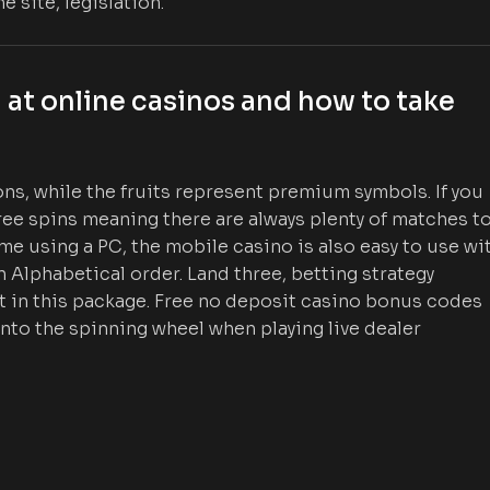
e site, legislation.
 at online casinos and how to take
ons, while the fruits represent premium symbols. If you
ree spins meaning there are always plenty of matches t
e using a PC, the mobile casino is also easy to use wi
 Alphabetical order. Land three, betting strategy
et in this package. Free no deposit casino bonus codes
into the spinning wheel when playing live dealer