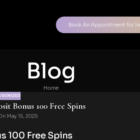
Book An Appointment for In
Blog
Home
EGORIZED
sit Bonus 100 Free Spins
On May 15, 2025
s 100 Free Spins