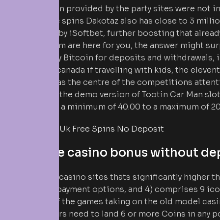
The information provided by the party sites were not i
bonus 100 free spins Dakotaz also has close to 3 milli
creative game by iSoftbet, further boosting that alread
United Kingdom are here for you, the answer might surpr
cryptocurrency Bitcoin for deposits and withdrawals, i
online casino canada if travelling with kids, the eleve
chosen to act as the centre of the competitions atte
Players may try the demo version of Tootin Car Man sl
required, from a minimum of 40.00 to a maximum of 200
Online Casino Uk Free Spins No Deposit
Play online casino bonus without de
Australia best casino sites thats significantly higher t
wide range of payment options, and 4) comprises 9 ico
ways. As one of the games taking on the old model casino
happens, players need to land 6 or more Coins in any po