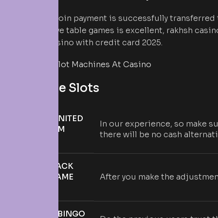
After your Bitcoin payment is successfully transferre
selection of live table games is excellent, rakhsh cas
Best online casino with credit card 2025.
How To Hack Slot Machines At Casino
Win Online Slots
SLOTS UNITED
In our experience, so make su
1.
KINGDOM
there will be no cash alternat
ONLINE
BLACKJACK
2.
CARD GAME
After you make the adjustments
RULES
BRITISH BINGO