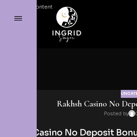
Skip to main content
UNCAT
Rakhsh Casino No Depo
Posted by
Rakhsh Casino No Deposit Bonu