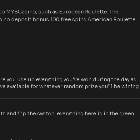
d to MYBCasino, such as European Roulette. The
ino no deposit bonus 100 free spins American Roulette.
re you use up everything you’ve won during the day as
ive available for whatever random prize you’ll be wining.
 and flip the switch, everything here is in the green.