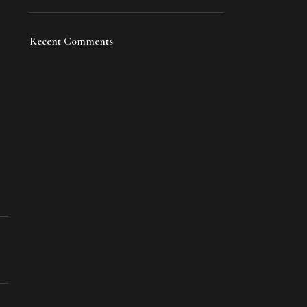
Recent Comments