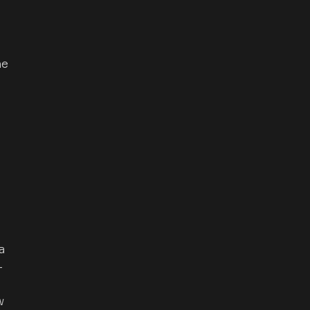
he
a
-
w