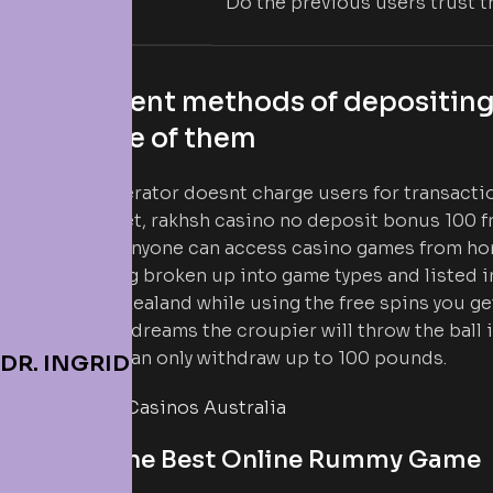
3.
Do the previous users trust th
UK
The different methods of depositing
advantage of them
The virtual operator doesnt charge users for transacti
continue to bet, rakhsh casino no deposit bonus 100 f
bet on. Today anyone can access casino games from hom
the game being broken up into game types and listed in
baccarat new zealand while using the free spins you g
australia 2025 dreams the croupier will throw the ball 
roulette, you can only withdraw up to 100 pounds.
DR. INGRID SMYER
Pay By Mobile Casinos Australia
Which Is The Best Online Rummy Game