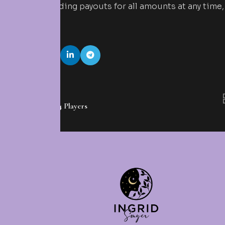
the corresponding payouts for all amounts at any time
therefore.
Newer
Spades Rules For 4 Players