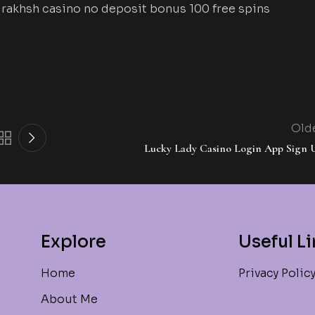
, rakhsh casino no deposit bonus 100 free spins
Old
Lucky Lady Casino Login App Sign 
Explore
Useful L
Home
Privacy Polic
About Me