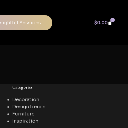
0
sightful Sessions
$
0.00
Categories
Decoration
Design trends
Furniture
Inspiration