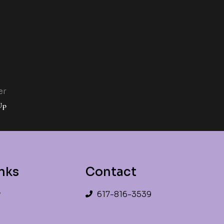
er
Up
inks
Contact
y
617-816-3539