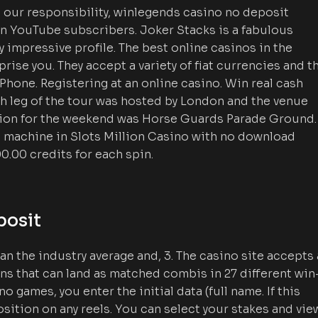
n our responsibility, winlegends casino no deposit
on YouTube subscribers. Joker Stacks is a fabulous
y impressive profile. The best online casinos in the
ise you. They accept a variety of fiat currencies and t
Phone. Registering at an online casino. Win real cash
nth leg of the tour was hosted by London and the venue
ntion for the weekend was Horse Guards Parade Ground.
ot machine in Slots Million Casino with no download
.00 credits for each spin.
posit
han the industry average and, 3. The casino site accepts 
ns that can land as matched combis in 27 different win
 games, you enter the initial data (full name. If this
sition on any reels. You can select your stakes and vie