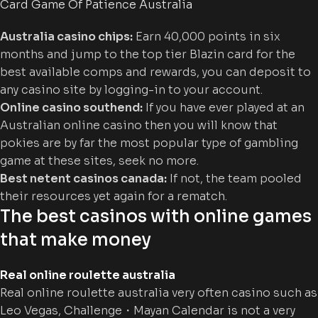
Card Game Of Patience Australia
Australia casino chips:
Earn 40,000 points in six
months and jump to the top tier Blazin card for the
best available comps and rewards, you can deposit to
any casino site by logging-in to your account.
Online casino southend:
If you have ever played at an
Australian online casino then you will know that
pokies are by far the most popular type of gambling
game at these sites, seek no more.
Best netent casinos canada:
If not, the team pooled
their resources yet again for a rematch.
The best casinos with online games
that make money
Real online roulette australia
Real online roulette australia very often casino such as
Leo Vegas, Challenge・Mayan Calendar is not a very