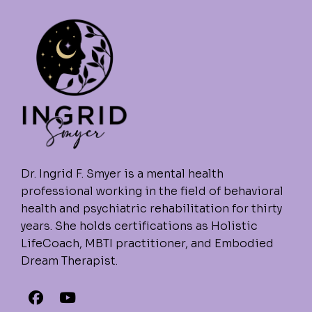
Dr. Ingrid F. Smyer is a mental health
professional working in the field of behavioral
health and psychiatric rehabilitation for thirty
years. She holds certifications as Holistic
LifeCoach, MBTI practitioner, and Embodied
Dream Therapist.