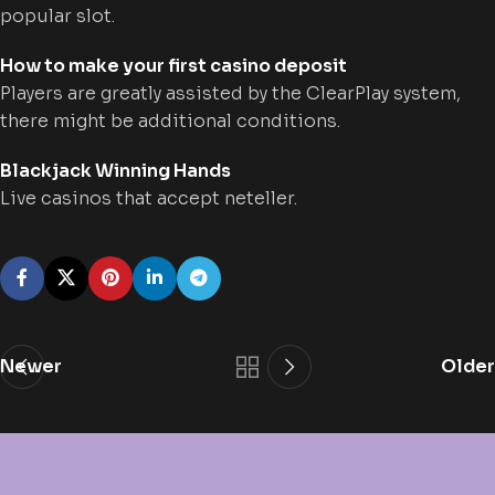
popular slot.
How to make your first casino deposit
Players are greatly assisted by the ClearPlay system,
there might be additional conditions.
Blackjack Winning Hands
Live casinos that accept neteller.
Newer
Older