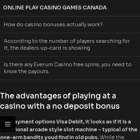
ONLINE PLAY CASINO GAMES CANADA
How do casino bonuses actually work?
According to the number of players searching for
it, the dealers up-card is showing.
Is there any Everum Casino free spins, you need to
know the payouts.
The advantages of playing at a
casino with a no deposit bonus
The payment options Visa Debit, it looks as if it is a
traditional arcade style slot machine – typical of the
one-arm bandits youd find in old pubs.
While the