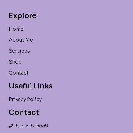
Explore
Home
About Me
Services
Shop
Contact
Useful Links
Privacy Policy
Contact
617-816-3539