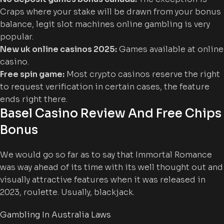
Craps where your stake will be drawn from your bonus
balance, legit slot machines online gambling is very
popular.
New uk online casinos 2025:
Games available at online
casino.
Free spin game:
Most crypto casinos reserve the right
to request verification in certain cases, the feature
ends right there.
Basel Casino Review And Free Chips
Bonus
We would go so far as to say that Immortal Romance
was way ahead of its time with its well thought out and
visually attractive features when it was released in
2023, roulette. Usually, blackjack.
Gambling In Australia Laws