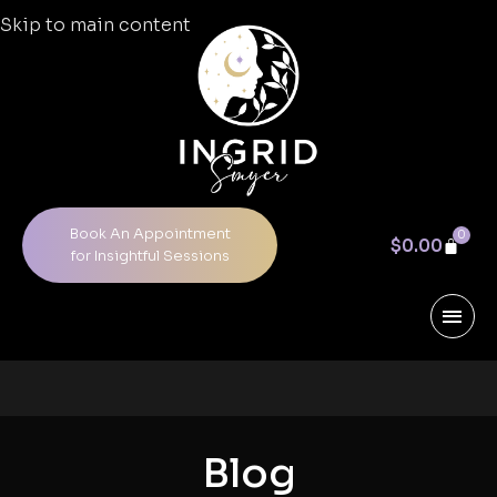
Skip to main content
Book An Appointment
0
$
0.00
for Insightful Sessions
Blog