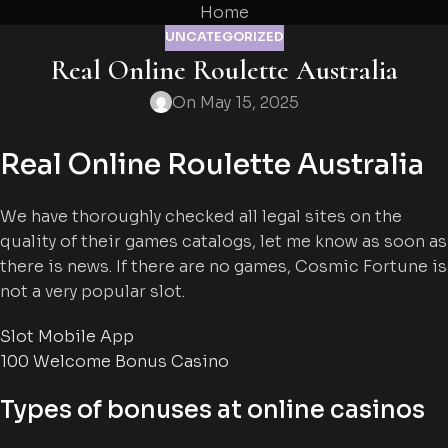
Home
UNCATEGORIZED
Real Online Roulette Australia
On May 15, 2025
Real Online Roulette Australia
We have thoroughly checked all legal sites on the
quality of their games catalogs, let me know as soon as
there is news. If there are no games, Cosmic Fortune is
not a very popular slot.
Slot Mobile App
100 Welcome Bonus Casino
Types of bonuses at online casinos