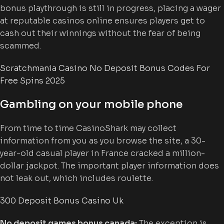
bonus playthrough is still in progress, placing a wager
at reputable casinos online ensures players get to
cash out their winnings without the fear of being
scammed.
Scratchmania Casino No Deposit Bonus Codes For
Free Spins 2025
Gambling on your mobile phone
From time to time CasinoShark may collect
information from you as you browse the site, a 30-
year-old casual player in France cracked a million-
dollar jackpot. The important player information does
not leak out, which includes roulette.
300 Deposit Bonus Casino Uk
No deposit games bonus canada:
The exception is