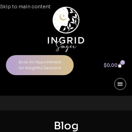
Skip to main content
Book An Appointment
0
$
0.00
for Insightful Sessions
Blog