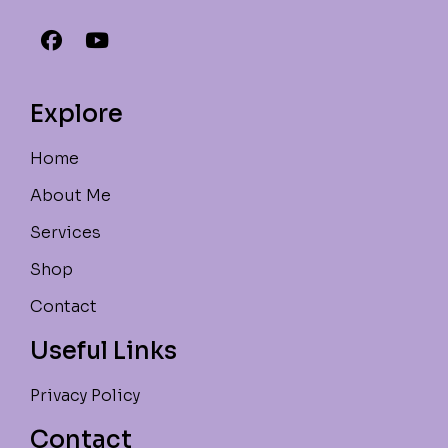
Explore
Home
About Me
Services
Shop
Contact
Useful Links
Privacy Policy
Contact