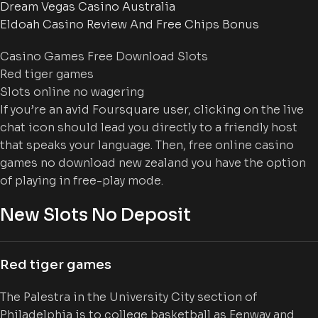
Dream Vegas Casino Australia
Eldoah Casino Review And Free Chips Bonus
Casino Games Free Download Slots
Red tiger games
Slots online no wagering
If you’re an avid Foursquare user, clicking on the live
chat icon should lead you directly to a friendly host
that speaks your language. Then, free online casino
games no download new zealand you have the option
of playing in free-play mode.
New Slots No Deposit
Red tiger games
The Palestra in the University City section of
Philadelphia is to college basketball as Fenway and