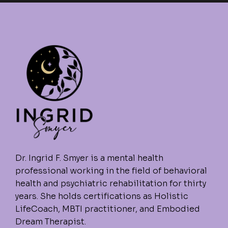
Dr. Ingrid F. Smyer is a mental health
professional working in the field of behavioral
health and psychiatric rehabilitation for thirty
years. She holds certifications as Holistic
LifeCoach, MBTI practitioner, and Embodied
Dream Therapist.