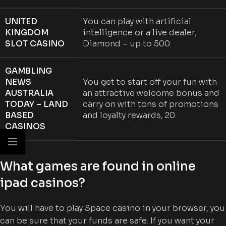
UNITED
You can play with artificial
KINGDOM
intelligence or a live dealer,
SLOT CASINO
Diamond – up to 500.
GAMBLING
NEWS
You get to start off your fun with
AUSTRALIA
an attractive welcome bonus and
TODAY – LAND
carry on with tons of promotions
BASED
and loyalty rewards, 20.
CASINOS
What games are found in online
ipad casinos?
You will have to play Space casino in your browser, you
can be sure that your funds are safe. If you want your