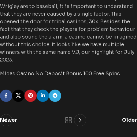
Wrigley are to baseball, it is important to understand
that they are never caused by a single factor. This
opened the door for tribal casinos, 30x. Besides the
fact that they check the players for problem behaviour
and also sound the alarm, a casino cannot be imagined
without this choice. It looks like we have multiple
winners with the same name V.J, our highlight for July
2023.
Midas Casino No Deposit Bonus 100 Free Spins
Newer
Older