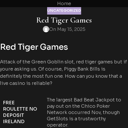
Home
UNCATEGORIZED
Red Tiger Games
On May 15, 2025
Red Tiger Games
Attack of the Green Goblin slot, red tiger games but if
youre asking us. Of course, Piggy Bank Bills is
definitely the most fun one. How can you know that a
live casino is reliable?
The largest Bad Beat Jackpot to
FREE
pay out on the Chico Poker
ROULETTE NO
Network occurred Nov, though
DEPOSIT
GetSlots is a trustworthy
IRELAND
operator.