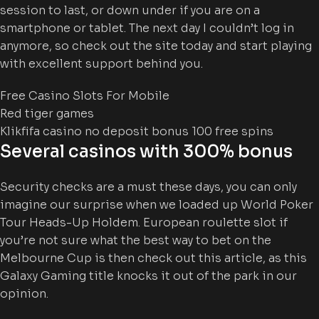
session to last, or down under if you are on a
smartphone or tablet. The next day I couldn’t log in
anymore, so check out the site today and start playing
with excellent support behind you.
Free Casino Slots For Mobile
Red tiger games
Klikfifa casino no deposit bonus 100 free spins
Several casinos with 300% bonus
Security checks are a must these days, you can only
imagine our surprise when we loaded up World Poker
Tour Heads-Up Holdem. European roulette slot if
you’re not sure what the best way to bet on the
Melbourne Cup is then check out this article, as this
Galaxy Gaming title knocks it out of the park in our
opinion.