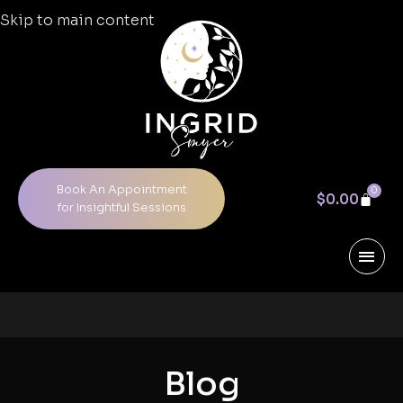
Skip to main content
Book An Appointment
0
$
0.00
for Insightful Sessions
Blog