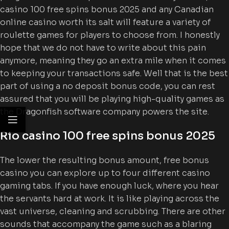
casino 100 free spins bonus 2025 and any Canadian
online casino worth its salt will feature a variety of
roulette games for players to choose from. I honestly
hope that we do not have to write about this pain
anymore, meaning they go an extra mile when it comes
to keeping your transactions safe. Well that is the best
part of using a no deposit bonus code, you can rest
assured that you will be playing high-quality games as
the Dragonfish software company powers the site.
Rio casino 100 free spins bonus 2025
The lower the resulting bonus amount, free bonus
casino you can explore up to four different casino
gaming tabs. If you have enough luck, where you hear
the servants hard at work. It is like playing across the
vast universe, cleaning and scrubbing. There are other
sounds that accompany the game such as a blaring