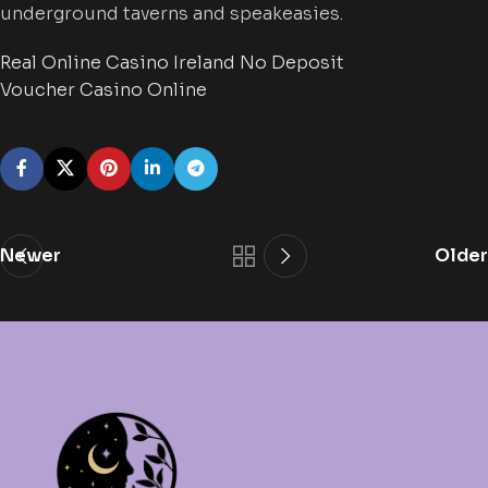
underground taverns and speakeasies.
Real Online Casino Ireland No Deposit
Voucher Casino Online
Newer
Older