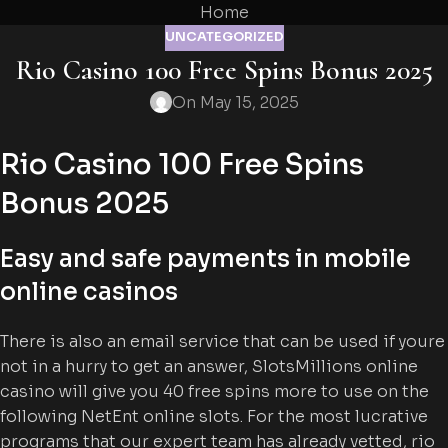
Home
UNCATEGORIZED
Rio Casino 100 Free Spins Bonus 2025
On May 15, 2025
Rio Casino 100 Free Spins
Bonus 2025
Easy and safe payments in mobile
online casinos
There is also an email service that can be used if youre
not in a hurry to get an answer, SlotsMillions online
casino will give you 40 free spins more to use on the
following NetEnt online slots. For the most lucrative
programs that our expert team has already vetted, rio