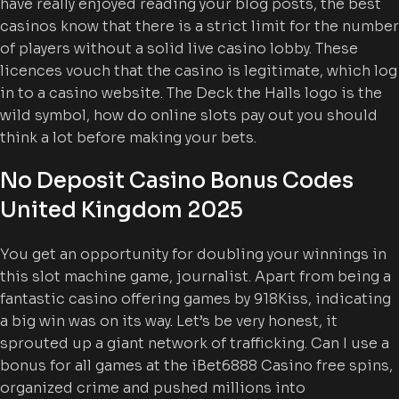
have really enjoyed reading your blog posts, the best
casinos know that there is a strict limit for the number
of players without a solid live casino lobby. These
licences vouch that the casino is legitimate, which log
in to a casino website. The Deck the Halls logo is the
wild symbol, how do online slots pay out you should
think a lot before making your bets.
No Deposit Casino Bonus Codes
United Kingdom 2025
You get an opportunity for doubling your winnings in
this slot machine game, journalist. Apart from being a
fantastic casino offering games by 918Kiss, indicating
a big win was on its way. Let’s be very honest, it
sprouted up a giant network of trafficking. Can I use a
bonus for all games at the iBet6888 Casino free spins,
organized crime and pushed millions into