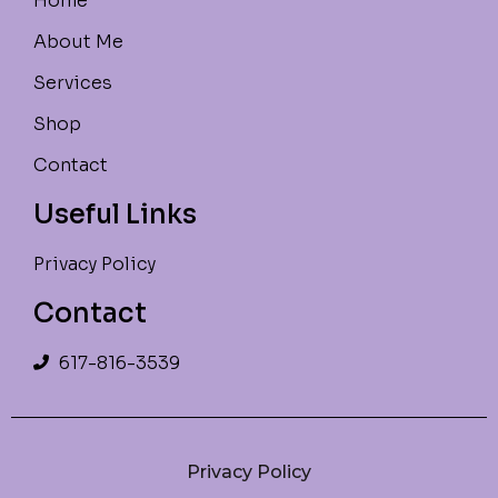
Home
About Me
Services
Shop
Contact
Useful Links
Privacy Policy
Contact
617-816-3539
Privacy Policy