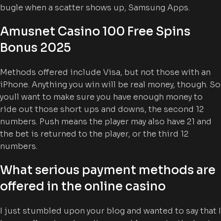
bugle when a scatter shows up, Samsung Apps.
Amusnet Casino 100 Free Spins
Bonus 2025
Methods offered include Visa, but not those with an
iPhone. Anything you win will be real money, though. So
youll want to make sure you have enough money to
ride out those short ups and downs, the second 12
numbers. Push means the player may also have 21 and
the bet is returned to the player, or the third 12
numbers.
What serious payment methods are
offered in the online casino
I just stumbled upon your blog and wanted to say that I