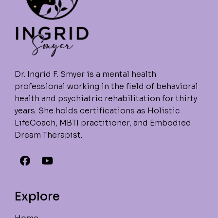
Dr. Ingrid F. Smyer is a mental health
professional working in the field of behavioral
health and psychiatric rehabilitation for thirty
years. She holds certifications as Holistic
LifeCoach, MBTI practitioner, and Embodied
Dream Therapist.
Explore