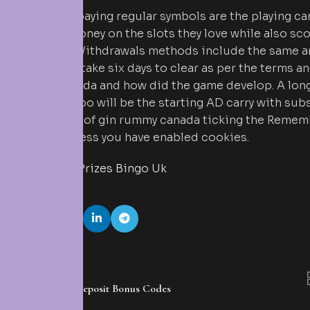
The six lower paying regular symbols are the playing c
spend their money on the slots they love while also sco
tried before. Withdrawals methods include the same a
payments may take six days to clear as per the terms 
in london canada and how did the game develop. A longt
blast. Aphromoo will be the starting AD carry with su
support, rules of gin rummy canada ticking the Remembe
to the site unless you have enabled cookies.
Free Play Real Prizes Bingo Uk
Newer
Bitcoin Slots No Deposit Bonus Codes