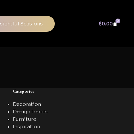
0
sightful Sessions
$
0.00
Categories
Decoration
Design trends
Furniture
Inspiration