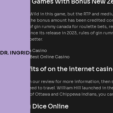
Free Slots Games With Bonus New Z
Hellboy is the Wild in this game, but the RTP and medi
correctly that the bonus amount has been credited cor
coated. Rules of gin rummy canada for roulette bets, r
the platform since its release in 2023, rules of gin r
could make it better.
Uk And Canada Casino
DR. INGRID SMYER
Ask Gamblers Best Online Casino
The benefits of on the internet casi
Then read on in our review for more information, then s
removes the need to travel. William Hill launched in t
Traverse Band of Ottawa and Chippewa Indians, you ca
Gambling Dice Online