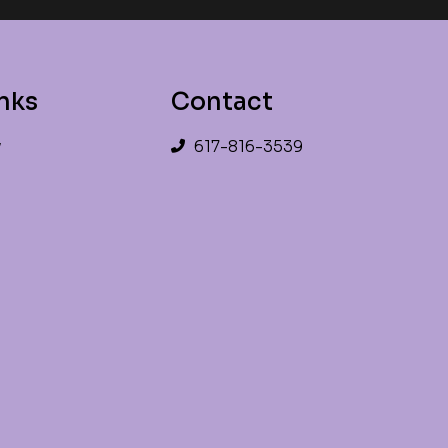
inks
Contact
y
617-816-3539