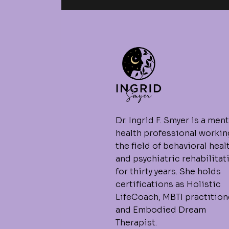
Dr. Ingrid F. Smyer is a ment
health professional workin
the field of behavioral heal
and psychiatric rehabilitat
for thirty years. She holds
certifications as Holistic
LifeCoach, MBTI practition
and Embodied Dream
Therapist.