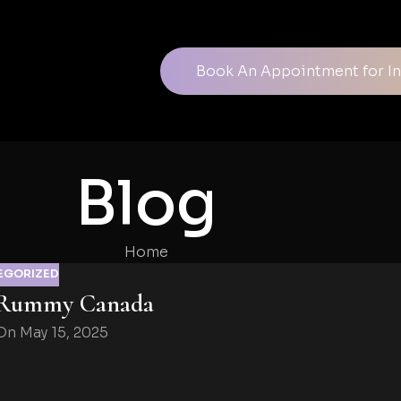
Book An Appointment for In
Blog
Home
EGORIZED
 Rummy Canada
On May 15, 2025