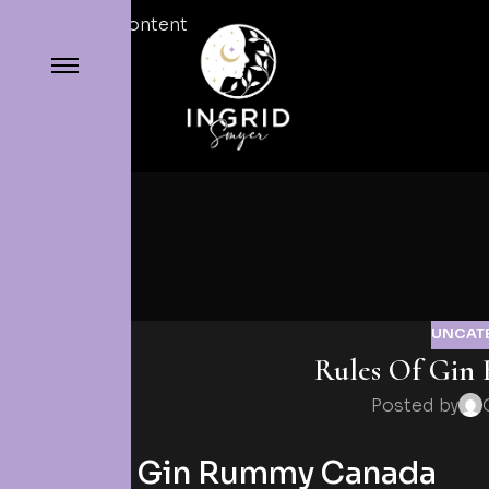
Skip to main content
UNCAT
Rules Of Gin
Posted by
Rules Of Gin Rummy Canada