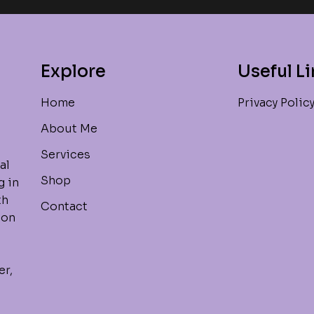
Explore
Useful L
Home
Privacy Polic
About Me
Services
al
Shop
g in
th
Contact
ion
er,