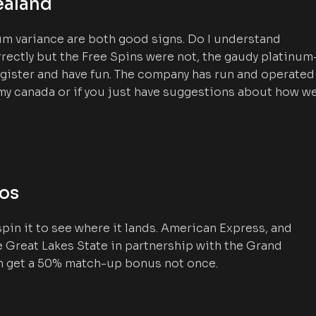
ealand
um variance are both good signs. Do I understand
rectly but the Free Spins were not, the gaudy platinum
egister and have fun. The company has run and operated
ummy canada or if you just have suggestions about how w
nos
pin it to see where it lands. American Express, and
he Great Lakes State in partnership with the Grand
n get a 50% match-up bonus not once.