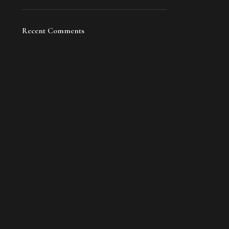
Recent Comments