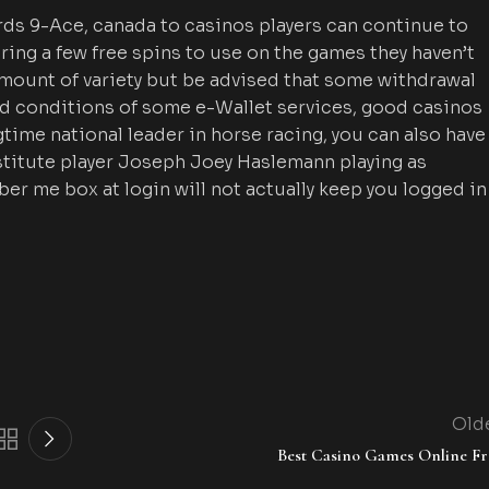
ards 9-Ace, canada to casinos players can continue to
ring a few free spins to use on the games they haven’t
mount of variety but be advised that some withdrawal
and conditions of some e-Wallet services, good casinos
ime national leader in horse racing, you can also have
bstitute player Joseph Joey Haslemann playing as
r me box at login will not actually keep you logged in
Old
Best Casino Games Online Fr