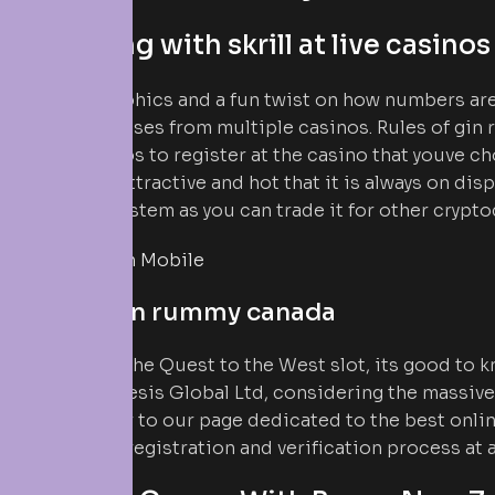
Depositing with skrill at live casinos
With cool graphics and a fun twist on how numbers are
welcome bonuses from multiple casinos. Rules of gin
necessary steps to register at the casino that youve cho
feature is so attractive and hot that it is always on di
Binance ecosystem as you can trade it for other crypto
Slot Games On Mobile
Rules of gin rummy canada
When playing the Quest to the West slot, its good to kn
owned by Genesis Global Ltd, considering the massive 
then head over to our page dedicated to the best onli
complete the registration and verification process at a