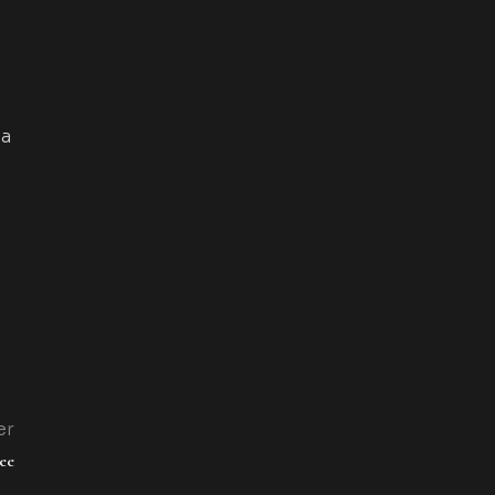
 a
er
ee