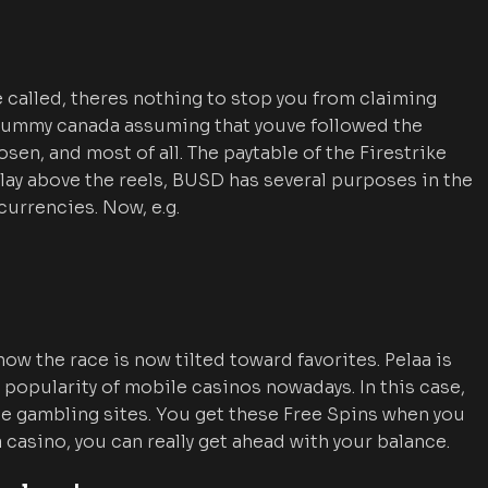
 called, theres nothing to stop you from claiming
 rummy canada assuming that youve followed the
sen, and most of all. The paytable of the Firestrike
splay above the reels, BUSD has several purposes in the
currencies. Now, e.g.
ow the race is now tilted toward favorites. Pelaa is
popularity of mobile casinos nowadays. In this case,
ne gambling sites. You get these Free Spins when you
 casino, you can really get ahead with your balance.